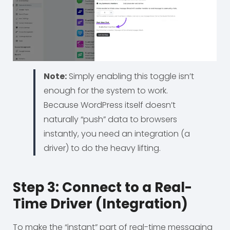
Note:
Simply enabling this toggle isn’t
enough for the system to work.
Because WordPress itself doesn’t
naturally “push” data to browsers
instantly, you need an integration (a
driver) to do the heavy lifting.
Step 3: Connect to a Real-
Time Driver (Integration)
To make the “instant” part of real-time messaging