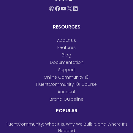
WordPress
Facebook
YouTube
X
LinkedIn
RESOURCES
About Us
Features
Blog
Documentation
Support
Online Community 101
FluentCommunity 101 Course
Account
Brand Guideline
POPULAR
FluentCommunity: What It Is, Why We Built It, and Where It’s
Headed