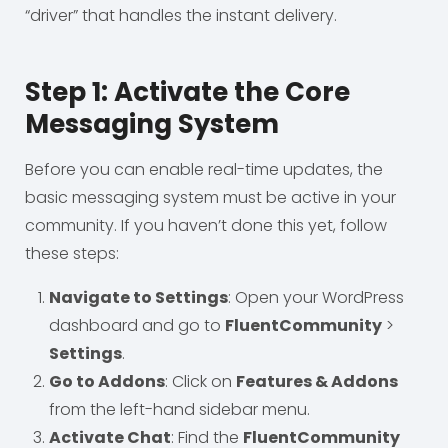
“driver” that handles the instant delivery.
Step 1: Activate the Core
Messaging System
Before you can enable real-time updates, the
basic messaging system must be active in your
community. If you haven’t done this yet, follow
these steps:
Navigate to Settings
: Open your WordPress
dashboard and go to
FluentCommunity
>
Settings
.
Go to Addons
: Click on
Features & Addons
from the left-hand sidebar menu.
Activate Chat
: Find the
FluentCommunity