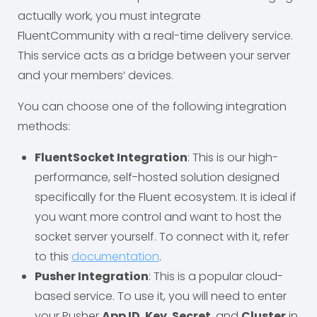
actually work, you must integrate
FluentCommunity with a real-time delivery service.
This service acts as a bridge between your server
and your members’ devices.
You can choose one of the following integration
methods:
FluentSocket Integration
: This is our high-
performance, self-hosted solution designed
specifically for the Fluent ecosystem. It is ideal if
you want more control and want to host the
socket server yourself. To connect with it, refer
to this
documentation
.
Pusher Integration
: This is a popular cloud-
based service. To use it, you will need to enter
your Pusher
App ID
,
Key
,
Secret
, and
Cluster
in