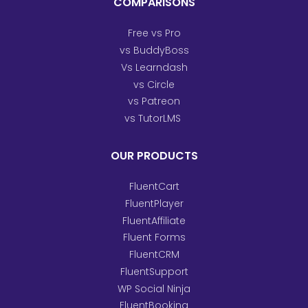
COMPARISONS
Free vs Pro
vs BuddyBoss
Vs Learndash
vs Circle
vs Patreon
vs TutorLMS
OUR PRODUCTS
FluentCart
FluentPlayer
FluentAffiliate
Fluent Forms
FluentCRM
FluentSupport
WP Social Ninja
FluentBooking