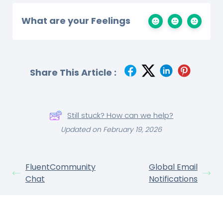
What are your Feelings
Share This Article :
Still stuck? How can we help?
Updated on February 19, 2026
FluentCommunity
Global Email
Chat
Notifications