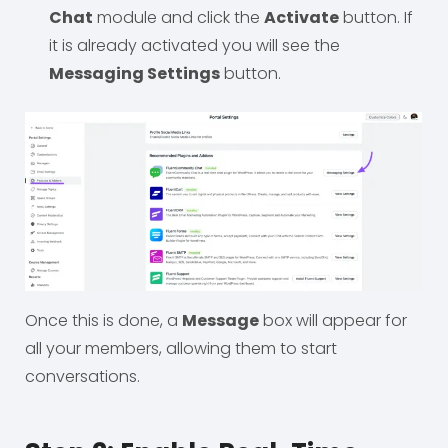
Chat
module and click the
Activate
button. If
it is already activated you will see the
Messaging Settings
button.
Once this is done, a
Message
box will appear for
all your members, allowing them to start
conversations.