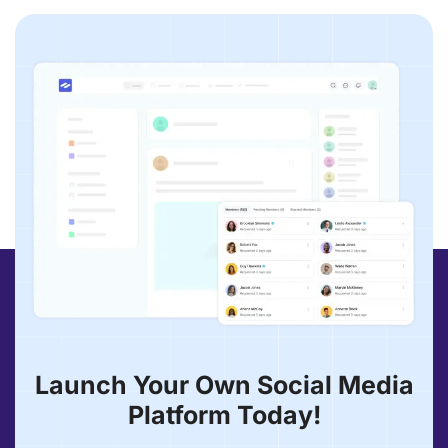
Launch Your Own Social Media
Platform Today!