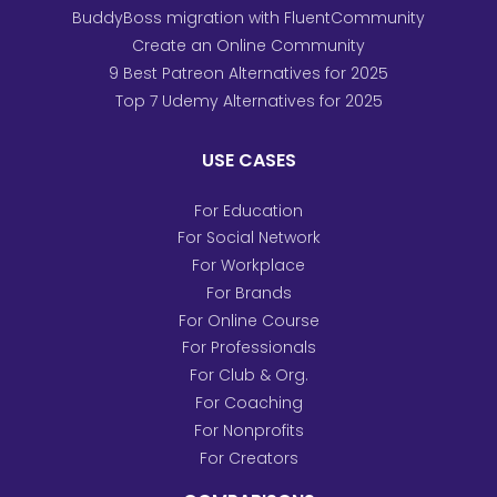
BuddyBoss migration with FluentCommunity
Create an Online Community
9 Best Patreon Alternatives for 2025
Top 7 Udemy Alternatives for 2025
USE CASES
For Education
For Social Network
For Workplace
For Brands
For Online Course
For Professionals
For Club & Org.
For Coaching
For Nonprofits
For Creators