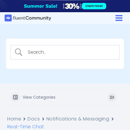
Skip
Claim Now!
to
content
View Categories
Home
Docs
Notifications & Messaging
Real-Time Chat