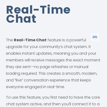
Real-Time
Chat
The
Real-Time Chat
feature is a powerful
upgrade for your community’s chat system. It
enables instant updates, meaning you and your
members will receive messages the exact moment
they are sent—no page refreshes or manual
loading required. This creates a smooth, modern,
and “live” conversation experience that keeps
everyone engaged in real-time.
To use this feature, you first need to have the core
chat system active, and then you’ll connect it to a