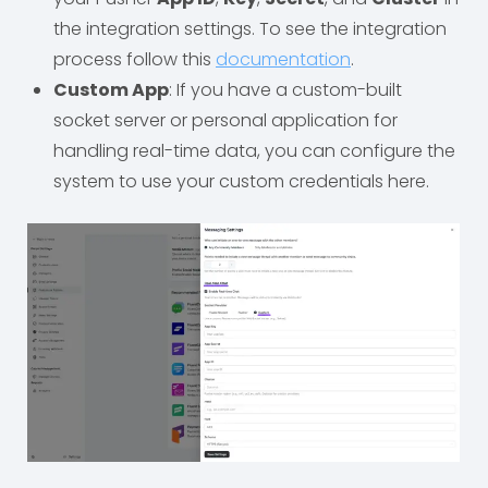
the integration settings. To see the integration
process follow this
documentation
.
Custom App
: If you have a custom-built
socket server or personal application for
handling real-time data, you can configure the
system to use your custom credentials here.