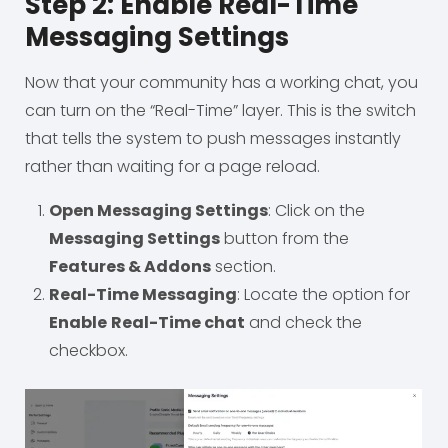
Step 2: Enable Real-Time
Messaging Settings
Now that your community has a working chat, you
can turn on the “Real-Time” layer. This is the switch
that tells the system to push messages instantly
rather than waiting for a page reload.
Open Messaging Settings
: Click on the
Messaging Settings
button from the
Features & Addons
section.
Real-Time Messaging
: Locate the option for
Enable
Real-Time chat
and check the
checkbox.