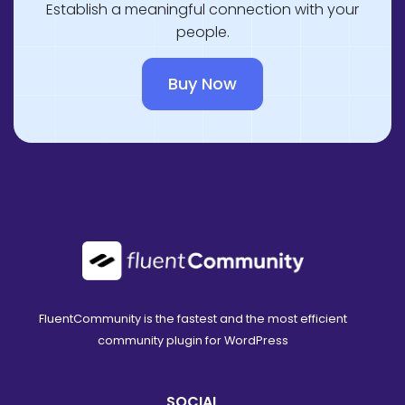
Establish a meaningful connection with your
people.
Buy Now
FluentCommunity is the fastest and the most efficient
community plugin for WordPress
SOCIAL