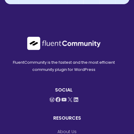
FluentCommunity is the fastest and the most efficient
community plugin for WordPress
SOCIAL
WordPress
Facebook
YouTube
X
LinkedIn
RESOURCES
About Us