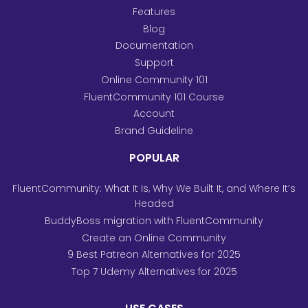
Features
Blog
Documentation
Support
Online Community 101
FluentCommunity 101 Course
Account
Brand Guideline
POPULAR
FluentCommunity: What It Is, Why We Built It, and Where It’s
Headed
BuddyBoss migration with FluentCommunity
Create an Online Community
9 Best Patreon Alternatives for 2025
Top 7 Udemy Alternatives for 2025