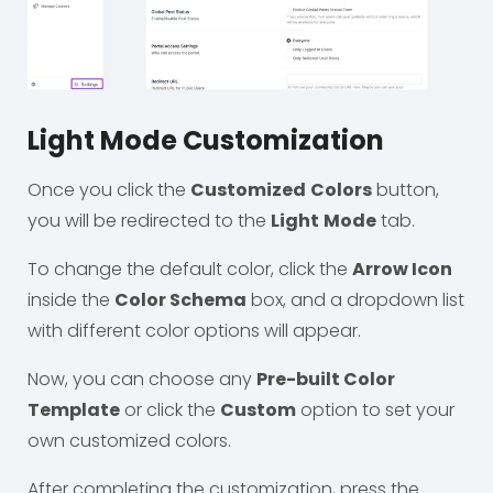
Light Mode Customization
Once you click the
Customized
Colors
button,
you will be redirected to the
Light
Mode
tab.
To change the default color, click the
Arrow Icon
inside the
Color Schema
box, and a dropdown list
with different color options will appear.
Now, you can choose any
Pre-built Color
Template
or click the
Custom
option to set your
own customized colors.
After completing the customization, press the