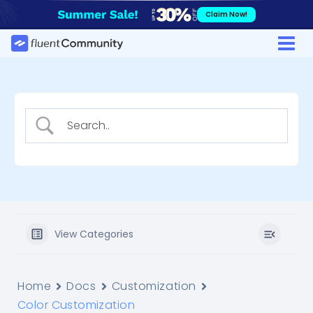
Skip
Claim Now!
to
content
View Categories
Home
Docs
Customization
Color Customization