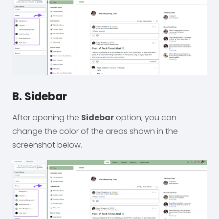
B. Sidebar
After opening the
Sidebar
option, you can
change the color of the areas shown in the
screenshot below.