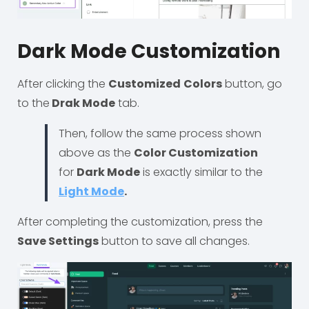
Dark Mode Customization
After clicking the
Customized
Colors
button, go
to the
Drak Mode
tab.
Then, follow the same process shown
above as the
Color Customization
for
Dark Mode
is exactly similar to the
Light Mode
.
After completing the customization, press the
Save Settings
button to save all changes.