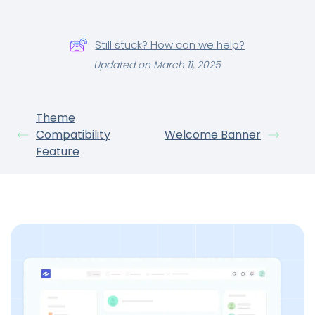
Still stuck? How can we help?
Updated on March 11, 2025
Theme
Compatibility
Welcome Banner
Feature