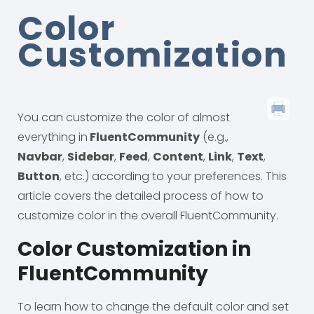
Color
Customization
You can customize the color of almost
everything in
FluentCommunity
(e.g.,
Navbar
,
Sidebar
,
Feed
,
Content
,
Link
,
Text
,
Button
, etc.) according to your preferences. This
article covers the detailed process of how to
customize color in the overall FluentCommunity.
Color Customization in
FluentCommunity
To learn how to change the default color and set