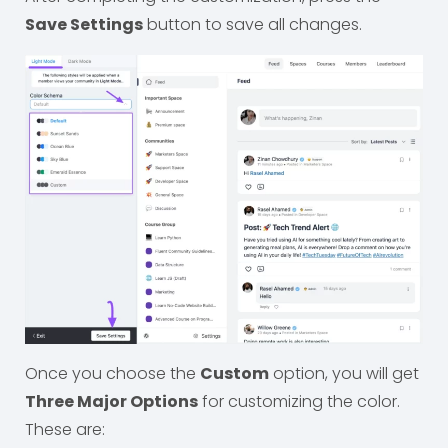
Save Settings
button to save all changes.
Once you choose the
Custom
option, you will get
Three Major Options
for customizing the color.
These are: