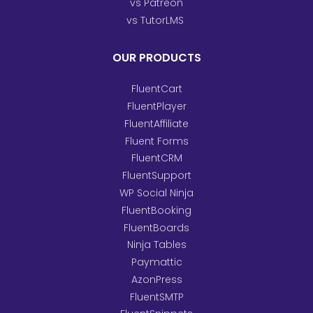
vs Patreon
vs TutorLMS
OUR PRODUCTS
FluentCart
FluentPlayer
FluentAffiliate
Fluent Forms
FluentCRM
FluentSupport
WP Social Ninja
FluentBooking
FluentBoards
Ninja Tables
Paymattic
AzonPress
FluentSMTP