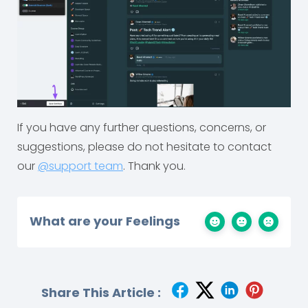
If you have any further questions, concerns, or
suggestions, please do not hesitate to contact
our
@support team
. Thank you.
What are your Feelings
Share This Article :