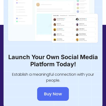
Launch Your Own Social Media
Platform Today!
Establish a meaningful connection with your
people.
Buy Now