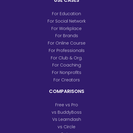
USE CASES
For Education
For Social Network
For Workplace
For Brands
For Online Course
For Professionals
For Club & Org.
For Coaching
For Nonprofits
For Creators
COMPARISONS
Free vs Pro
vs BuddyBoss
Vs Learndash
vs Circle