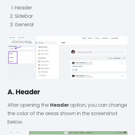
Header
Sidebar
General
A. Header
After opening the
Header
option, you can change
the color of the areas shown in the screenshot
below.