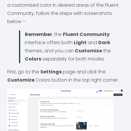
a customized color in desired areas of the Fluent
Community, follow the steps with screenshots
below –
Remember
, the
Fluent Community
interface offers both
Light
and
Dark
themes, and you can
Customize
the
Colors
separately for both modes.
First, go to the
Settings
page and click the
Customize
Colors button in the top right corner.