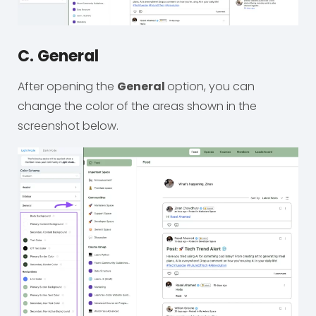
C. General
After opening the
General
option, you can
change the color of the areas shown in the
screenshot below.