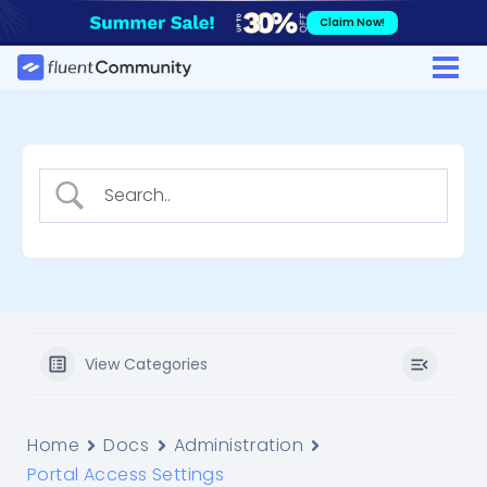
Skip
Claim Now!
to
content
View Categories
Home
Docs
Administration
Portal Access Settings