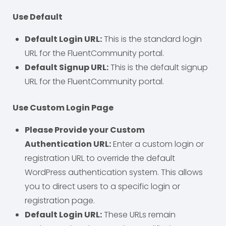
Use Default
Default Login URL:
This is the standard login
URL for the FluentCommunity portal.
Default Signup URL:
This is the default signup
URL for the FluentCommunity portal.
Use Custom Login Page
Please Provide your Custom
Authentication URL:
Enter a custom login or
registration URL to override the default
WordPress authentication system. This allows
you to direct users to a specific login or
registration page.
Default Login URL:
These URLs remain