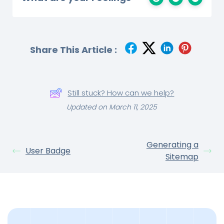
Share This Article :
Still stuck? How can we help?
Updated on March 11, 2025
Generating a
User Badge
Sitemap