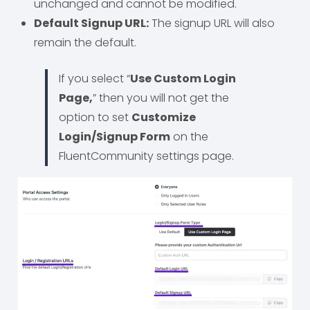
unchanged and cannot be modified.
Default Signup URL:
The signup URL will also
remain the default.
If you select “
Use Custom Login
Page,
” then you will not get the
option to set
Customize
Login/Signup Form
on the
FluentCommunity settings page.