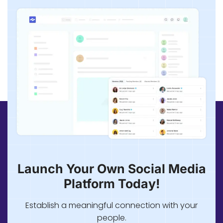
Launch Your Own Social Media
Platform Today!
Establish a meaningful connection with your
people.