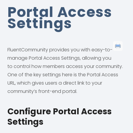
Portal Access
Settings
FluentCommunity provides you with easy-to-
manage Portal Access Settings, allowing you
to control how members access your community.
One of the key settings here is the Portal Access
URL, which gives users a direct link to your
community’s front-end portal.
Configure Portal Access
Settings