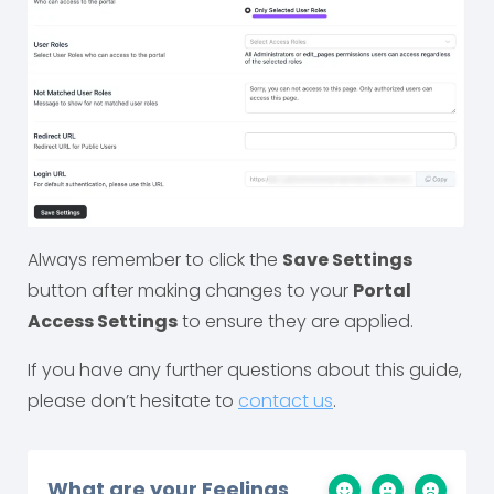
Always remember to click the
Save Settings
button after making changes to your
Portal
Access Settings
to ensure they are applied.
If you have any further questions about this guide,
please don’t hesitate to
contact us
.
What are your Feelings