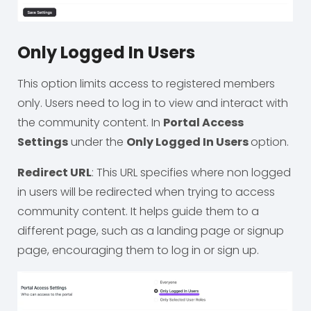
Only Logged In Users
This option limits access to registered members
only. Users need to log in to view and interact with
the community content. In
Portal Access
Settings
under the
Only Logged In Users
option.
Redirect URL
: This URL specifies where non logged
in users will be redirected when trying to access
community content. It helps guide them to a
different page, such as a landing page or signup
page, encouraging them to log in or sign up.