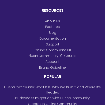
RESOURCES
About Us
Features
Blog
Documentation
Support
Online Community 101
FluentCommunity 101 Course
Account
Brand Guideline
POPULAR
FluentCommunity: What It Is, Why We Built It, and Where It’s
Headed
BuddyBoss migration with FluentCommunity
Create an Online Community