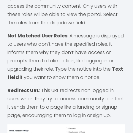
access the community content. Only users with
these roles will be able to view the portal. Select
the roles from the dropdown field.
Not Matched User Roles
: A message is displayed
to users who don’t have the specified roles. It
informs them why they don’t have access or
prompts them to take action, like logging in or
upgrading their role. Type the notice into the
Text
field
if you want to show them a notice.
Redirect URL
: This URL redirects non logged in
users when they try to access community content.
It sends them to a page like a landing or signup
page, encouraging them to log in or sign up.