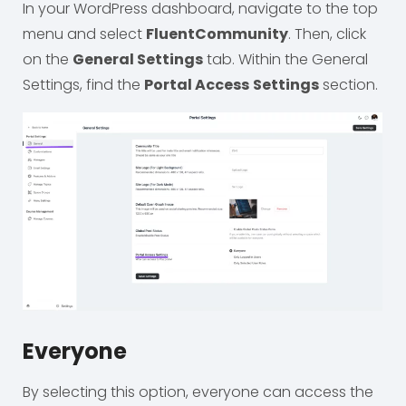
In your WordPress dashboard, navigate to the top
menu and select
FluentCommunity
. Then, click
on the
General Settings
tab. Within the General
Settings, find the
Portal Access
Settings
section.
Everyone
By selecting this option, everyone can access the