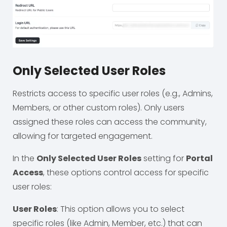
Only Selected User Roles
Restricts access to specific user roles (e.g., Admins,
Members, or other custom roles). Only users
assigned these roles can access the community,
allowing for targeted engagement.
In the
Only Selected User Roles
setting for
Portal
Access
, these options control access for specific
user roles:
User Roles
: This option allows you to select
specific roles (like Admin, Member, etc.) that can