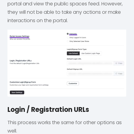
portal and view the public spaces feed. However,
they will not be able to take any actions or make
interactions on the portal.
Login / Registration URLs
This process works the same for other options as
well.