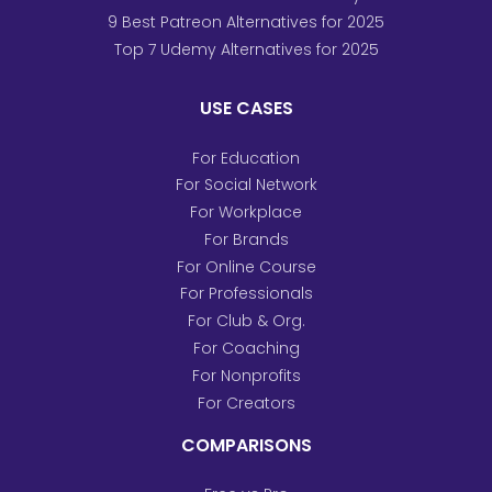
9 Best Patreon Alternatives for 2025
Top 7 Udemy Alternatives for 2025
USE CASES
For Education
For Social Network
For Workplace
For Brands
For Online Course
For Professionals
For Club & Org.
For Coaching
For Nonprofits
For Creators
COMPARISONS