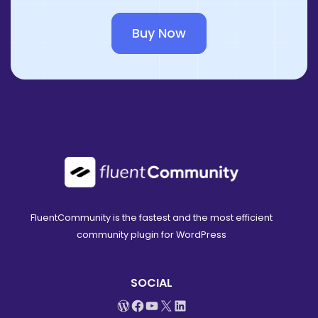
Buy Now
FluentCommunity is the fastest and the most efficient
community plugin for WordPress
SOCIAL
WordPress
Facebook
YouTube
X
LinkedIn