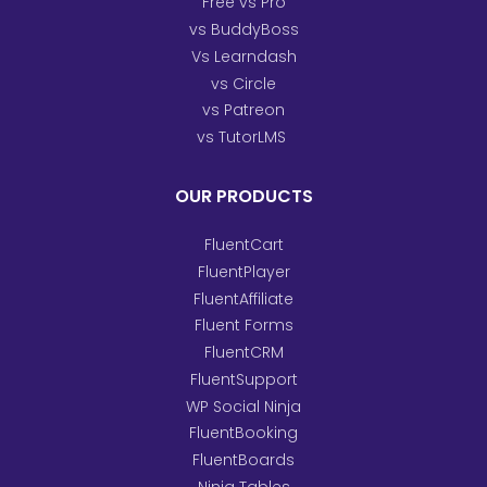
Free vs Pro
vs BuddyBoss
Vs Learndash
vs Circle
vs Patreon
vs TutorLMS
OUR PRODUCTS
FluentCart
FluentPlayer
FluentAffiliate
Fluent Forms
FluentCRM
FluentSupport
WP Social Ninja
FluentBooking
FluentBoards
Ninja Tables