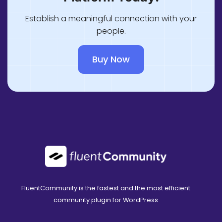
Establish a meaningful connection with your
people.
Buy Now
FluentCommunity is the fastest and the most efficient
community plugin for WordPress