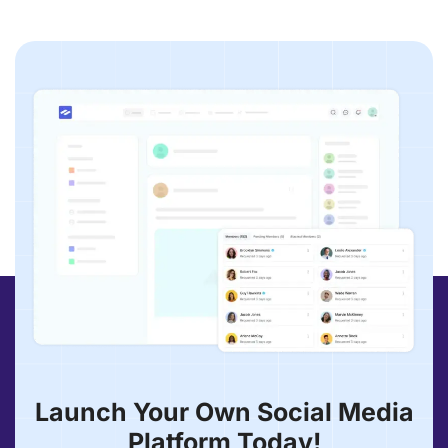
Launch Your Own Social Media
Platform Today!