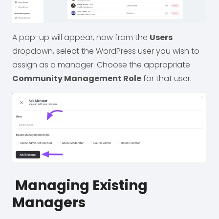
A pop-up will appear, now from the
Users
dropdown, select the WordPress user you wish to
assign as a manager. Choose the appropriate
Community Management Role
for that user.
Managing Existing
Managers