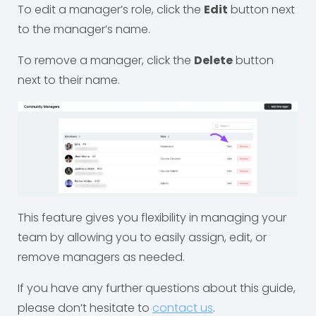
To edit a manager’s role, click the
Edit
button next
to the manager’s name.
To remove a manager, click the
Delete
button
next to their name.
This feature gives you flexibility in managing your
team by allowing you to easily assign, edit, or
remove managers as needed.
If you have any further questions about this guide,
please don’t hesitate to
contact us
.