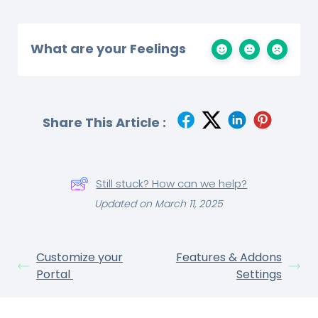
What are your Feelings
Share This Article :
Still stuck? How can we help?
Updated on March 11, 2025
Customize your
Features & Addons
Portal
Settings