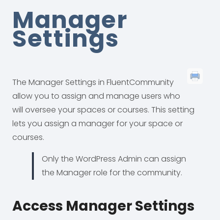
Manager
Settings
The Manager Settings in FluentCommunity
allow you to assign and manage users who
will oversee your spaces or courses. This setting
lets you assign a manager for your space or
courses.
Only the WordPress Admin can assign
the Manager role for the community.
Access Manager Settings