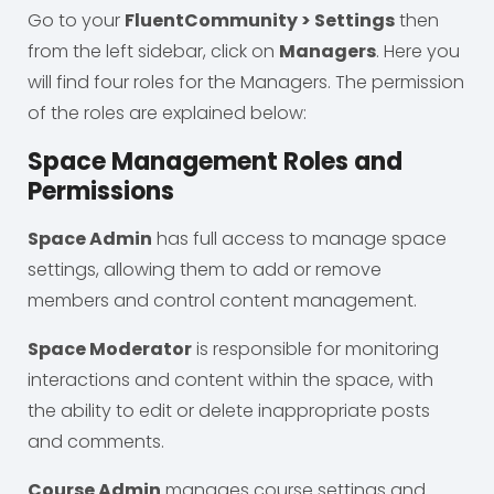
Go to your
FluentCommunity > Settings
then
from the left sidebar, click on
Managers
. Here you
will find four roles for the Managers. The permission
of the roles are explained below:
Space Management Roles and
Permissions
Space Admin
has full access to manage space
settings, allowing them to add or remove
members and control content management.
Space Moderator
is responsible for monitoring
interactions and content within the space, with
the ability to edit or delete inappropriate posts
and comments.
Course Admin
manages course settings and