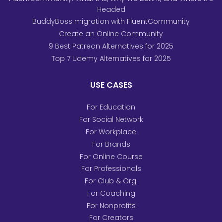
Headed
BuddyBoss migration with FluentCommunity
Create an Online Community
9 Best Patreon Alternatives for 2025
Top 7 Udemy Alternatives for 2025
USE CASES
For Education
For Social Network
For Workplace
For Brands
For Online Course
For Professionals
For Club & Org.
For Coaching
For Nonprofits
For Creators