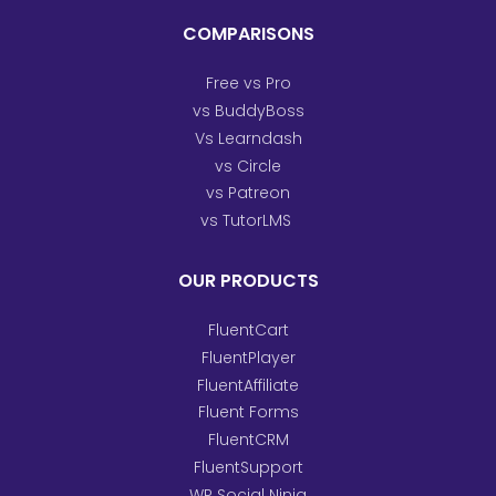
COMPARISONS
Free vs Pro
vs BuddyBoss
Vs Learndash
vs Circle
vs Patreon
vs TutorLMS
OUR PRODUCTS
FluentCart
FluentPlayer
FluentAffiliate
Fluent Forms
FluentCRM
FluentSupport
WP Social Ninja