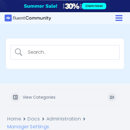
Skip
Claim Now!
to
content
View Categories
Home
Docs
Administration
Manager Settings