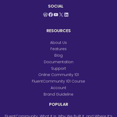
SOCIAL
WordPress
Facebook
YouTube
X
LinkedIn
RESOURCES
About Us
Features
Blog
Documentation
Support
Online Community 101
FluentCommunity 101 Course
Account
Brand Guideline
POPULAR
FluentCommunity: What It Is, Why We Built It, and Where It’s