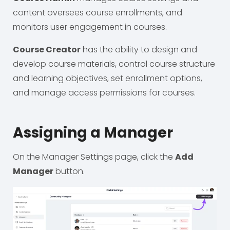
content oversees course enrollments, and
monitors user engagement in courses.
Course Creator
has the ability to design and
develop course materials, control course structure
and learning objectives, set enrollment options,
and manage access permissions for courses.
Assigning a Manager
On the Manager Settings page, click the
Add
Manager
button.