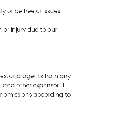
 or be free of issues.
 or injury due to our
ees, and agents from any
ts, and other expenses if
r omissions according to