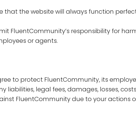
that the website will always function perfectly
imit FluentCommunity’s responsibility for harm
mployees or agents.
agree to protect FluentCommunity, its employ
ny liabilities, legal fees, damages, losses, cos
inst FluentCommunity due to your actions o