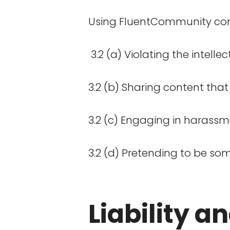
Using FluentCommunity comes
3.2 (a) Violating the intelle
3.2 (b) Sharing content that
3.2 (c) Engaging in harassme
3.2 (d) Pretending to be some
Liability a