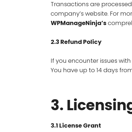
Transactions are processe
company’s website. For mor
WPManageNinja’s
compre
2.3 Refund Policy
If you encounter issues with 
You have up to 14 days from
3. Licensin
3.1 License Grant