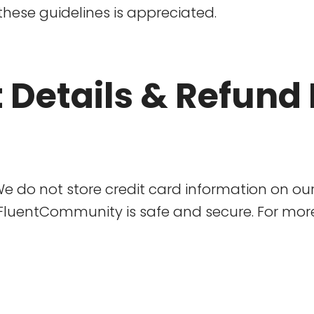
these guidelines is appreciated.
 Details & Refund 
. We do not store credit card information on ou
luentCommunity is safe and secure. For more 