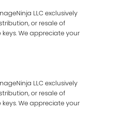
nageNinja LLC exclusively
tribution, or resale of
se keys. We appreciate your
nageNinja LLC exclusively
tribution, or resale of
se keys. We appreciate your