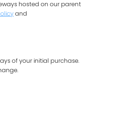
eways hosted on our parent
olicy
and
ays of your initial purchase.
change.