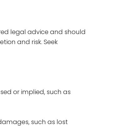
red legal advice and should
etion and risk. Seek
ssed or implied, such as
r damages, such as lost