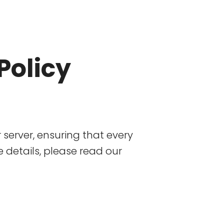
Policy
r server, ensuring that every
details, please read our