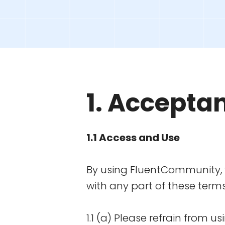
1. Accepta
1.1 Access and Use
By using FluentCommunity, y
with any part of these term
1.1 (a) Please refrain from 