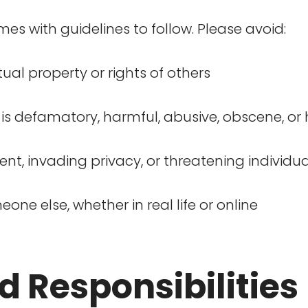
 with guidelines to follow. Please avoid:
ctual property or rights of others
 is defamatory, harmful, abusive, obscene, or 
nt, invading privacy, or threatening individu
one else, whether in real life or online
nd Responsibilities