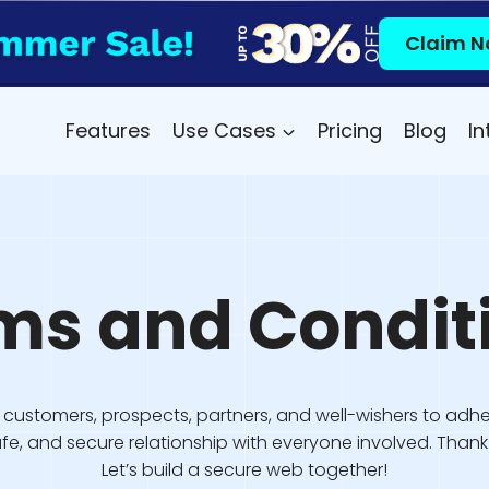
Claim N
Features
Use Cases
Pricing
Blog
In
ms and Condit
customers, prospects, partners, and well-wishers to adhe
safe, and secure relationship with everyone involved. Tha
Let’s build a secure web together!