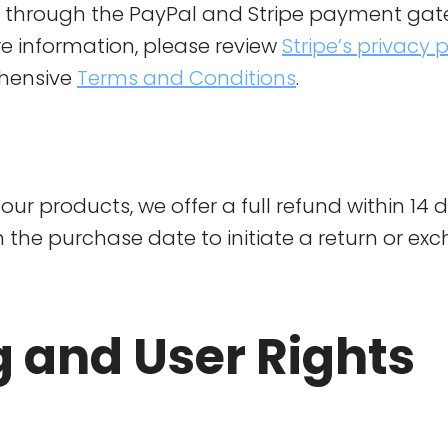
d through the PayPal and Stripe payment gat
e information, please review
Stripe’s privacy p
hensive
Terms and Conditions
.
our products, we offer a full refund within 14 d
 the purchase date to initiate a return or ex
g and User Rights