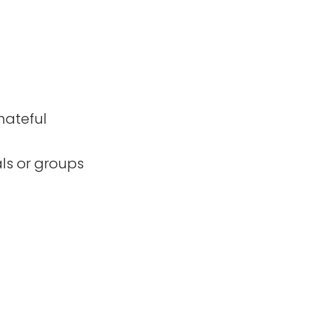
hateful
als or groups