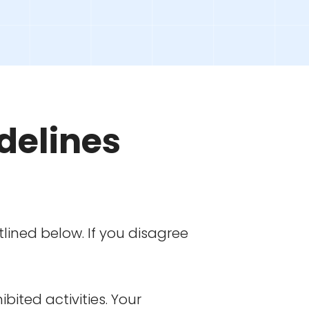
delines
lined below. If you disagree
bited activities. Your