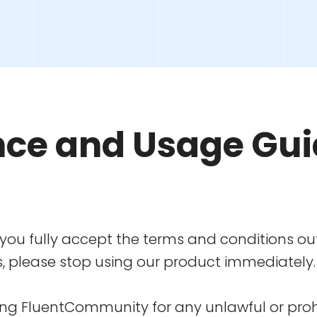
nce and Usage Gui
ou fully accept the terms and conditions out
s, please stop using our product immediately.
using FluentCommunity for any unlawful or prohi