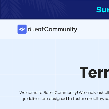
Skip
to
content
Ter
Welcome to FluentCommunity! We kindly ask all 
guidelines are designed to foster a healthy, 