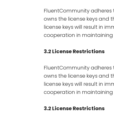
FluentCommunity adheres to
owns the license keys and the
license keys will result in 
cooperation in maintaining 
3.2 License Restrictions
FluentCommunity adheres to
owns the license keys and the
license keys will result in 
cooperation in maintaining 
3.2 License Restrictions