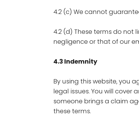
4.2 (c) We cannot guarantee 
4.2 (d) These terms do not l
negligence or that of our e
4.3 Indemnity
By using this website, you 
legal issues. You will cover a
someone brings a claim aga
these terms.