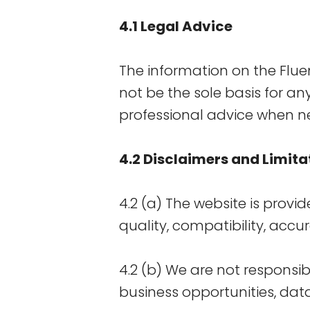
4.1 Legal Advice
The information on the Flu
not be the sole basis for an
professional advice when n
4.2 Disclaimers and Limitat
4.2 (a) The website is provid
quality, compatibility, accur
4.2 (b) We are not responsib
business opportunities, data,