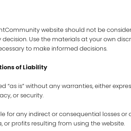
entCommunity website should not be conside
y decision. Use the materials at your own discr
ecessary to make informed decisions.
ions of Liability
ed “as is” without any warranties, either expre
acy, or security.
le for any indirect or consequential losses o
 or profits resulting from using the website.