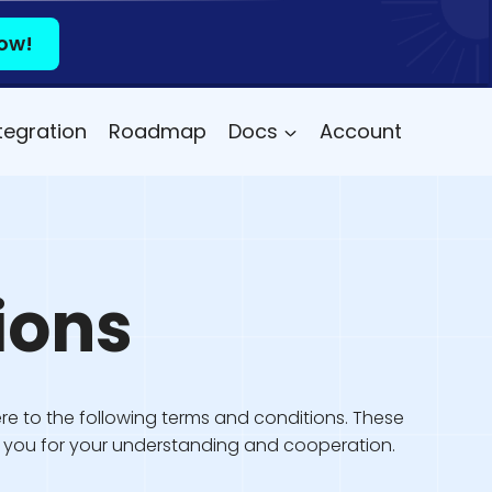
ow!
tegration
Roadmap
Docs
Account
ions
re to the following terms and conditions. These
nk you for your understanding and cooperation.