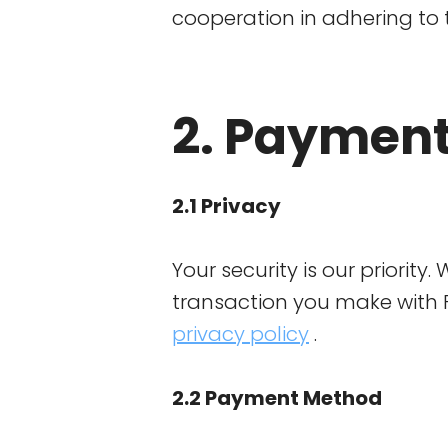
cooperation in adhering to 
2. Payment
2.1 Privacy
Your security is our priority
transaction you make with F
privacy policy
.
2.2 Payment Method