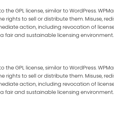
 the GPL license, similar to WordPress. WPMa
 rights to sell or distribute them. Misuse, redis
immediate action, including revocation of licen
a fair and sustainable licensing environment.
 the GPL license, similar to WordPress. WPMa
 rights to sell or distribute them. Misuse, redis
immediate action, including revocation of licen
a fair and sustainable licensing environment.