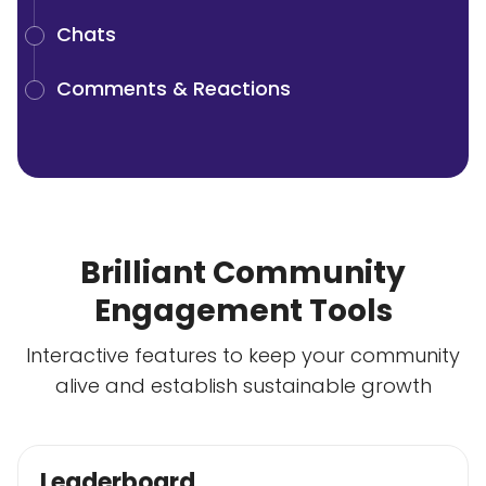
Chats
Comments & Reactions
Brilliant Community
Engagement Tools
Interactive features to keep your community
alive and establish sustainable growth
Leaderboard