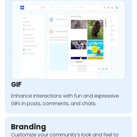
GIF
Enhance interactions with fun and expressive
GIFs in posts, comments, and chats.
Branding
Customize your community’s look and feel to