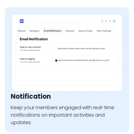
Notification
Keep your members engaged with real-time
notifications on important activities and
updates.