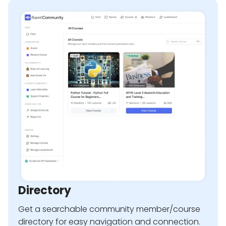
Directory
Get a searchable community member/course
directory for easy navigation and connection.