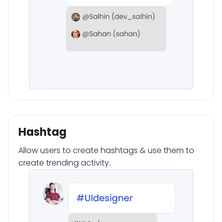
Hashtag
Allow users to create hashtags & use them to
create trending activity.