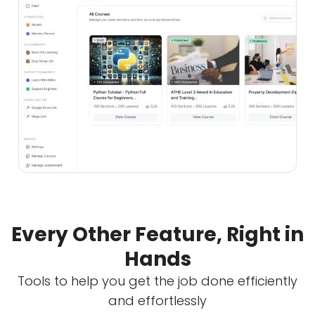
Every Other Feature, Right in
Hands
Tools to help you get the job done efficiently
and effortlessly