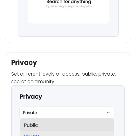
Privacy
Set different levels of access; public, private,
secret community.