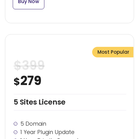
Buy Now
Most Popular
$
399
279
$
5 Sites License
5 Domain
1 Year Plugin Update