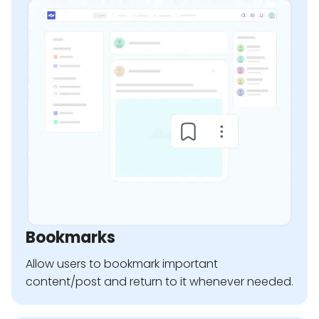
Bookmarks
Allow users to bookmark important
content/post and return to it whenever needed.