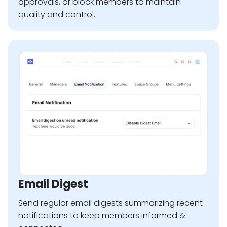
approvals, or block members to maintain
quality and control.
Email Digest
Send regular email digests summarizing recent
notifications to keep members informed &