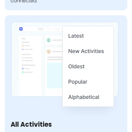
connected.
All Activities