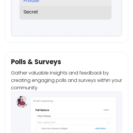
Polls & Surveys
Gather valuable insights and feedback by
creating engaging polls and surveys within your
community.