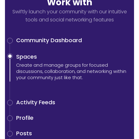
Work with
Swiftly launch your community with our intuitive
tools and social networking features
Community Dashboard
Spaces
Create and manage groups for focused
discussions, collaboration, and networking within
your community just like that.
Activity Feeds
Profile
Posts