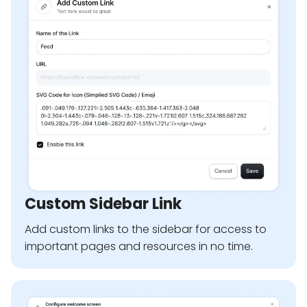
Custom Sidebar Link
Add custom links to the sidebar for access to
important pages and resources in no time.