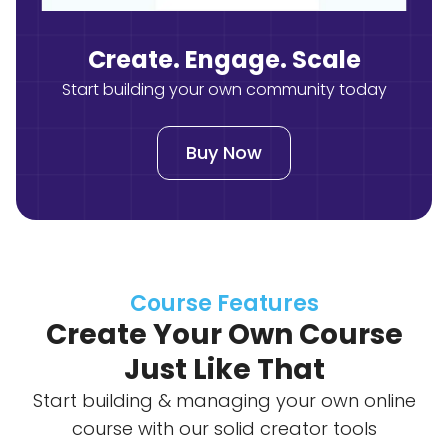
Create. Engage. Scale
Start building your own community today
Buy Now
Course Features
Create Your Own Course
Just Like That
Start building & managing your own online
course with our solid creator tools