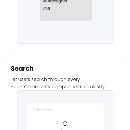
Search
Let users search through every
FluentCommunity component seamlessly.