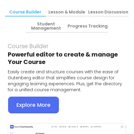
Course Builder
Lesson & Module
Lesson Discussion
Student
Progress Tracking
Management
Course Builder
Powerful editor to create & manage
Your Course
Easily create and structure courses with the ease of
Gutenberg editor that simplifies course design for
engaging learning experiences. Plus, get the directory
for a unified course management.
Explore More