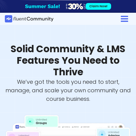
Skip
Claim Now!
to
content
Solid Community & LMS
Features You Need to
Thrive
We’ve got the tools you need to start,
manage, and scale your own community and
course business.