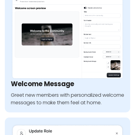
Welcome Message
Greet new members with personalized welcome
messages to make them feel at home.