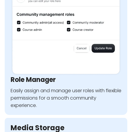
Role Manager
Easily assign and manage user roles with flexible
permissions for a smooth community
experience.
Media Storage