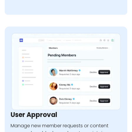
User Approval
Manage new member requests or content