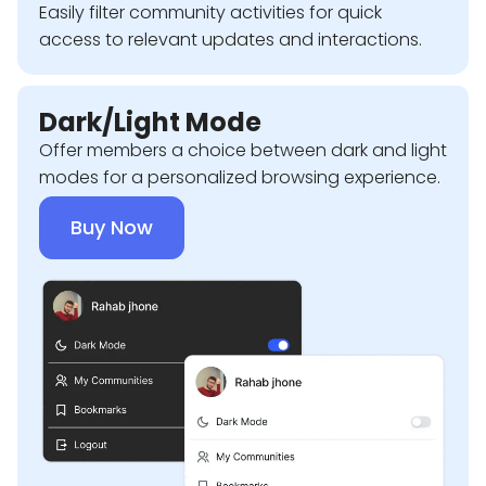
Easily filter community activities for quick
access to relevant updates and interactions.
Dark/Light Mode
Offer members a choice between dark and light
modes for a personalized browsing experience.
Buy Now