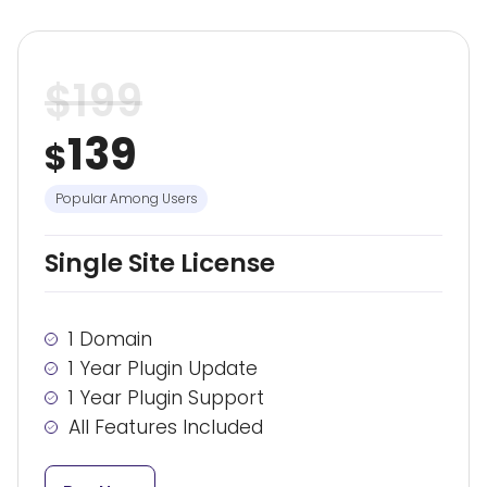
$
199
139
$
Popular Among Users
Single Site License
1 Domain
1 Year Plugin Update
1 Year Plugin Support
All Features Included