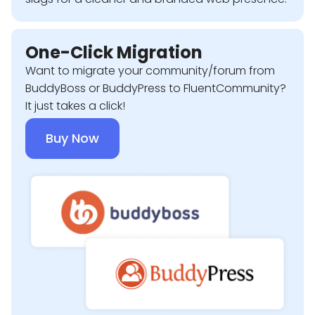
One-Click Migration
Want to migrate your community/forum from
BuddyBoss or BuddyPress to FluentCommunity?
It just takes a click!
Buy Now