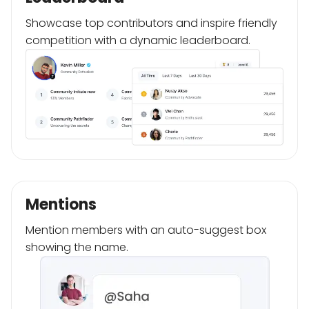
Showcase top contributors and inspire friendly
competition with a dynamic leaderboard.
Mentions
Mention members with an auto-suggest box
showing the name.