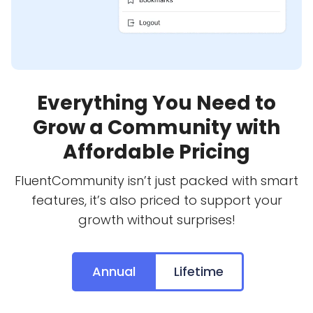
Everything You Need to
Grow a Community with
Affordable Pricing
FluentCommunity isn’t just packed with smart
features, it’s also priced to support your
growth without surprises!
Annual
Lifetime