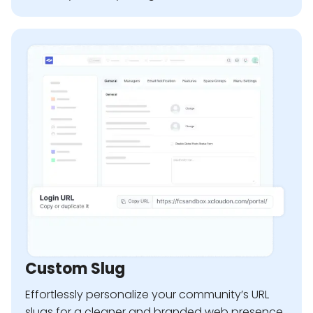
Custom Slug
Effortlessly personalize your community’s URL
slugs for a cleaner and branded web presence.