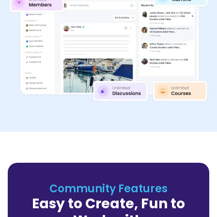
Community Features
Easy to Create, Fun to