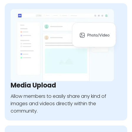
Media Upload
Allow members to easily share any kind of
images and videos directly within the
community.