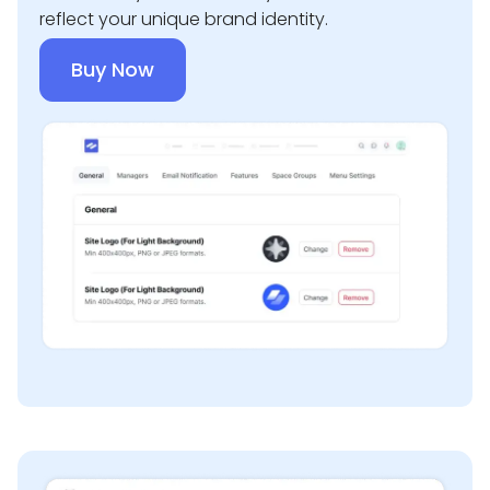
reflect your unique brand identity.
Buy Now