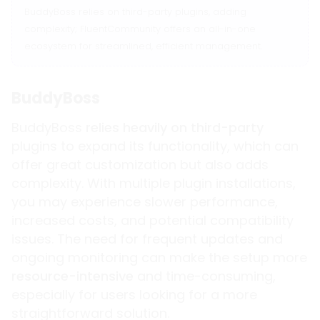
BuddyBoss relies on third-party plugins, adding
complexity; FluentCommunity offers an all-in-one
ecosystem for streamlined, efficient management.
BuddyBoss
BuddyBoss
relies heavily on third-party
plugins to expand its functionality, which can
offer great customization but also adds
complexity. With multiple plugin installations,
you may experience slower performance,
increased costs, and potential compatibility
issues. The need for frequent updates and
ongoing monitoring can make the setup more
resource-intensive
and time-consuming,
especially for users looking for a more
straightforward solution.