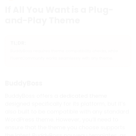
If All You Want is a Plug-
and-Play Theme
TL;DR:
BuddyBoss requires theme compatibility checks, while
FluentCommunity works seamlessly with any theme.
BuddyBoss
BuddyBoss offers a
dedicated theme
designed specifically for its platform, but it’s
also built to be compatible with any standard
WordPress theme. However, you’ll need to
ensure that the theme you choose supports
the latest BuddyBoss nouveau templates, as