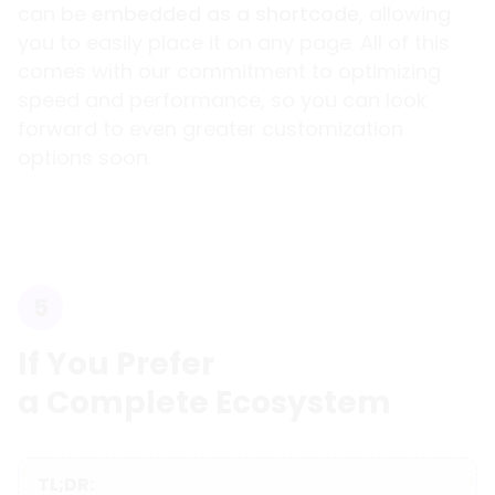
can be
embedded as a shortcode
, allowing
you to easily place it on any page. All of this
comes with our commitment to optimizing
speed and performance, so you can look
forward to even greater customization
options soon.
5
If You Prefer
a Complete Ecosystem
TL;DR: