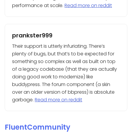
performance at scale.
Read more on reddit
prankster999
Their support is utterly infuriating. There’s
plenty of bugs, but that’s to be expected for
something so complex as well as built on top
of a legacy codebase (that they are actually
doing good work to modernize) like
buddypress. The forum component (a skin
over an older version of bbpress) is absolute
garbage.
Read more on reddit
FluentCommunity