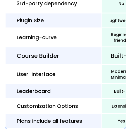
3rd-party dependency
No
Plugin Size
Lightweig
Beginner
Learning-curve
friendly
Course Builder
Built-i
Modern 
User-Interface
Minimalis
Leaderboard
Built-in
Customization Options
Extensive
Plans include all features
Yes