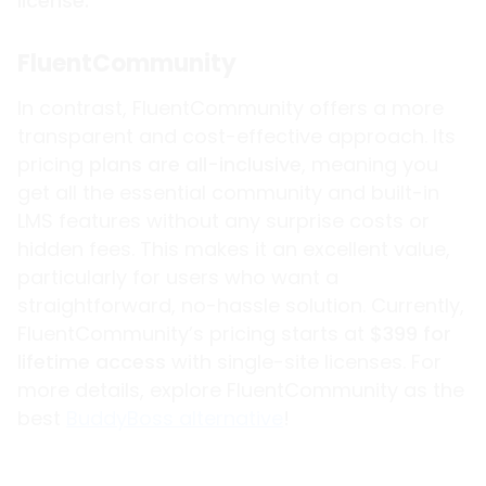
license.
FluentCommunity
In contrast, FluentCommunity offers a more
transparent and cost-effective approach. Its
pricing
plans are all-inclusive
, meaning you
get all the essential community and built-in
LMS features without any surprise costs or
hidden fees. This makes it an excellent value,
particularly for users who want a
straightforward, no-hassle solution. Currently,
FluentCommunity’s pricing starts at
$399 for
lifetime access
with single-site licenses. For
more details, explore FluentCommunity as the
best
BuddyBoss alternative
!