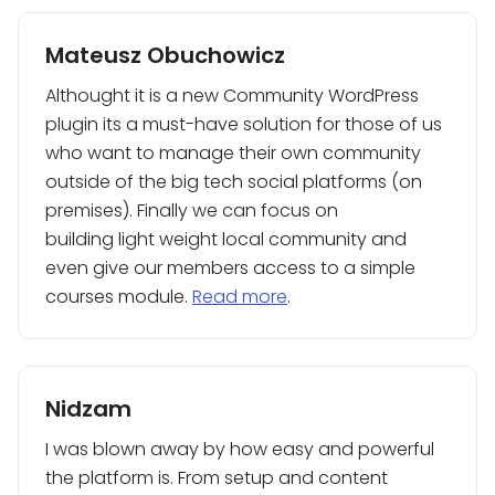
Mateusz Obuchowicz
Althought it is a new Community WordPress
plugin its a must-have solution for those of us
who want to manage their own community
outside of the big tech social platforms (on
premises). Finally we can focus on
building light weight local community and
even give our members access to a simple
courses module.
Read more
.
Nidzam
I was blown away by how easy and powerful
the platform is. From setup and content