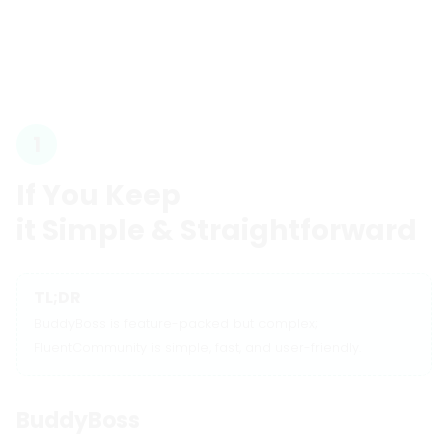
1
If You Keep
it Simple & Straightforward
TL;DR
BuddyBoss is feature-packed but complex;
FluentCommunity is simple, fast, and user-friendly.
BuddyBoss