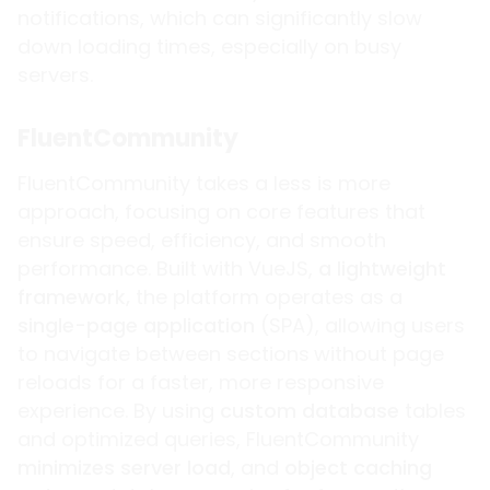
notifications, which can significantly slow
down loading times, especially on busy
servers.
FluentCommunity
FluentCommunity takes a less is more
approach, focusing on core features that
ensure speed, efficiency, and smooth
performance. Built with VueJS,
a lightweight
framework,
the platform operates as a
single-page application
(SPA), allowing users
to navigate between sections
without page
reloads for a faster, more responsive
experience. By using
custom database
tables
and optimized queries, FluentCommunity
minimizes server load
, and
object caching