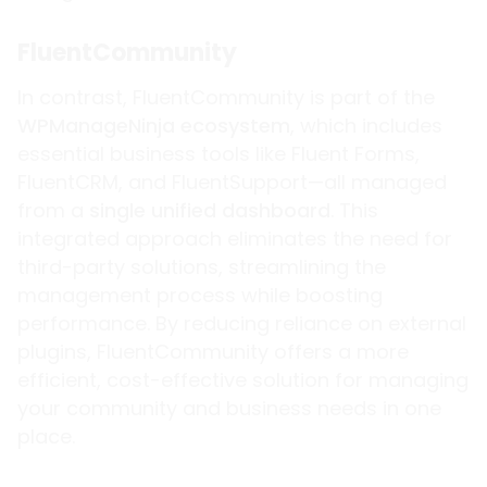
FluentCommunity
In contrast, FluentCommunity is part of the
WPManageNinja ecosystem
, which includes
essential business tools like Fluent Forms,
FluentCRM, and FluentSupport—all managed
from a
single unified dashboard
. This
integrated approach eliminates the need for
third-party solutions, streamlining the
management process while boosting
performance. By reducing reliance on external
plugins, FluentCommunity offers a more
efficient, cost-effective solution for managing
your community and business needs in one
place.