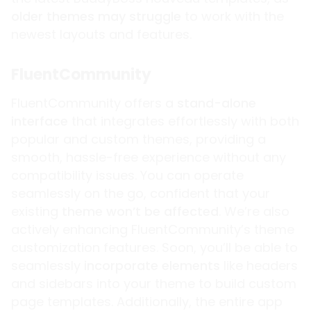
older themes may struggle
to work with the
newest layouts and features.
FluentCommunity
FluentCommunity offers a
stand-alone
interface
that integrates effortlessly with both
popular and custom themes, providing a
smooth, hassle-free experience without any
compatibility issues. You can operate
seamlessly on the go, confident that your
existing
theme won’t be affected
. We’re also
actively enhancing FluentCommunity’s theme
customization features. Soon, you’ll be able to
seamlessly
incorporate elements
like headers
and sidebars into your theme to build custom
page templates. Additionally, the entire app