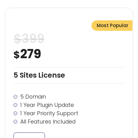
Most Popular
$
399
279
$
5 Sites License
5 Domain
1 Year Plugin Update
1 Year Priority Support
All Features Included