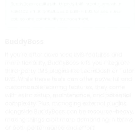
BuddyBoss requires third-party LMS integrations, while
FluentCommunity includes a built-in LMS for seamless
course and community management.
BuddyBoss
If you’re after advanced LMS features and
more flexibility, BuddyBoss lets you integrate
third-party LMS plugins like LearnDash or Tutor
LMS. While these tools can offer powerful and
customizable learning features, they come
with extra setup, maintenance, and
potential
complexity
. Plus, managing external plugins
alongside BuddyBoss can be
resource-heavy
,
making things a bit more demanding in terms
of both performance and effort.