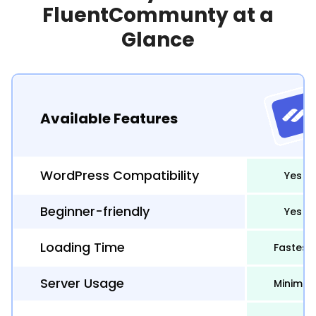
FluentCommunty at a
Glance
Available Features
WordPress Compatibility
Yes
Beginner-friendly
Yes
Loading Time
Fastest
Server Usage
Minimal