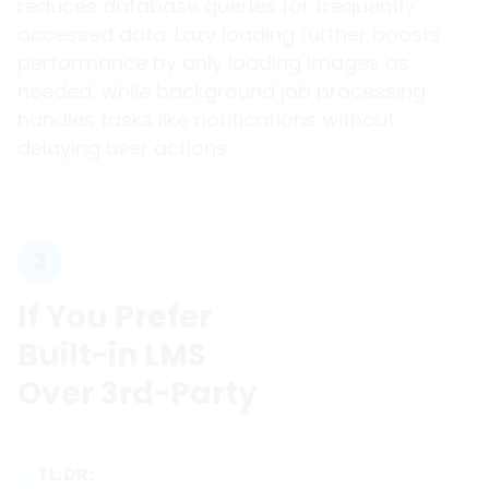
reduces database queries for frequently
accessed data. Lazy loading further boosts
performance by only loading images as
needed, while background job processing
handles tasks like notifications without
delaying user actions.
3
If You Prefer
Built-in LMS
Over 3rd-Party
TL;DR: