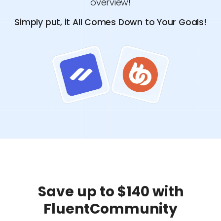
overview!
Simply put, it All Comes Down to Your Goals!
Save up to $140 with
FluentCommunity