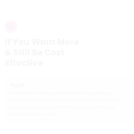
6
If You Want More
& Still Be Cost
Effective
TL;DR:
BuddyBoss is feature-packed but pricey, starting at
$299/year with extra costs for add-ons. FluentCommunity
offers an all-in-one, cost-effective solution starting at
$399 for lifetime access.