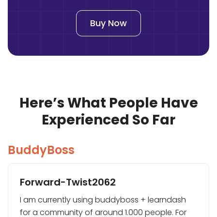
Buy Now
Here’s What People Have
Experienced So Far
BuddyBoss
Forward-Twist2062
I am currently using buddyboss + learndash
for a community of around 1.000 people. For