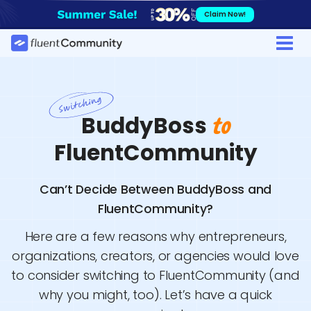
Skip
Claim Now!
to
content
BuddyBoss
to
FluentCommunity
Can’t Decide Between BuddyBoss and
FluentCommunity?
Here are a few reasons why entrepreneurs,
organizations, creators, or agencies would love
to consider switching to FluentCommunity (and
why you might, too). Let’s have a quick