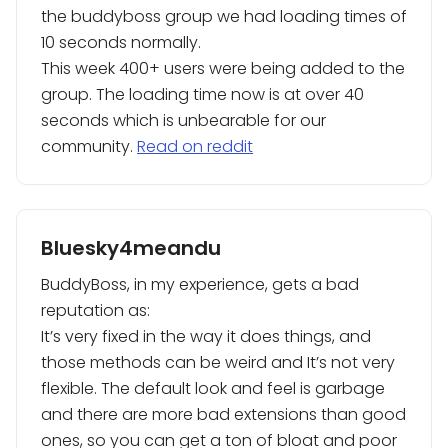
the buddyboss group we had loading times of
10 seconds normally.
This week 400+ users were being added to the
group. The loading time now is at over 40
seconds which is unbearable for our
community.
Read on reddit
Bluesky4meandu
BuddyBoss, in my experience, gets a bad
reputation as:
It’s very fixed in the way it does things, and
those methods can be weird and It’s not very
flexible. The default look and feel is garbage
and there are more bad extensions than good
ones, so you can get a ton of bloat and poor