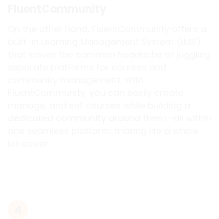
FluentCommunity
On the other hand, FluentCommunity offers a
built-in Learning Management System (LMS)
that solves the common headache of juggling
separate platforms for courses and
community management. With
FluentCommunity, you can easily create,
manage, and sell courses while building a
dedicated community around them
—all within
one seamless platform, making life a whole
lot easier.
4