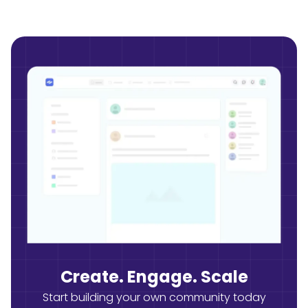
Create. Engage. Scale
Start building your own community today