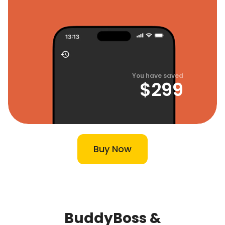
You have saved
$
299
Buy Now
BuddyBoss &