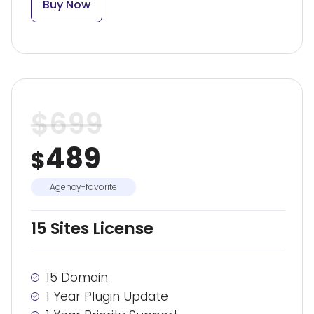
Buy Now
$
699
489
$
Agency-favorite
15 Sites License
15 Domain
1 Year Plugin Update