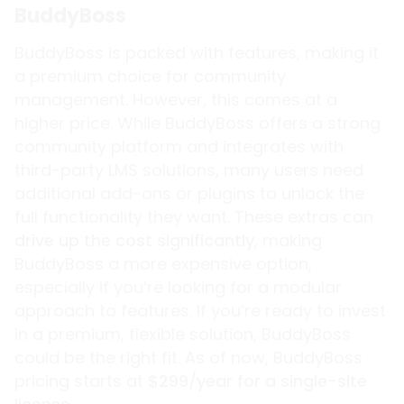
BuddyBoss
BuddyBoss is packed with features, making it
a premium choice for community
management. However, this comes at a
higher price. While BuddyBoss offers a strong
community platform and integrates with
third-party LMS solutions, many users need
additional add-ons or plugins to unlock the
full functionality they want. These extras can
drive up the cost significantly
, making
BuddyBoss a more expensive option,
especially if you’re looking for a modular
approach to features. If you’re ready to invest
in a premium, flexible solution, BuddyBoss
could be the right fit. As of now, BuddyBoss
pricing starts at
$299/year for a single-site