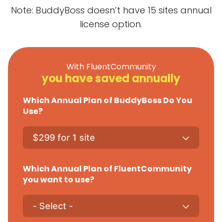
Note: BuddyBoss doesn’t have 15 sites annual
license option.
With FluentCommunity
you have saved annually
Which Annual Plan of BuddyBoss Do You
Use?
Which Annual Plan of FluentCommunity
you want to use?