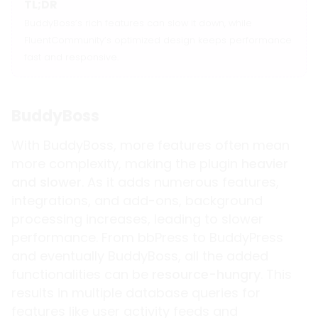
TL;DR
BuddyBoss’s rich features can slow it down, while
FluentCommunity’s optimized design keeps performance
fast and responsive.
BuddyBoss
With BuddyBoss, more features often mean
more complexity, making the plugin
heavier
and slower
. As it adds numerous features,
integrations, and add-ons, background
processing increases, leading to slower
performance. From bbPress to BuddyPress
and eventually BuddyBoss, all the added
functionalities can be
resource-hungry
. This
results in multiple database queries for
features like user activity feeds and