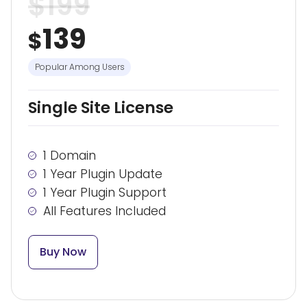
$
199
139
$
Popular Among Users
Single Site License
1 Domain
1 Year Plugin Update
1 Year Plugin Support
All Features Included
Buy Now