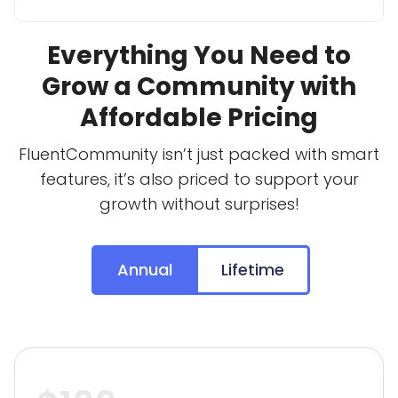
Everything You Need to
Grow a Community with
Affordable Pricing
FluentCommunity isn’t just packed with smart
features, it’s also priced to support your
growth without surprises!
Annual
Lifetime