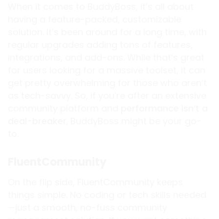
When it comes to BuddyBoss, it’s all about
having a feature-packed, customizable
solution. It’s been around for a long time, with
regular upgrades adding tons of features,
integrations, and add-ons. While that’s great
for users looking for a massive toolset, it can
get pretty overwhelming for those who aren’t
as tech-savvy. So, if you’re after an extensive
community platform and
performance isn’t a
deal-breaker
,
BuddyBoss might be your go-
to.
FluentCommunity
On the flip side, FluentCommunity keeps
things simple. No coding or tech skills needed
—just a smooth, no-fuss community