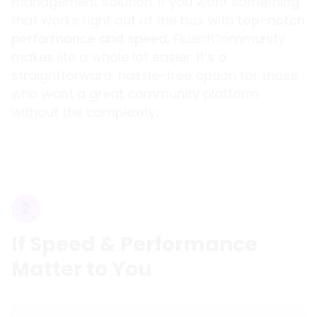
management solution. If you want something
that works right out of the box with
top-notch
performance and speed,
FluentCommunity
makes life a whole lot easier. It’s a
straightforward, hassle-free option for those
who want a great community platform
without the complexity.
2
If Speed & Performance
Matter to You