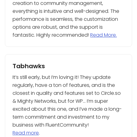
creation to community management,
everything is intuitive and well-designed. The
performance is seamless, the customization
options are robust, and the support is
fantastic. Highly recommended!
Read More.
Tabhawks
It’s still early, but I’m loving it! They update
regularly, have a ton of features, and is the
closest in quality and features set to Circle.so
& Mighty Networks, but for WP… I’m super
excited about this one, and I’ve made a long-
term commitment and investment to my
business with FluentCommunity!
Read more
.