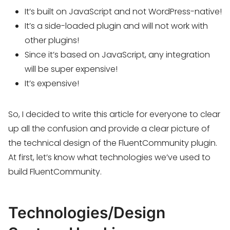
It’s built on JavaScript and not WordPress-native!
It’s a side-loaded plugin and will not work with
other plugins!
Since it’s based on JavaScript, any integration
will be super expensive!
It’s expensive!
So, I decided to write this article for everyone to clear
up all the confusion and provide a clear picture of
the technical design of the FluentCommunity plugin.
At first, let’s know what technologies we’ve used to
build FluentCommunity.
Technologies/Design