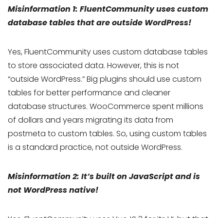
Misinformation 1: FluentCommunity uses custom
database tables that are outside WordPress!
Yes, FluentCommunity uses custom database tables
to store associated data. However, this is not
“outside WordPress.” Big plugins should use custom
tables for better performance and cleaner
database structures. WooCommerce spent millions
of dollars and years migrating its data from
postmeta to custom tables. So, using custom tables
is a standard practice, not outside WordPress.
Misinformation 2: It’s built on JavaScript and is
not WordPress native!