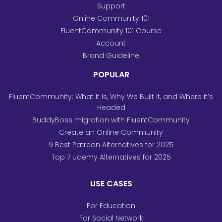
Support
Online Community 101
FluentCommunity 101 Course
Account
Brand Guideline
POPULAR
FluentCommunity: What It Is, Why We Built It, and Where It’s
Headed
BuddyBoss migration with FluentCommunity
Create an Online Community
9 Best Patreon Alternatives for 2025
Top 7 Udemy Alternatives for 2025
USE CASES
For Education
For Social Network