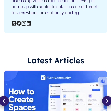
discussing various tech issues and trying to
come up with scalable solutions on different
forums when I am not busy coding.
Latest Articles