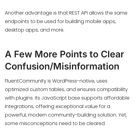
Another advantage is that REST API allows the same
endpoints to be used for building mobile apps,
desktop apps, and more.
A Few More Points to Clear
Confusion/Misinformation
FluentCommunity is WordPress-native, uses
optimized custom tables, and ensures compatibility
with plugins. Its JavaScript base supports affordable
integrations, offering exceptional value for a
powerful, modern community-building solution. Yet,
some misconceptions need to be cleared.