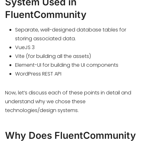
System Used in
FluentCommunity
Separate, well-designed database tables for
storing associated data.
VueJS 3
Vite (for building all the assets)
Element-UI for building the UI components
WordPress REST API
Now, let’s discuss each of these points in detail and
understand why we chose these
technologies/design systems.
Why Does FluentCommunity