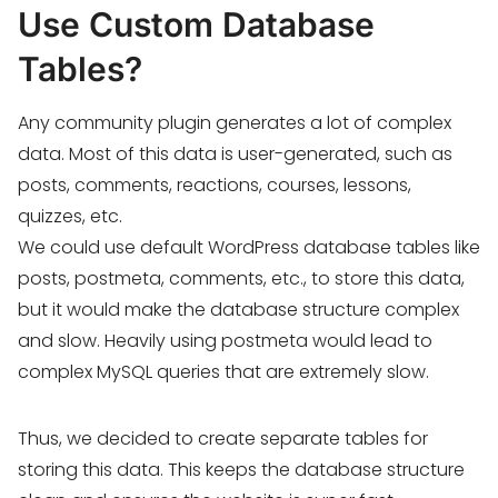
Use Custom Database
Tables?
Any community plugin generates a lot of complex
data. Most of this data is user-generated, such as
posts, comments, reactions, courses, lessons,
quizzes, etc.
We could use default WordPress database tables like
posts, postmeta, comments, etc., to store this data,
but it would make the database structure complex
and slow. Heavily using postmeta would lead to
complex MySQL queries that are extremely slow.
Thus, we decided to create separate tables for
storing this data. This keeps the database structure