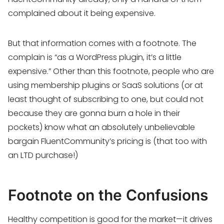
complained about it being expensive.
But that information comes with a footnote. The
complain is “as a WordPress plugin, it’s a little
expensive.” Other than this footnote, people who are
using membership plugins or SaaS solutions (or at
least thought of subscribing to one, but could not
because they are gonna burn a hole in their
pockets) know what an absolutely unbelievable
bargain FluentCommunity’s pricing is (that too with
an LTD purchase!)
Footnote on the Confusions
Healthy competition is good for the market—it drives