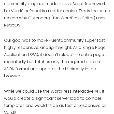
community plugin, a modern JavaScript framework
like VueJS or React is a better choice. This is the same
reason why Gutenberg (the WordPress Editor) uses
ReactJS.
Our goal was to make FluentCommunity super fast,
highly responsive, and lightweight. As a Single Page
Application (SPA), it doesn’t reload the entire page
repeatedly but fetches only the required data in
JSON format and updates the UI directly in the
browser.
While we could use the WordPress Interactive API, it
would create a significant server load to compile
templates and wouldn’t be as fast or responsive as
VueJS.