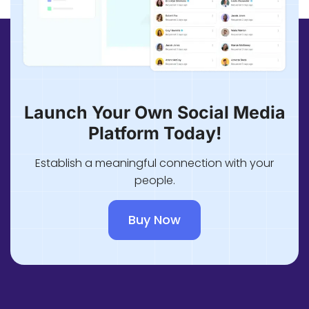
Launch Your Own Social Media
Platform Today!
Establish a meaningful connection with your
people.
Buy Now