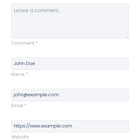
Comment
*
Name
*
Email
*
Website