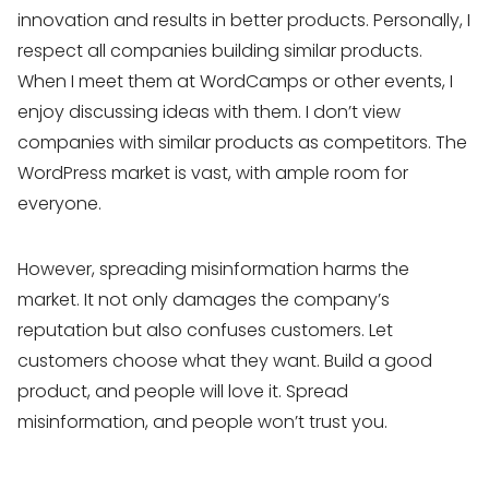
innovation and results in better products. Personally, I
respect all companies building similar products.
When I meet them at WordCamps or other events, I
enjoy discussing ideas with them. I don’t view
companies with similar products as competitors. The
WordPress market is vast, with ample room for
everyone.
However, spreading misinformation harms the
market. It not only damages the company’s
reputation but also confuses customers. Let
customers choose what they want. Build a good
product, and people will love it. Spread
misinformation, and people won’t trust you.