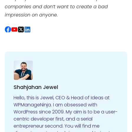
companies and don’t want to create a bad
impression on anyone.
Shahjahan Jewel
Hello, this is Jewel, CEO & Head of Ideas at
WPManageNinja. I am obsessed with
WordPress since 2009. My aim is to be a user-
centric developer first, and a serial
entrepreneur second. You will find me