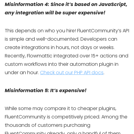
Misinformation 4: Since it’s based on JavaScript,
any integration will be super expensive!
This depends on who you hire! FluentCommunity’s API
is simple and well-documented. Developers can
create integrations in hours, not days or weeks.
Recently, Flowmattic integrated over 15+ actions and
custom workflows into their automation plugin in
under an hour.
Check out our PHP API docs
.
Misinformation 5: It’s expensive!
While some may compare it to cheaper plugins,
FluentCommunity is competitively priced. Among the
thousands of customers purchasing
FluentCommunity already, only a handful of them