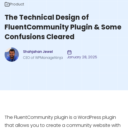
Product
The Technical Design of
FluentCommunity Plugin & Some
Confusions Cleared
Shahjahan Jewel
January 28, 2025
CEO of WPManageNinja
The FluentCommunity plugin is a WordPress plugin
that allows you to create a community website with