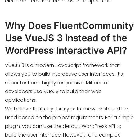
clean and ensures the website is super fast.
Why Does FluentCommunity
Use VueJS 3 Instead of the
WordPress Interactive API?
VueJS 3 is a modern JavaScript framework that
allows you to build interactive user interfaces. It’s
super fast and highly responsive. Millions of
developers use VueJS to build their web
applications.
We believe that any library or framework should be
used based on the project requirements. For a simple
plugin, you can use the default WordPress API to
build the user interface. However, for a complex