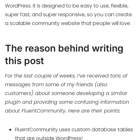
WordPress. It is designed to be easy to use, flexible,
super fast, and super responsive, so you can create
a scalable community website that people will love.
The reason behind writing
this post
For the last couple of weeks, I’ve received tons of
messages from some of my friends (also
customers) about someone developing a similar
plugin and providing some confusing information
about FluentCommunity. Here are their points:
FluentCommunity uses custom database tables
that are outside WordPress!