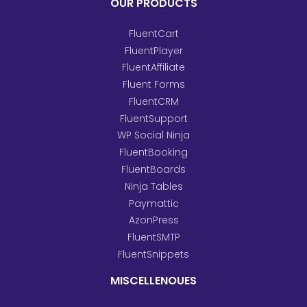
OUR PRODUCTS
FluentCart
FluentPlayer
FluentAffiliate
Fluent Forms
FluentCRM
FluentSupport
WP Social Ninja
FluentBooking
FluentBoards
Ninja Tables
Paymattic
AzonPress
FluentSMTP
FluentSnippets
MISCELLENOUES