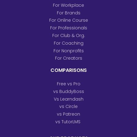
For Workplace
For Brands
For Online Course
For Professionals
For Club & Org.
For Coaching
For Nonprofits
For Creators
COMPARISONS
Free vs Pro
vs BuddyBoss
Vs Learndash
vs Circle
vs Patreon
vs TutorLMS