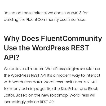
Based on these criteria, we chose VueJS 3 for
building the FluentCommunity user interface.
Why Does FluentCommunity
Use the WordPress REST
API?
We believe all modern WordPress plugins should use
the WordPress REST API. It’s a modern way to interact
with WordPress data. WordPress itself uses REST API
for many admin pages like the Site Editor and Block
Editor. Based on the new roadmap, WordPress will
increasingly rely on REST API.