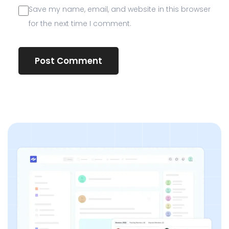
Save my name, email, and website in this browser
for the next time I comment.