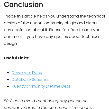
Conclusion
I hope this article helps you understand the technical
design of the FluentCommunity plugin and clears
any confusion about it. Please feel free to add your
comment if you have any queries about technical
design.
Useful Links:
Developer Docs
Database Schema
FluentCommunity Lifetime Deal
PS: Please avoid mentioning any person or
company name in the comments. I respect all