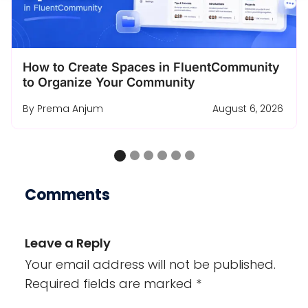
Turn a Free Course Lesson Into a Complete
Enrollment Funnel
By
Ashik Elahi
August 4, 2026
…
Comments
Leave a Reply
Your email address will not be published.
Required fields are marked
*