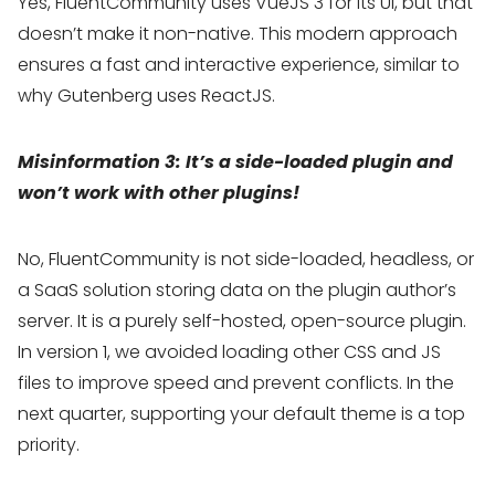
Yes, FluentCommunity uses VueJS 3 for its UI, but that
doesn’t make it non-native. This modern approach
ensures a fast and interactive experience, similar to
why Gutenberg uses ReactJS.
Misinformation 3: It’s a side-loaded plugin and
won’t work with other plugins!
No, FluentCommunity is not side-loaded, headless, or
a SaaS solution storing data on the plugin author’s
server. It is a purely self-hosted, open-source plugin.
In version 1, we avoided loading other CSS and JS
files to improve speed and prevent conflicts. In the
next quarter, supporting your default theme is a top
priority.