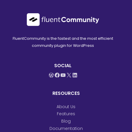
FluentCommunity is the fastest and the most efficient
community plugin for WordPress
SOCIAL
WordPress
Facebook
YouTube
X
LinkedIn
RESOURCES
About Us
Features
Blog
Documentation