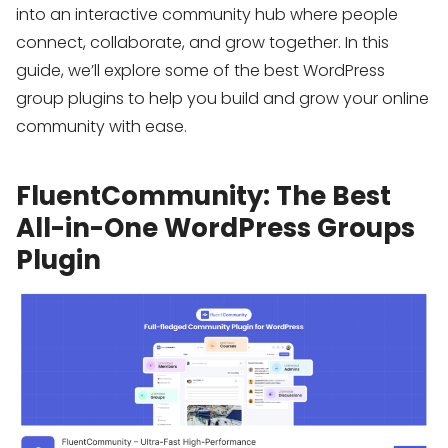
into an interactive community hub where people
connect, collaborate, and grow together. In this
guide, we’ll explore some of the best WordPress
group plugins to help you build and grow your online
community with ease.
FluentCommunity: The Best
All-in-One WordPress Groups
Plugin