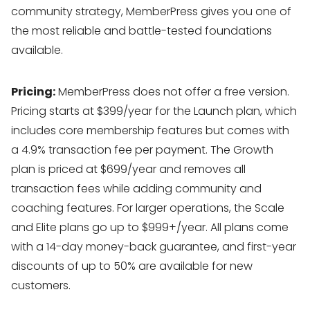
community strategy, MemberPress gives you one of
the most reliable and battle-tested foundations
available.
Pricing:
MemberPress does not offer a free version.
Pricing starts at $399/year for the Launch plan, which
includes core membership features but comes with
a 4.9% transaction fee per payment. The Growth
plan is priced at $699/year and removes all
transaction fees while adding community and
coaching features. For larger operations, the Scale
and Elite plans go up to $999+/year. All plans come
with a 14-day money-back guarantee, and first-year
discounts of up to 50% are available for new
customers.