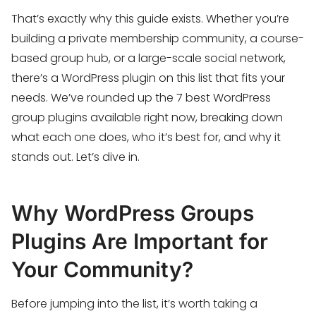
That’s exactly why this guide exists. Whether you’re
building a private membership community, a course-
based group hub, or a large-scale social network,
there’s a WordPress plugin on this list that fits your
needs. We’ve rounded up the 7 best WordPress
group plugins available right now, breaking down
what each one does, who it’s best for, and why it
stands out. Let’s dive in.
Why WordPress Groups
Plugins Are Important for
Your Community?
Before jumping into the list, it’s worth taking a