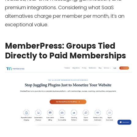
premium integrations. Considering what SaaS
alternatives charge per member per month, it’s an
exceptional value.
MemberPress: Groups Tied
Directly to Paid Memberships