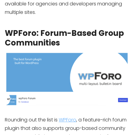
available for agencies and developers managing
multiple sites.
WPForo: Forum-Based Group
Communities
Rounding out the list is
WPForo
, a feature-rich forum
plugin that also supports group-based community