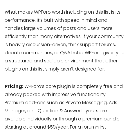
What makes WPForo worth including on this list is its
performance. It’s built with speed in mind and
handles large volumes of posts and users more
efficiently than many alternatives. If your community
is heavily discussion-driven, think support forums,
debate communities, or Q&A hubs. WPForo gives you
a structured and scalable environment that other
plugins on this list simply aren’t designed for.
Pricing:
WPForo’s core plugin is completely free and
already packed with impressive functionality.
Premium add-ons such as Private Messaging, Ads
Manager, and Question & Answer layouts are
available individually or through a premium bundle
starting at around $59/year. For a forum-first