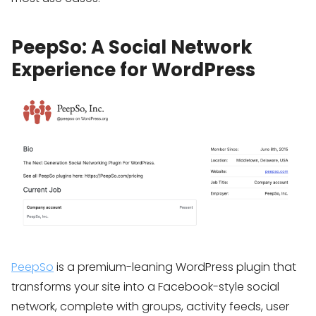
PeepSo: A Social Network
Experience for WordPress
PeepSo
is a premium-leaning WordPress plugin that
transforms your site into a Facebook-style social
network, complete with groups, activity feeds, user