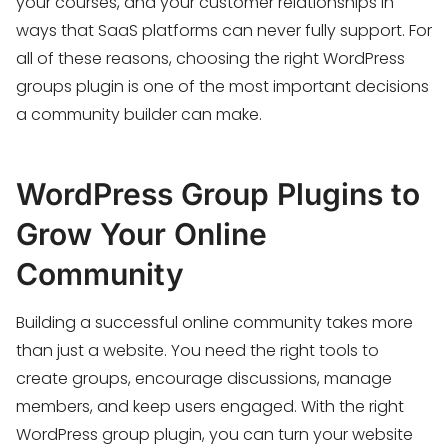
your courses, and your customer relationships in
ways that SaaS platforms can never fully support. For
all of these reasons, choosing the right WordPress
groups plugin is one of the most important decisions
a community builder can make.
WordPress Group Plugins to
Grow Your Online
Community
Building a successful online community takes more
than just a website. You need the right tools to
create groups, encourage discussions, manage
members, and keep users engaged. With the right
WordPress group plugin, you can turn your website