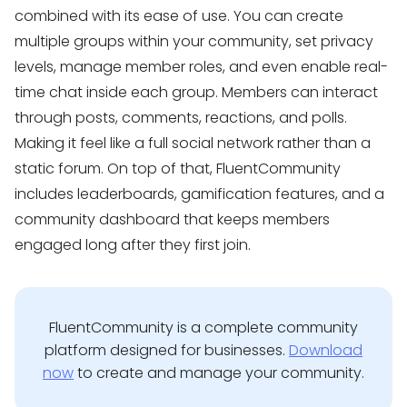
combined with its ease of use. You can create
multiple groups within your community, set privacy
levels, manage member roles, and even enable real-
time chat inside each group. Members can interact
through posts, comments, reactions, and polls.
Making it feel like a full social network rather than a
static forum. On top of that, FluentCommunity
includes leaderboards, gamification features, and a
community dashboard that keeps members
engaged long after they first join.
FluentCommunity is a complete community
platform designed for businesses.
Download
now
to create and manage your community.