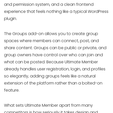
and permission system, and a clean frontend
experience that feels nothing like a typical WordPress
plugin.
The Groups add-on allows you to create group
spaces where members can connect, post, and
share content. Groups can be public or private, and
group owners have control over who can join and
what can be posted. Because Ultimate Member
already handles user registration, login, and profiles
so elegantly, adding groups feels like a natural
extension of the platform rather than a bolted-on
feature.
What sets Ultimate Member apart from many
competitors is how seriously it takes design and