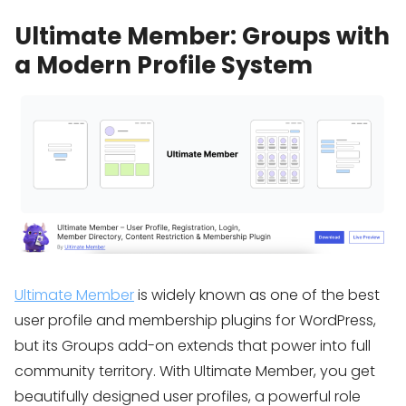
Ultimate Member: Groups with
a Modern Profile System
Ultimate Member
is widely known as one of the best
user profile and membership plugins for WordPress,
but its Groups add-on extends that power into full
community territory. With Ultimate Member, you get
beautifully designed user profiles, a powerful role