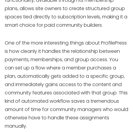
functionality, available through its membership
plans, allows site owners to create structured group
spaces tied directly to subscription levels, making it a
smart choice for paid community builders.
One of the more interesting things about ProfilePress
is how cleanly it handles the relationship between
payments, memberships, and group access. You
can set up a flow where a member purchases a
plan, automatically gets added to a specific group,
and immediately gains access to the content and
community features associated with that group. This
kind of automated workflow saves a tremendous
amount of time for community managers who would
otherwise have to handle these assignments
manually.