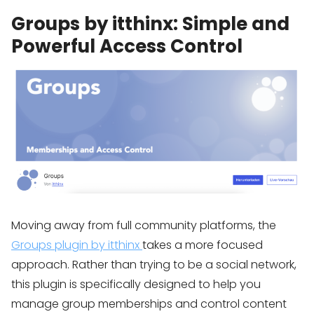
Groups by itthinx: Simple and
Powerful Access Control
Moving away from full community platforms, the
Groups plugin by itthinx
takes a more focused
approach. Rather than trying to be a social network,
this plugin is specifically designed to help you
manage group memberships and control content