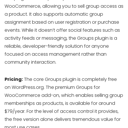
WooCommerce, allowing you to sell group access as
a product. It also supports automatic group
assignment based on user registration or purchase
events. While it doesn’t offer social features such as
activity feeds or messaging, the Groups plugin is a
reliable, developer-friendly solution for anyone
focused on access management rather than
community interaction.
Pricing:
The core Groups plugin is completely free
on WordPress.org. The premium Groups for
WooCommerce add-on, which enables selling group
memberships as products, is available for around
$79/year. For the level of access control it provides,
the free version alone delivers tremendous value for
most use cases.