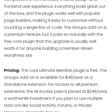
frontend user experience. Everything looks great out
of the box, and the plugin works well with popular
page builders, making it easy to customize without
touching a single line of code. The Groups add-on is
a premium feature, but it pairs so naturally with the
free core plugin that the upgrade is usually well
worth it for anyone building a member-driven
WordPress site.
Pricing:
The core Ultimate Member plugin is free. The
Groups add-on is available for $49/year as a
standalone extension. For access to all premium
extensions, the All Access pass is priced at $249/year,
a worthwhile investment if you plan to use multiple
add-ons like Social Activity, Forums, or Private