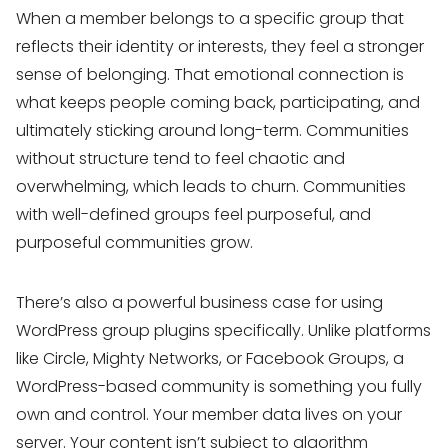
When a member belongs to a specific group that
reflects their identity or interests, they feel a stronger
sense of belonging. That emotional connection is
what keeps people coming back, participating, and
ultimately sticking around long-term. Communities
without structure tend to feel chaotic and
overwhelming, which leads to churn. Communities
with well-defined groups feel purposeful, and
purposeful communities grow.
There’s also a powerful business case for using
WordPress group plugins specifically. Unlike platforms
like Circle, Mighty Networks, or Facebook Groups, a
WordPress-based community is something you fully
own and control. Your member data lives on your
server. Your content isn’t subject to algorithm