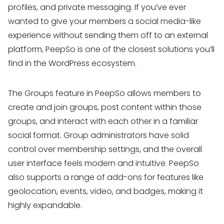
profiles, and private messaging. If you’ve ever
wanted to give your members a social media-like
experience without sending them off to an external
platform, PeepSo is one of the closest solutions you’ll
find in the WordPress ecosystem.
The Groups feature in PeepSo allows members to
create and join groups, post content within those
groups, and interact with each other in a familiar
social format. Group administrators have solid
control over membership settings, and the overall
user interface feels modern and intuitive. PeepSo
also supports a range of add-ons for features like
geolocation, events, video, and badges, making it
highly expandable.