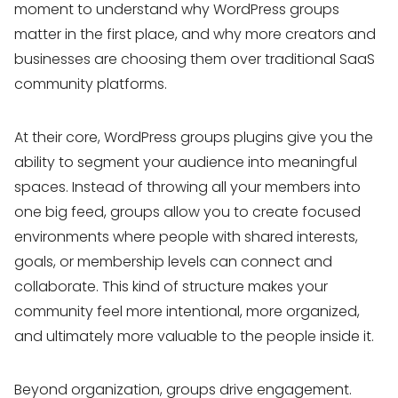
moment to understand why WordPress groups
matter in the first place, and why more creators and
businesses are choosing them over traditional SaaS
community platforms.
At their core, WordPress groups plugins give you the
ability to segment your audience into meaningful
spaces. Instead of throwing all your members into
one big feed, groups allow you to create focused
environments where people with shared interests,
goals, or membership levels can connect and
collaborate. This kind of structure makes your
community feel more intentional, more organized,
and ultimately more valuable to the people inside it.
Beyond organization, groups drive engagement.