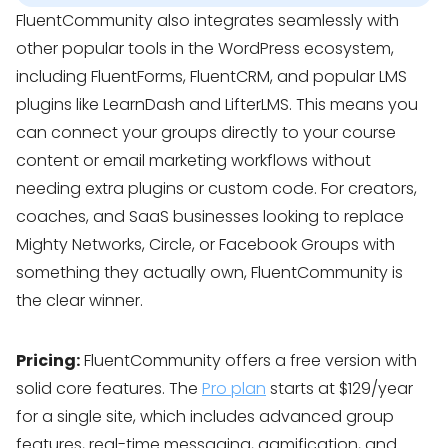
FluentCommunity also integrates seamlessly with
other popular tools in the WordPress ecosystem,
including FluentForms, FluentCRM, and popular LMS
plugins like LearnDash and LifterLMS. This means you
can connect your groups directly to your course
content or email marketing workflows without
needing extra plugins or custom code. For creators,
coaches, and SaaS businesses looking to replace
Mighty Networks, Circle, or Facebook Groups with
something they actually own, FluentCommunity is
the clear winner.
Pricing:
FluentCommunity offers a free version with
solid core features. The
Pro plan
starts at $129/year
for a single site, which includes advanced group
features, real-time messaging, gamification, and