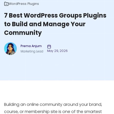
WordPress Plugins
7 Best WordPress Groups Plugins
to Build and Manage Your
Community
Prema Anjum
May 29, 2026
Marketing Lead
Building an online community around your brand,
course, or membership site is one of the smartest