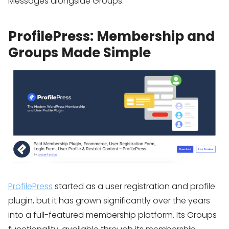
Messages alongside Groups.
ProfilePress: Membership and
Groups Made Simple
ProfilePress
started as a user registration and profile
plugin, but it has grown significantly over the years
into a full-featured membership platform. Its Groups