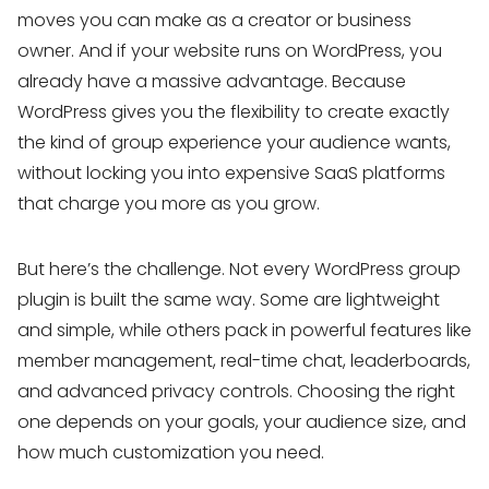
moves you can make as a creator or business
owner. And if your website runs on WordPress, you
already have a massive advantage. Because
WordPress gives you the flexibility to create exactly
the kind of group experience your audience wants,
without locking you into expensive SaaS platforms
that charge you more as you grow.
But here’s the challenge. Not every WordPress group
plugin is built the same way. Some are lightweight
and simple, while others pack in powerful features like
member management, real-time chat, leaderboards,
and advanced privacy controls. Choosing the right
one depends on your goals, your audience size, and
how much customization you need.