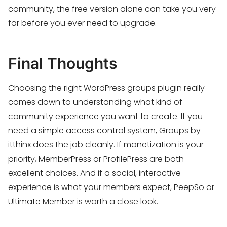
community, the free version alone can take you very
far before you ever need to upgrade.
Final Thoughts
Choosing the right WordPress groups plugin really
comes down to understanding what kind of
community experience you want to create. If you
need a simple access control system, Groups by
itthinx does the job cleanly. If monetization is your
priority, MemberPress or ProfilePress are both
excellent choices. And if a social, interactive
experience is what your members expect, PeepSo or
Ultimate Member is worth a close look.