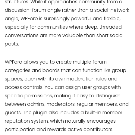
structures. While it approaches community from a
discussion-forum angle rather than a social-network
angle, WPForo is surprisingly powerful and flexible,
especially for communities where deep, threaded
conversations are more valuable than short social
posts.
WPForo allows you to create multiple forum
categories and boards that can function like group
spaces, each with its own moderation rules and
access controls. You can assign user groups with
specific permissions, making it easy to distinguish
between admins, moderators, regular members, and
guests. The plugin also includes a built-in member
reputation system, which naturally encourages
participation and rewards active contributors.