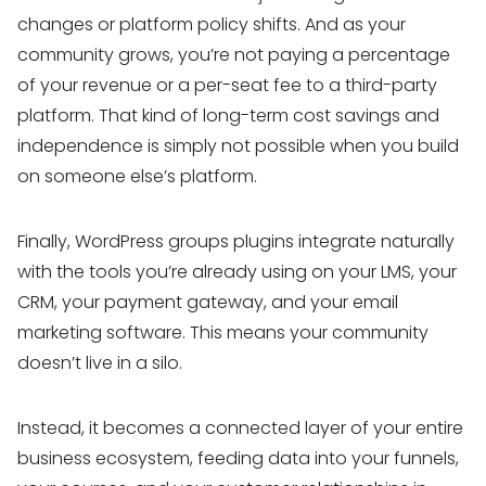
changes or platform policy shifts. And as your
community grows, you’re not paying a percentage
of your revenue or a per-seat fee to a third-party
platform. That kind of long-term cost savings and
independence is simply not possible when you build
on someone else’s platform.
Finally, WordPress groups plugins integrate naturally
with the tools you’re already using on your LMS, your
CRM, your payment gateway, and your email
marketing software. This means your community
doesn’t live in a silo.
Instead, it becomes a connected layer of your entire
business ecosystem, feeding data into your funnels,