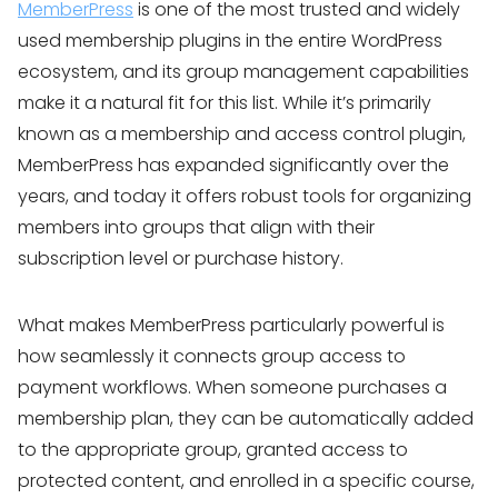
MemberPress
is one of the most trusted and widely
used membership plugins in the entire WordPress
ecosystem, and its group management capabilities
make it a natural fit for this list. While it’s primarily
known as a membership and access control plugin,
MemberPress has expanded significantly over the
years, and today it offers robust tools for organizing
members into groups that align with their
subscription level or purchase history.
What makes MemberPress particularly powerful is
how seamlessly it connects group access to
payment workflows. When someone purchases a
membership plan, they can be automatically added
to the appropriate group, granted access to
protected content, and enrolled in a specific course,