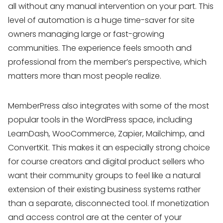
all without any manual intervention on your part. This
level of automation is a huge time-saver for site
owners managing large or fast-growing
communities. The experience feels smooth and
professional from the member’s perspective, which
matters more than most people realize.
MemberPress also integrates with some of the most
popular tools in the WordPress space, including
LearnDash, WooCommerce, Zapier, Mailchimp, and
ConvertKit. This makes it an especially strong choice
for course creators and digital product sellers who
want their community groups to feel like a natural
extension of their existing business systems rather
than a separate, disconnected tool. If monetization
and access control are at the center of your