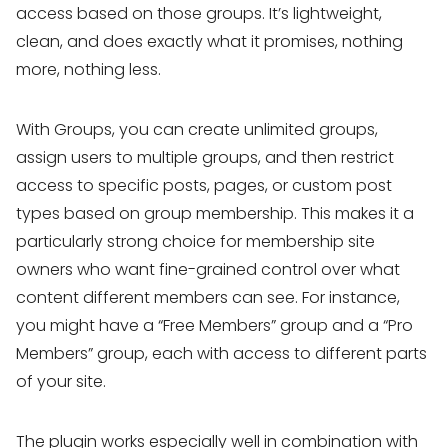
access based on those groups. It’s lightweight,
clean, and does exactly what it promises, nothing
more, nothing less.
With Groups, you can create unlimited groups,
assign users to multiple groups, and then restrict
access to specific posts, pages, or custom post
types based on group membership. This makes it a
particularly strong choice for membership site
owners who want fine-grained control over what
content different members can see. For instance,
you might have a “Free Members” group and a “Pro
Members” group, each with access to different parts
of your site.
The plugin works especially well in combination with