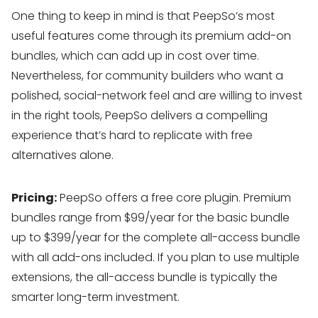
One thing to keep in mind is that PeepSo’s most
useful features come through its premium add-on
bundles, which can add up in cost over time.
Nevertheless, for community builders who want a
polished, social-network feel and are willing to invest
in the right tools, PeepSo delivers a compelling
experience that’s hard to replicate with free
alternatives alone.
Pricing:
PeepSo offers a free core plugin. Premium
bundles range from $99/year for the basic bundle
up to $399/year for the complete all-access bundle
with all add-ons included. If you plan to use multiple
extensions, the all-access bundle is typically the
smarter long-term investment.