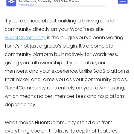
If you’re serious about building a thriving online
community directly on your WordPress site,
FluentCommunity
is the plugin you’ve been waiting
for. It’s not just a group’s plugin. It’s a complete
community platform built natively for WordPress,
giving you full ownership of your data, your
members, and your experience. Unlike SaaS platforms
that nickel-and-dime you as your community grows,
FluentCommunity runs entirely on your own hosting,
which means no per-member fees and no platform
dependency.
What makes FluentCommunity stand out from
everything else on this list is its depth of features