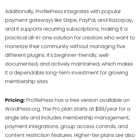
Additionally, ProfilePress integrates with popular
payment gateways like Stripe, PayPal, and Razorpay,
and it supports recurring subscriptions, making it a
practical all-in-one solution for creators who want to
monetize their community without managing five
different plugins. It’s beginner-friendly, well-
documented, and actively maintained, which makes
it a dependable long-term investment for growing
membership sites.
Pricing:
ProfilePress has a free version available on
WordPress.org. The Pro plan starts at $99/year for a
single site and includes membership management,
payment integrations, group access controls, and
content restriction features. Higher-tier plans are also