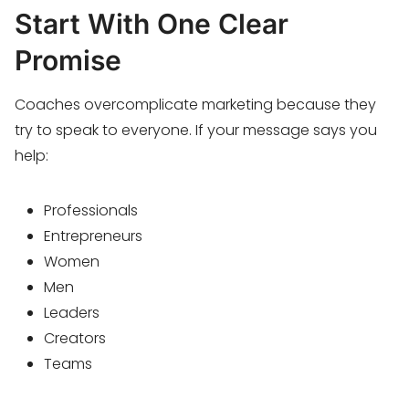
Start With One Clear
Promise
Coaches overcomplicate marketing because they
try to speak to everyone. If your message says you
help:
Professionals
Entrepreneurs
Women
Men
Leaders
Creators
Teams