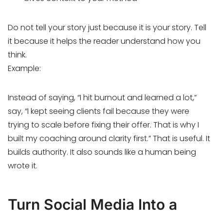
Do not tell your story just because it is your story. Tell
it because it helps the reader understand how you
think.
Example:
Instead of saying, “I hit burnout and learned a lot,”
say, “I kept seeing clients fail because they were
trying to scale before fixing their offer. That is why I
built my coaching around clarity first.” That is useful. It
builds authority. It also sounds like a human being
wrote it.
Turn Social Media Into a