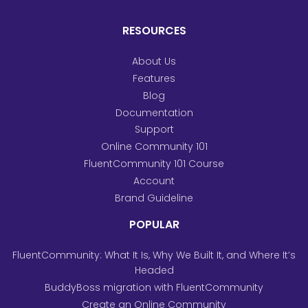
RESOURCES
About Us
Features
Blog
Documentation
Support
Online Community 101
FluentCommunity 101 Course
Account
Brand Guideline
POPULAR
FluentCommunity: What It Is, Why We Built It, and Where It’s
Headed
BuddyBoss migration with FluentCommunity
Create an Online Community