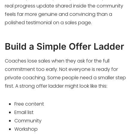
real progress update shared inside the community
feels far more genuine and convincing than a
polished testimonial on a sales page.
Build a Simple Offer Ladder
Coaches lose sales when they ask for the full
commitment too early. Not everyone is ready for
private coaching. Some people need a smaller step
first. A strong offer ladder might look like this:
Free content
Email list
Community
Workshop