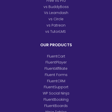
Free vs Pro
vs BuddyBoss
Vs Learndash
vs Circle
vs Patreon
vs TutorLMS
OUR PRODUCTS
FluentCart
FluentPlayer
FluentAffiliate
Fluent Forms
FluentCRM
FluentSupport
WP Social Ninja
FluentBooking
FluentBoards
Ninja Tables