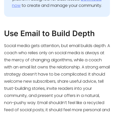
now
to create and manage your community.
Use Email to Build Depth
Social media gets attention, but email builds depth. A
coach who relies only on social media is always at
the mercy of changing algorithms, while a coach
with an email list owns the relationship. A strong email
strategy doesn’t have to be complicated. It should
welcome new subscribers, share useful advice, tell
trust-building stories, invite readers into your
community, and present your offers in a natural,
non-pushy way. Email shouldn’t feel like a recycled
feed of social posts; it should feel more personal and