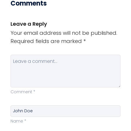
Comments
Leave a Reply
Your email address will not be published.
Required fields are marked
*
Comment
*
Name
*