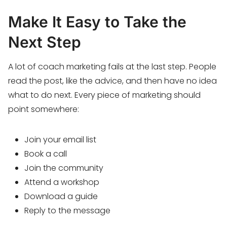
Make It Easy to Take the
Next Step
A lot of coach marketing fails at the last step. People
read the post, like the advice, and then have no idea
what to do next. Every piece of marketing should
point somewhere:
Join your email list
Book a call
Join the community
Attend a workshop
Download a guide
Reply to the message