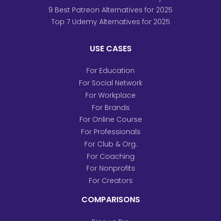
9 Best Patreon Alternatives for 2025
Top 7 Udemy Alternatives for 2025
USE CASES
For Education
For Social Network
For Workplace
For Brands
For Online Course
For Professionals
For Club & Org.
For Coaching
For Nonprofits
For Creators
COMPARISONS