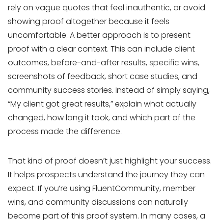
rely on vague quotes that feel inauthentic, or avoid
showing proof altogether because it feels
uncomfortable. A better approach is to present
proof with a clear context. This can include client
outcomes, before-and-after results, specific wins,
screenshots of feedback, short case studies, and
community success stories. Instead of simply saying,
“My client got great results,” explain what actually
changed, how long it took, and which part of the
process made the difference.
That kind of proof doesn’t just highlight your success.
It helps prospects understand the journey they can
expect. If you’re using FluentCommunity, member
wins, and community discussions can naturally
become part of this proof system. In many cases, a