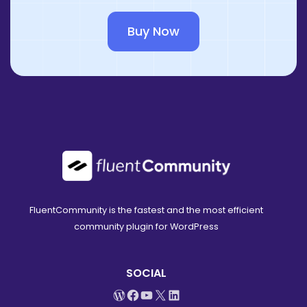
Buy Now
FluentCommunity is the fastest and the most efficient
community plugin for WordPress
SOCIAL
WordPress
Facebook
YouTube
X
LinkedIn