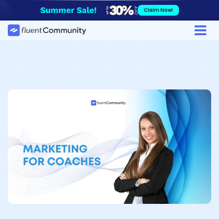
Skip
Claim Now!
to
content