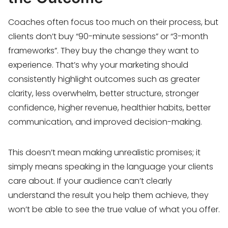
Coaches often focus too much on their process, but
clients don’t buy “90-minute sessions” or “3-month
frameworks”. They buy the change they want to
experience. That’s why your marketing should
consistently highlight outcomes such as greater
clarity, less overwhelm, better structure, stronger
confidence, higher revenue, healthier habits, better
communication, and improved decision-making.
This doesn’t mean making unrealistic promises; it
simply means speaking in the language your clients
care about. If your audience can’t clearly
understand the result you help them achieve, they
won’t be able to see the true value of what you offer.