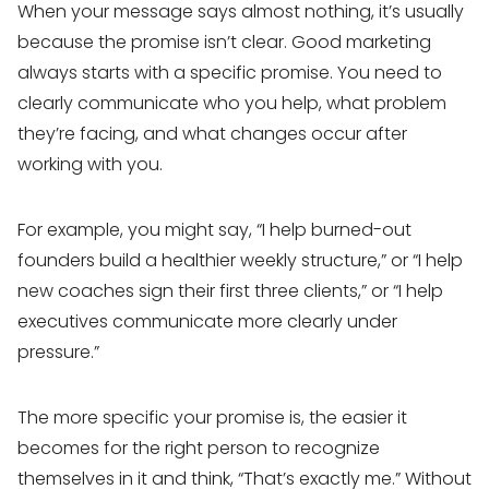
When your message says almost nothing, it’s usually
because the promise isn’t clear. Good marketing
always starts with a specific promise. You need to
clearly communicate who you help, what problem
they’re facing, and what changes occur after
working with you.
For example, you might say, “I help burned-out
founders build a healthier weekly structure,” or “I help
new coaches sign their first three clients,” or “I help
executives communicate more clearly under
pressure.”
The more specific your promise is, the easier it
becomes for the right person to recognize
themselves in it and think, “That’s exactly me.” Without