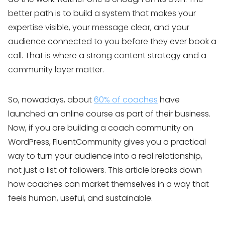
better path is to build a system that makes your
expertise visible, your message clear, and your
audience connected to you before they ever book a
call. That is where a strong content strategy and a
community layer matter.
So, nowadays, about
60% of coaches
have
launched an online course as part of their business.
Now, if you are building a coach community on
WordPress, FluentCommunity gives you a practical
way to turn your audience into a real relationship,
not just a list of followers. This article breaks down
how coaches can market themselves in a way that
feels human, useful, and sustainable.