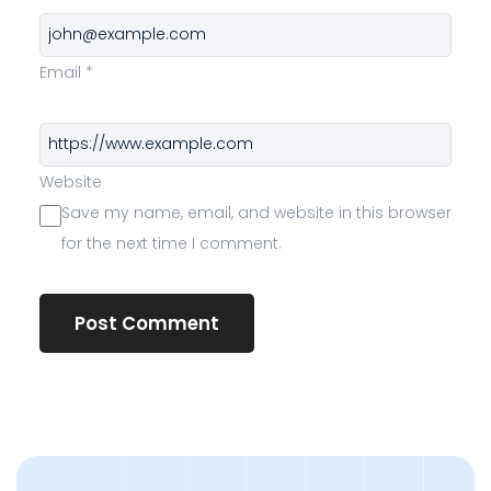
Email
*
Website
Save my name, email, and website in this browser
for the next time I comment.