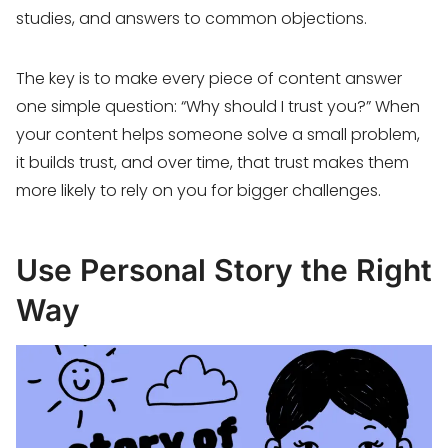
studies, and answers to common objections.
The key is to make every piece of content answer
one simple question: “Why should I trust you?” When
your content helps someone solve a small problem,
it builds trust, and over time, that trust makes them
more likely to rely on you for bigger challenges.
Use Personal Story the Right
Way