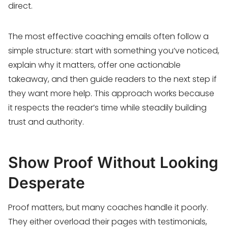
direct.
The most effective coaching emails often follow a
simple structure: start with something you’ve noticed,
explain why it matters, offer one actionable
takeaway, and then guide readers to the next step if
they want more help. This approach works because
it respects the reader’s time while steadily building
trust and authority.
Show Proof Without Looking
Desperate
Proof matters, but many coaches handle it poorly.
They either overload their pages with testimonials,