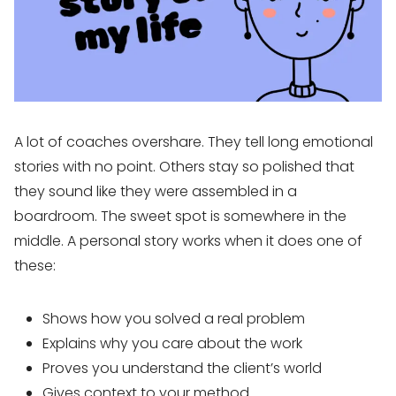
A lot of coaches overshare. They tell long emotional
stories with no point. Others stay so polished that
they sound like they were assembled in a
boardroom. The sweet spot is somewhere in the
middle. A personal story works when it does one of
these:
Shows how you solved a real problem
Explains why you care about the work
Proves you understand the client’s world
Gives context to your method