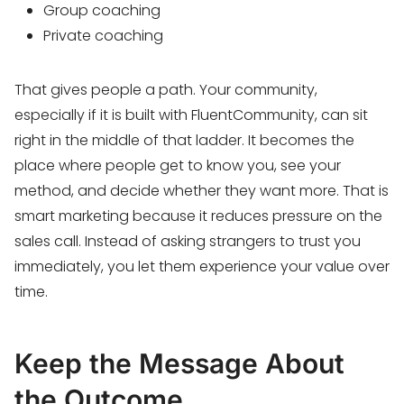
Group coaching
Private coaching
That gives people a path. Your community,
especially if it is built with FluentCommunity, can sit
right in the middle of that ladder. It becomes the
place where people get to know you, see your
method, and decide whether they want more. That is
smart marketing because it reduces pressure on the
sales call. Instead of asking strangers to trust you
immediately, you let them experience your value over
time.
Keep the Message About
the Outcome