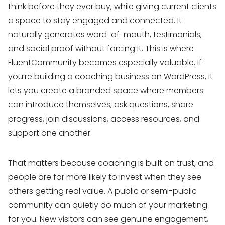
think before they ever buy, while giving current clients
a space to stay engaged and connected. It
naturally generates word-of-mouth, testimonials,
and social proof without forcing it. This is where
FluentCommunity becomes especially valuable. If
you’re building a coaching business on WordPress, it
lets you create a branded space where members
can introduce themselves, ask questions, share
progress, join discussions, access resources, and
support one another.
That matters because coaching is built on trust, and
people are far more likely to invest when they see
others getting real value. A public or semi-public
community can quietly do much of your marketing
for you. New visitors can see genuine engagement,