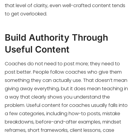
that level of clarity, even well-crafted content tends
to get overlooked.
Build Authority Through
Useful Content
Coaches do not need to post more; they need to
post better. People follow coaches who give them
something they can actually use. That doesn’t mean
giving away everything, but it does mean teaching in
a way that clearly shows you understand the
problem. Useful content for coaches usually falls into
a few categories, including how-to posts, mistake
breakdowns, before-and-after examples, mindset
reframes, short frameworks, client lessons, case