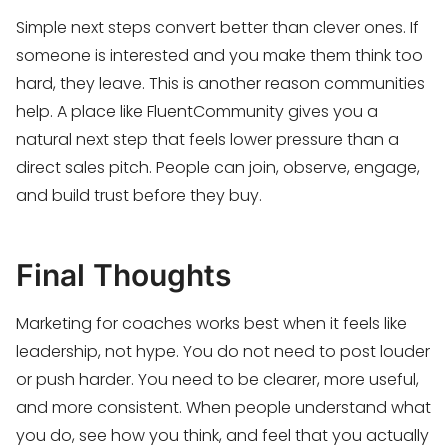
Simple next steps convert better than clever ones. If
someone is interested and you make them think too
hard, they leave. This is another reason communities
help. A place like FluentCommunity gives you a
natural next step that feels lower pressure than a
direct sales pitch. People can join, observe, engage,
and build trust before they buy.
Final Thoughts
Marketing for coaches works best when it feels like
leadership, not hype. You do not need to post louder
or push harder. You need to be clearer, more useful,
and more consistent. When people understand what
you do, see how you think, and feel that you actually