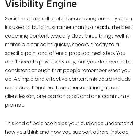
Visibility Engine
Social media is still useful for coaches, but only when
it’s used to build trust rather than just reach. The best
coaching content typically does three things well: it
makes a clear point quickly, speaks directly to a
specific pain, and offers a practical next step. You
don’t need to post every day, but you do need to be
consistent enough that people remember what you
do. A simple and effective content mix could include
one educational post, one personal insight, one
client lesson, one opinion post, and one community
prompt.
This kind of balance helps your audience understand
how you think and how you support others. Instead