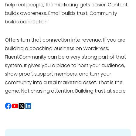
help real people, the marketing gets easier. Content
builds awareness. Email builds trust. Community
builds connection.
Offers turn that connection into revenue. If you are
building a coaching business on WordPress,
FluentCommunity can be a very strong part of that
system. It gives you a place to host your audience,
show proof, support members, and turn your
community into a real marketing asset. That is the
game. Not chasing attention. Building trust at scale.