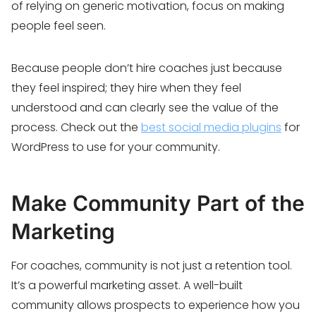
of relying on generic motivation, focus on making
people feel seen.
Because people don’t hire coaches just because
they feel inspired; they hire when they feel
understood and can clearly see the value of the
process. Check out the
best social media plugins
for
WordPress to use for your community.
Make Community Part of the
Marketing
For coaches, community is not just a retention tool.
It’s a powerful marketing asset. A well-built
community allows prospects to experience how you