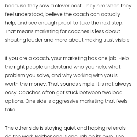
because they saw a clever post. They hire when they
feel understood, believe the coach can actually
help, and see enough proof to take the next step.
That means marketing for coaches is less about
shouting louder and more about making trust visible.
If you are a coach, your marketing has one job. Help
the right people understand who you help, what
problem you solve, and why working with you is
worth the money. That sounds simple. It is not always
easy. Coaches often get stuck between two bad
options. One side is aggressive marketing that feels
fake.
The other side is staying quiet and hoping referrals
do the work. Neither one is enough on its own. The