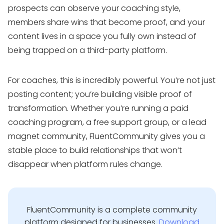
prospects can observe your coaching style,
members share wins that become proof, and your
content lives in a space you fully own instead of
being trapped on a third-party platform.
For coaches, this is incredibly powerful. You’re not just
posting content; you’re building visible proof of
transformation. Whether you’re running a paid
coaching program, a free support group, or a lead
magnet community, FluentCommunity gives you a
stable place to build relationships that won’t
disappear when platform rules change.
FluentCommunity is a complete community
platform designed for businesses.
Download