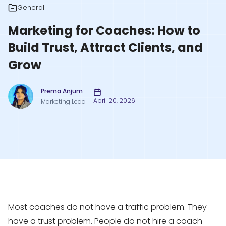
General
Marketing for Coaches: How to
Build Trust, Attract Clients, and
Grow
Prema Anjum
April 20, 2026
Marketing Lead
Most coaches do not have a traffic problem. They
have a trust problem. People do not hire a coach