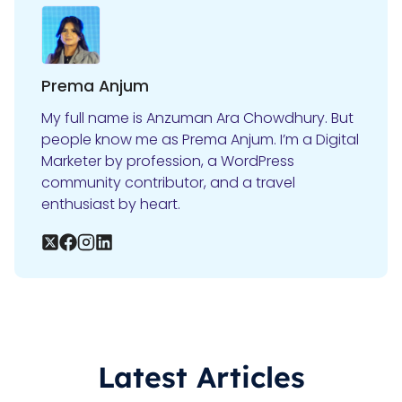
Prema Anjum
My full name is Anzuman Ara Chowdhury. But
people know me as Prema Anjum. I’m a Digital
Marketer by profession, a WordPress
community contributor, and a travel
enthusiast by heart.
Latest Articles