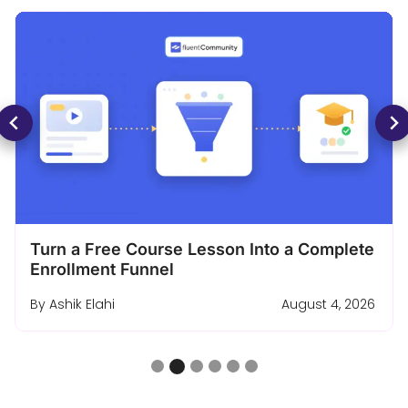
Turn a Free Course Lesson Into a Complete
Enrollment Funnel
By
Ashik Elahi
August 4, 2026