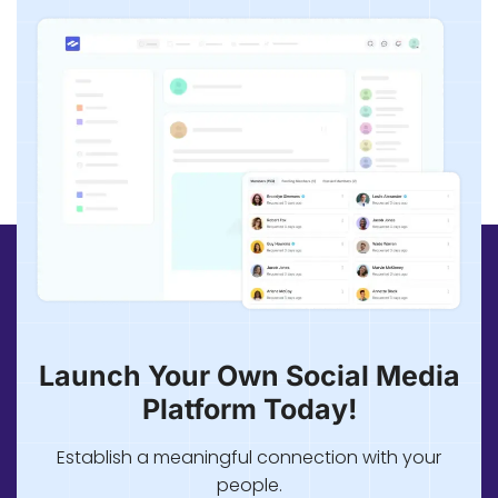
Launch Your Own Social Media
Platform Today!
Establish a meaningful connection with your
people.