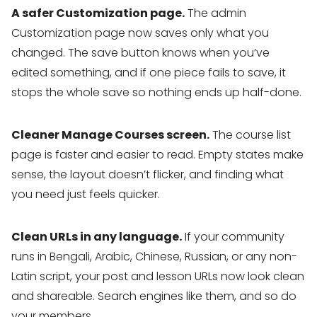
A safer Customization page.
The admin
Customization page now saves only what you
changed. The save button knows when you’ve
edited something, and if one piece fails to save, it
stops the whole save so nothing ends up half-done.
Cleaner Manage Courses screen.
The course list
page is faster and easier to read. Empty states make
sense, the layout doesn’t flicker, and finding what
you need just feels quicker.
Clean URLs in any language.
If your community
runs in Bengali, Arabic, Chinese, Russian, or any non-
Latin script, your post and lesson URLs now look clean
and shareable. Search engines like them, and so do
your members.