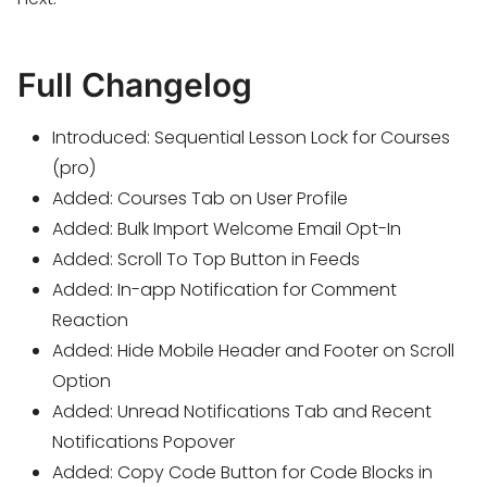
Full Changelog
Introduced: Sequential Lesson Lock for Courses
(pro)
Added: Courses Tab on User Profile
Added: Bulk Import Welcome Email Opt-In
Added: Scroll To Top Button in Feeds
Added: In-app Notification for Comment
Reaction
Added: Hide Mobile Header and Footer on Scroll
Option
Added: Unread Notifications Tab and Recent
Notifications Popover
Added: Copy Code Button for Code Blocks in