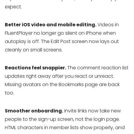
expect.
Better iOS video and mobile editing.
Videos in
FluentPlayer no longer go silent on iPhone when
autoplay is off. The Edit Post screen now lays out
cleanly on small screens.
Reactions feel snappier.
The comment reaction list
updates right away after you react or unreact.
Missing avatars on the Bookmarks page are back
too.
Smoother onboarding.
Invite links now take new
people to the sign-up screen, not the login page.
HTML characters in member lists show properly, and