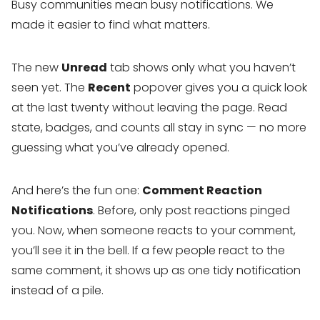
Busy communities mean busy notifications. We
made it easier to find what matters.
The new
Unread
tab shows only what you haven’t
seen yet. The
Recent
popover gives you a quick look
at the last twenty without leaving the page. Read
state, badges, and counts all stay in sync — no more
guessing what you’ve already opened.
And here’s the fun one:
Comment Reaction
Notifications
. Before, only post reactions pinged
you. Now, when someone reacts to your comment,
you’ll see it in the bell. If a few people react to the
same comment, it shows up as one tidy notification
instead of a pile.