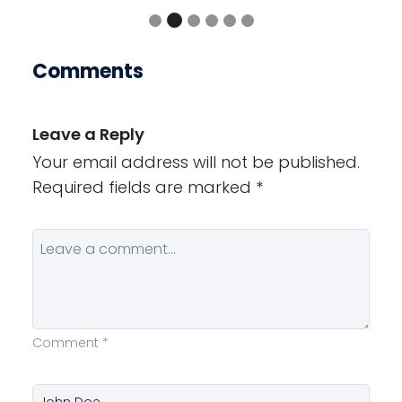
Comments
Leave a Reply
Your email address will not be published.
Required fields are marked
*
Comment
*