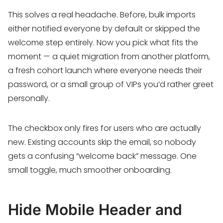
This solves a real headache. Before, bulk imports
either notified everyone by default or skipped the
welcome step entirely. Now you pick what fits the
moment — a quiet migration from another platform,
a fresh cohort launch where everyone needs their
password, or a small group of VIPs you’d rather greet
personally.
The checkbox only fires for users who are actually
new. Existing accounts skip the email, so nobody
gets a confusing “welcome back” message. One
small toggle, much smoother onboarding.
Hide Mobile Header and