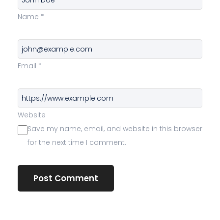
Name
*
Email
*
Website
Save my name, email, and website in this browser
for the next time I comment.