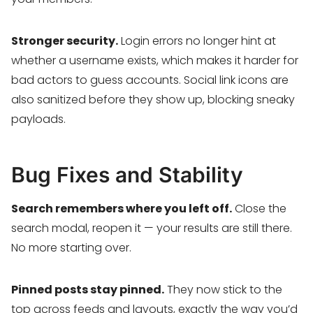
Stronger security.
Login errors no longer hint at
whether a username exists, which makes it harder for
bad actors to guess accounts. Social link icons are
also sanitized before they show up, blocking sneaky
payloads.
Bug Fixes and Stability
Search remembers where you left off.
Close the
search modal, reopen it — your results are still there.
No more starting over.
Pinned posts stay pinned.
They now stick to the
top across feeds and layouts, exactly the way you’d