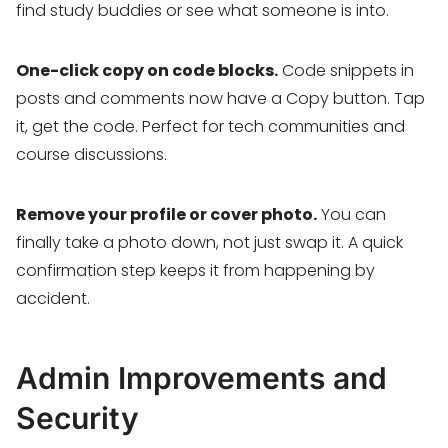
find study buddies or see what someone is into.
One-click copy on code blocks.
Code snippets in
posts and comments now have a Copy button. Tap
it, get the code. Perfect for tech communities and
course discussions.
Remove your profile or cover photo.
You can
finally take a photo down, not just swap it. A quick
confirmation step keeps it from happening by
accident.
Admin Improvements and
Security