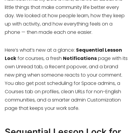
little things that make community life better every
day. We looked at how people learn, how they keep
up with activity, and how everything feels on a
phone — then made each one easier.
Here’s what’s new at a glance:
Sequential Lesson
Lock
for courses, a fresh
Notifications
page with its
own Unread tab, a Recent popover, and a brand
new ping when someone reacts to your comment.
You also get post scheduling for Space admins, a
Courses tab on profiles, clean URLs for non-English
communities, and a smarter admin Customization
page that keeps your work safe.
Sequential Lesson Lock for