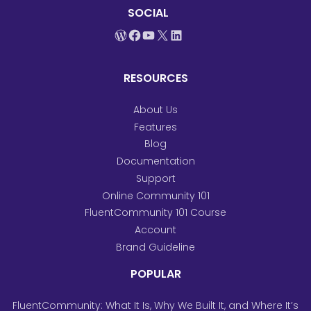
SOCIAL
WordPress
Facebook
YouTube
X
LinkedIn
RESOURCES
About Us
Features
Blog
Documentation
Support
Online Community 101
FluentCommunity 101 Course
Account
Brand Guideline
POPULAR
FluentCommunity: What It Is, Why We Built It, and Where It’s