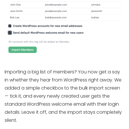
Importing a big list of members? You now get a say
in whether they hear from WordPress right away. We
added a simple checkbox to the bulk import screen
— tick it, and every newly created user gets the
standard WordPress welcome email with their login
details. Leave it off, and the import stays completely
silent.