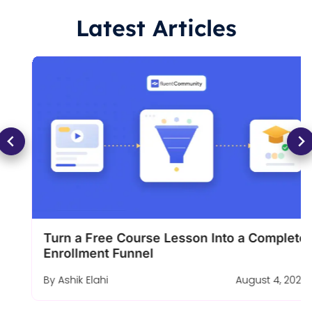
Latest Articles
Turn a Free Course Lesson Into a Complete
Enrollment Funnel
By
Ashik Elahi
August 4, 2026