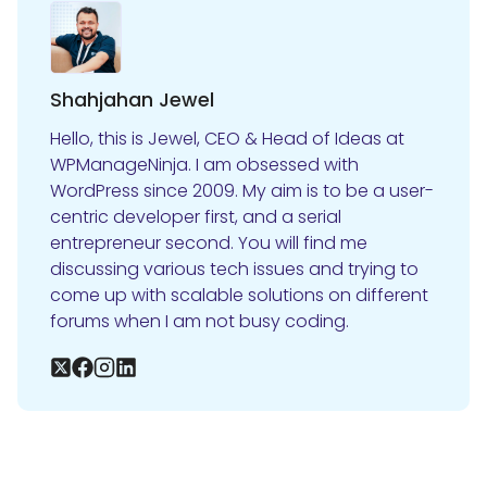
Shahjahan Jewel
Hello, this is Jewel, CEO & Head of Ideas at
WPManageNinja. I am obsessed with
WordPress since 2009. My aim is to be a user-
centric developer first, and a serial
entrepreneur second. You will find me
discussing various tech issues and trying to
come up with scalable solutions on different
forums when I am not busy coding.