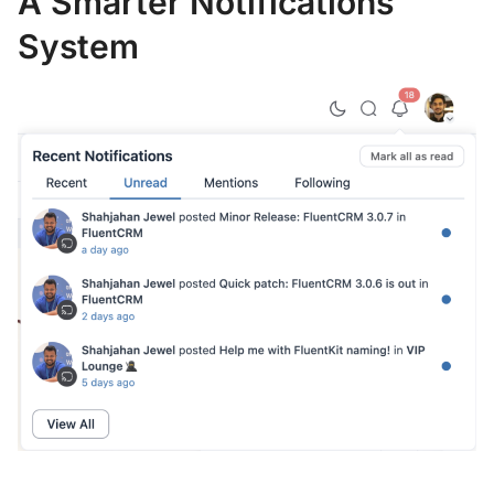
A Smarter Notifications
System