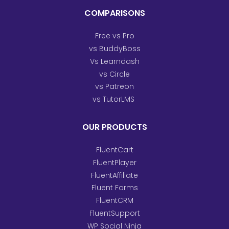
COMPARISONS
Free vs Pro
vs BuddyBoss
Vs Learndash
vs Circle
vs Patreon
vs TutorLMS
OUR PRODUCTS
FluentCart
FluentPlayer
FluentAffiliate
Fluent Forms
FluentCRM
FluentSupport
WP Social Ninja