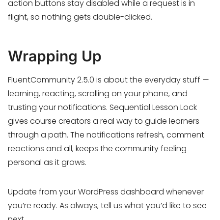
action buttons stay disabled while a request is in
flight, so nothing gets double-clicked.
Wrapping Up
FluentCommunity 2.5.0 is about the everyday stuff —
learning, reacting, scrolling on your phone, and
trusting your notifications. Sequential Lesson Lock
gives course creators a real way to guide learners
through a path. The notifications refresh, comment
reactions and all, keeps the community feeling
personal as it grows.
Update from your WordPress dashboard whenever
you’re ready. As always, tell us what you’d like to see
next.