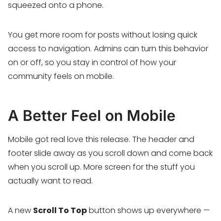
squeezed onto a phone.
You get more room for posts without losing quick
access to navigation. Admins can turn this behavior
on or off, so you stay in control of how your
community feels on mobile.
A Better Feel on Mobile
Mobile got real love this release. The header and
footer slide away as you scroll down and come back
when you scroll up. More screen for the stuff you
actually want to read.
A new
Scroll To Top
button shows up everywhere —