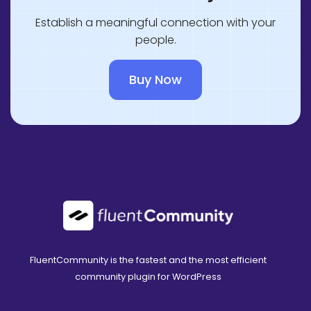
Establish a meaningful connection with your
people.
Buy Now
FluentCommunity is the fastest and the most efficient
community plugin for WordPress