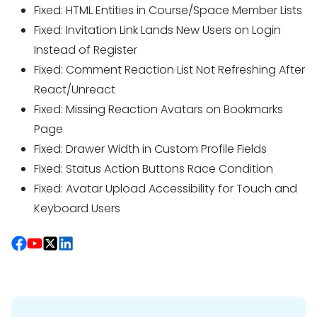
Fixed: HTML Entities in Course/Space Member Lists
Fixed: Invitation Link Lands New Users on Login
Instead of Register
Fixed: Comment Reaction List Not Refreshing After
React/Unreact
Fixed: Missing Reaction Avatars on Bookmarks
Page
Fixed: Drawer Width in Custom Profile Fields
Fixed: Status Action Buttons Race Condition
Fixed: Avatar Upload Accessibility for Touch and
Keyboard Users