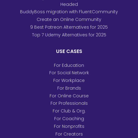
Headed
BuddyBoss migration with FluentCommunity
Create an Online Community
9 Best Patreon Alternatives for 2025
Top 7 Udemy Alternatives for 2025
USE CASES
For Education
For Social Network
For Workplace
For Brands
For Online Course
For Professionals
For Club & Org.
For Coaching
For Nonprofits
For Creators