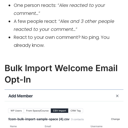
One person reacts:
“Alex reacted to your
comment…”
A few people react:
“Alex and 3 other people
reacted to your comment…”
React to your own comment? No ping. You
already know.
Bulk Import Welcome Email
Opt-In