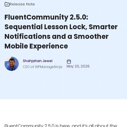
Release Note
FluentCommunity 2.5.0:
Sequential Lesson Lock, Smarter
Notifications and a Smoother
Mobile Experience
Shahjahan Jewel
May 20, 2026
CEO of WPManageNinja
FluentCommunity 2.5.0 is here, and it’s all about the