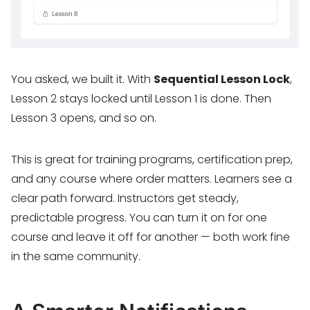
You asked, we built it. With
Sequential Lesson Lock
,
Lesson 2 stays locked until Lesson 1 is done. Then
Lesson 3 opens, and so on.
This is great for training programs, certification prep,
and any course where order matters. Learners see a
clear path forward. Instructors get steady,
predictable progress. You can turn it on for one
course and leave it off for another — both work fine
in the same community.