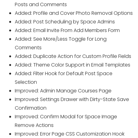
Posts and Comments
Added: Profile and Cover Photo Removal Options
Added: Post Scheduling by Space Admins
Added: Email Invite From Add Members Form
Added: See More/Less Toggle for Long
Comments
Added: Duplicate Action for Custom Profile Fields
Added: Theme Color Support in Email Templates
Added: Filter Hook for Default Post Space
Selection
Improved: Admin Manage Courses Page
Improved: Settings Drawer with Dirty-State Save
Confirmation
Improved: Confirm Modal for Space Image
Remove Actions
Improved: Error Page CSS Customization Hook