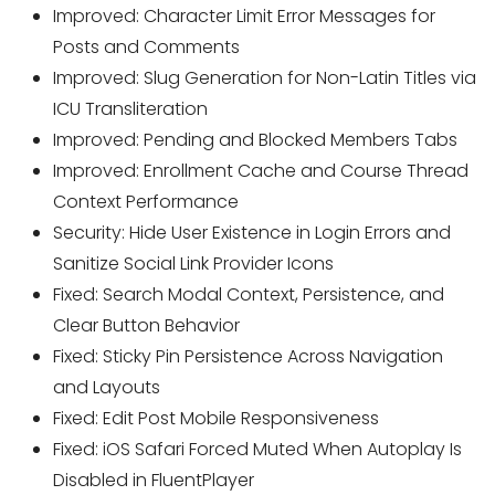
Improved: Character Limit Error Messages for
Posts and Comments
Improved: Slug Generation for Non-Latin Titles via
ICU Transliteration
Improved: Pending and Blocked Members Tabs
Improved: Enrollment Cache and Course Thread
Context Performance
Security: Hide User Existence in Login Errors and
Sanitize Social Link Provider Icons
Fixed: Search Modal Context, Persistence, and
Clear Button Behavior
Fixed: Sticky Pin Persistence Across Navigation
and Layouts
Fixed: Edit Post Mobile Responsiveness
Fixed: iOS Safari Forced Muted When Autoplay Is
Disabled in FluentPlayer