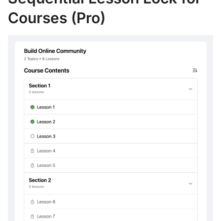
Courses (Pro)