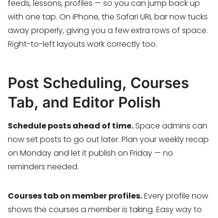
feeds, lessons, profiles — so you can jump back up
with one tap. On iPhone, the Safari URL bar now tucks
away properly, giving you a few extra rows of space.
Right-to-left layouts work correctly too.
Post Scheduling, Courses
Tab, and Editor Polish
Schedule posts ahead of time.
Space admins can
now set posts to go out later. Plan your weekly recap
on Monday and let it publish on Friday — no
reminders needed.
Courses tab on member profiles.
Every profile now
shows the courses a member is taking. Easy way to