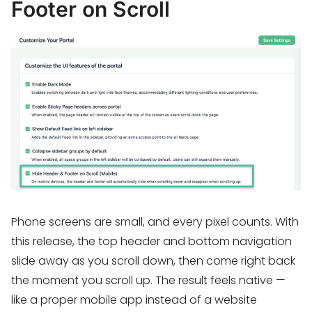
Footer on Scroll
Phone screens are small, and every pixel counts. With
this release, the top header and bottom navigation
slide away as you scroll down, then come right back
the moment you scroll up. The result feels native —
like a proper mobile app instead of a website