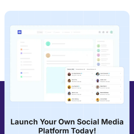
Launch Your Own Social Media
Platform Today!