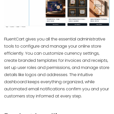
FluentCart gives you all the essential administrative
tools to configure and manage your online store
efficiently. You can customize currency settings,
create branded templates for invoices and receipts,
set up user roles and permissions, and manage store
details like logos and addresses. The intuitive
dashboard keeps everything organized, while
automated email notifications confirm you and your
customers stay informed at every step.