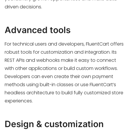
driven decisions.
Advanced tools
For technical users and developers, FluentCart offers
robust tools for customization and integration. Its
REST APIs and webhooks make it easy to connect
with other applications or build custom workflows.
Developers can even create their own payment
methods using built-in classes or use FluentCart’s
headless architecture to build fully customized store
experiences.
Design & customization