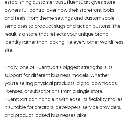
establishing customer trust. FluentCart gives store
owners full control over how their storefront looks
and feels. From theme settings and customizable
templates to product slugs and action buttons. The
result is a store that reflects your unique brand
identity rather than looking like every other WordPress
site.
Finally, one of FluentCart’s biggest strengths is its
support for different business models. Whether
you’re selling physical products, digital downloads,
licenses, or subscriptions from a single store.
FluentCart can handle it with ease. Its flexibility makes
it suitable for creators, developers, service providers,
and product-based businesses alike.