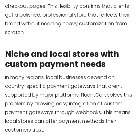
checkout pages. This flexibility confirms that clients
get a polished, professional store that reflects their
brand without needing heavy customization from
scratch.
Niche and local stores with
custom payment needs
In many regions, local businesses depend on
country-specific payment gateways that aren’t
supported by major platforms. FluentCart solves this
problem by allowing easy integration of custom
payment gateways through webhooks. This means
local stores can offer payment methods their
customers trust.