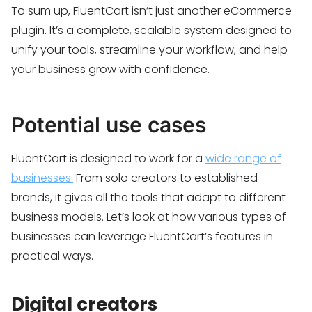
To sum up, FluentCart isn’t just another eCommerce
plugin. It’s a complete, scalable system designed to
unify your tools, streamline your workflow, and help
your business grow with confidence.
Potential use cases
FluentCart is designed to work for a
wide range of
businesses.
From solo creators to established
brands, it gives all the tools that adapt to different
business models. Let’s look at how various types of
businesses can leverage FluentCart’s features in
practical ways.
Digital creators