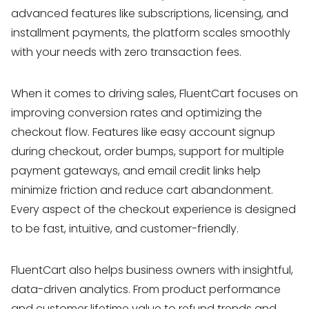
advanced features like subscriptions, licensing, and
installment payments, the platform scales smoothly
with your needs with zero transaction fees.
When it comes to driving sales, FluentCart focuses on
improving conversion rates and optimizing the
checkout flow. Features like easy account signup
during checkout, order bumps, support for multiple
payment gateways, and email credit links help
minimize friction and reduce cart abandonment.
Every aspect of the checkout experience is designed
to be fast, intuitive, and customer-friendly.
FluentCart also helps business owners with insightful,
data-driven analytics. From product performance
and customer lifetime value to refund trends and