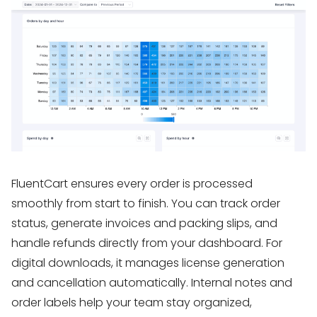
FluentCart ensures every order is processed
smoothly from start to finish. You can track order
status, generate invoices and packing slips, and
handle refunds directly from your dashboard. For
digital downloads, it manages license generation
and cancellation automatically. Internal notes and
order labels help your team stay organized,