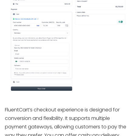
FluentCart’s checkout experience is designed for
conversion and flexibility. It supports multiple
payment gateways, allowing customers to pay the
way they prefer. You can offer cash-on-delivery