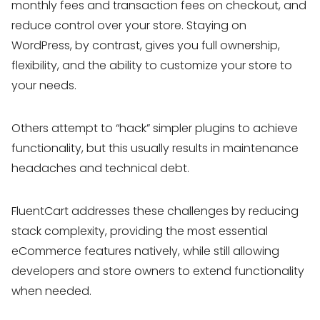
monthly fees and transaction fees on checkout, and
reduce control over your store. Staying on
WordPress, by contrast, gives you full ownership,
flexibility, and the ability to customize your store to
your needs.
Others attempt to “hack” simpler plugins to achieve
functionality, but this usually results in maintenance
headaches and technical debt.
FluentCart addresses these challenges by reducing
stack complexity, providing the most essential
eCommerce features natively, while still allowing
developers and store owners to extend functionality
when needed.