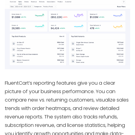
FluentCart’s reporting features give you a clear
picture of your business performance. You can
compare new vs. returning customers, visualize sales
trends with order heatmaps, and review detailed
revenue reports. The system also tracks refunds,
subscription revenue, and license statistics, helping
you identify growth opportunities and make data-