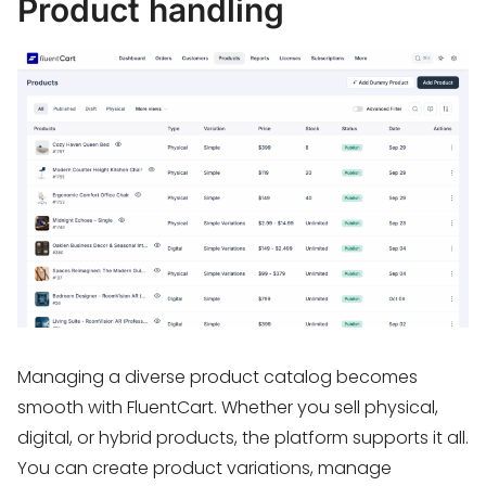
Product handling
Managing a diverse product catalog becomes
smooth with FluentCart. Whether you sell physical,
digital, or hybrid products, the platform supports it all.
You can create product variations, manage