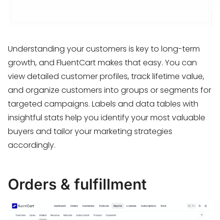
Understanding your customers is key to long-term
growth, and FluentCart makes that easy. You can
view detailed customer profiles, track lifetime value,
and organize customers into groups or segments for
targeted campaigns. Labels and data tables with
insightful stats help you identify your most valuable
buyers and tailor your marketing strategies
accordingly.
Orders & fulfillment