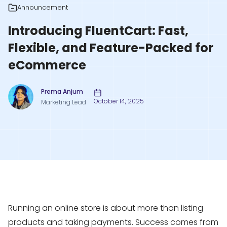
Announcement
Introducing FluentCart: Fast,
Flexible, and Feature-Packed for
eCommerce
Prema Anjum
October 14, 2025
Marketing Lead
Running an online store is about more than listing
products and taking payments. Success comes from