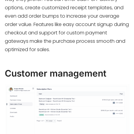
options, create customized receipt templates, and
even add order bumps to increase your average
order value. Features like easy account signup during
checkout and support for custom payment
gateways make the purchase process smooth and
optimized for sales.
Customer management