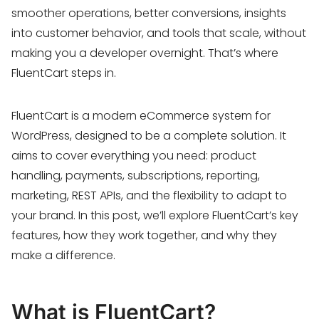
smoother operations, better conversions, insights
into customer behavior, and tools that scale, without
making you a developer overnight. That’s where
FluentCart steps in.
FluentCart is a modern eCommerce system for
WordPress, designed to be a complete solution. It
aims to cover everything you need: product
handling, payments, subscriptions, reporting,
marketing, REST APIs, and the flexibility to adapt to
your brand. In this post, we’ll explore FluentCart’s key
features, how they work together, and why they
make a difference.
What is FluentCart?