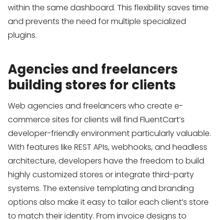
within the same dashboard. This flexibility saves time
and prevents the need for multiple specialized
plugins.
Agencies and freelancers
building stores for clients
Web agencies and freelancers who create e-
commerce sites for clients will find FluentCart’s
developer-friendly environment particularly valuable.
With features like REST APIs, webhooks, and headless
architecture, developers have the freedom to build
highly customized stores or integrate third-party
systems. The extensive templating and branding
options also make it easy to tailor each client’s store
to match their identity. From invoice designs to