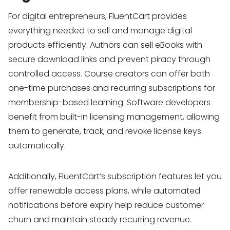
For digital entrepreneurs, FluentCart provides
everything needed to sell and manage digital
products efficiently. Authors can sell eBooks with
secure download links and prevent piracy through
controlled access. Course creators can offer both
one-time purchases and recurring subscriptions for
membership-based learning. Software developers
benefit from built-in licensing management, allowing
them to generate, track, and revoke license keys
automatically.
Additionally, FluentCart’s subscription features let you
offer renewable access plans, while automated
notifications before expiry help reduce customer
churn and maintain steady recurring revenue.