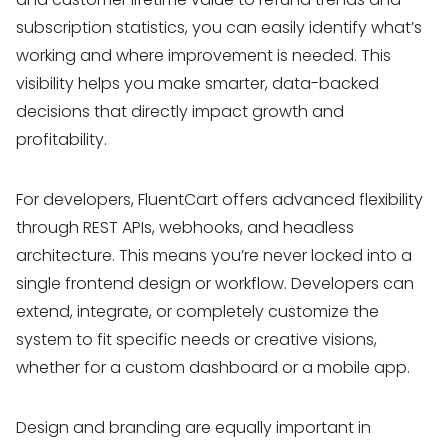
subscription statistics, you can easily identify what’s
working and where improvement is needed. This
visibility helps you make smarter, data-backed
decisions that directly impact growth and
profitability.
For developers, FluentCart offers advanced flexibility
through REST APIs, webhooks, and headless
architecture. This means you’re never locked into a
single frontend design or workflow. Developers can
extend, integrate, or completely customize the
system to fit specific needs or creative visions,
whether for a custom dashboard or a mobile app.
Design and branding are equally important in