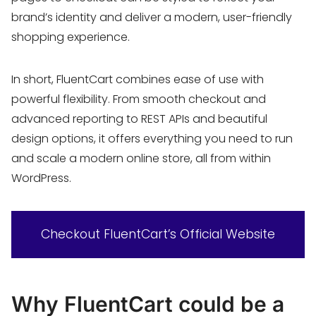
brand’s identity and deliver a modern, user-friendly
shopping experience.
In short, FluentCart combines ease of use with
powerful flexibility. From smooth checkout and
advanced reporting to REST APIs and beautiful
design options, it offers everything you need to run
and scale a modern online store, all from within
WordPress.
Checkout FluentCart’s Official Website
Why FluentCart could be a