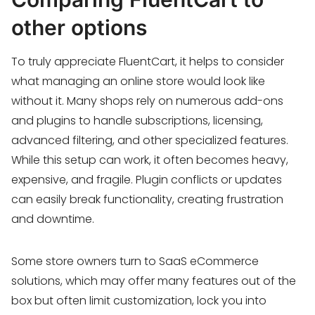
other options
To truly appreciate FluentCart, it helps to consider
what managing an online store would look like
without it. Many shops rely on numerous add-ons
and plugins to handle subscriptions, licensing,
advanced filtering, and other specialized features.
While this setup can work, it often becomes heavy,
expensive, and fragile. Plugin conflicts or updates
can easily break functionality, creating frustration
and downtime.
Some store owners turn to SaaS eCommerce
solutions, which may offer many features out of the
box but often limit customization, lock you into