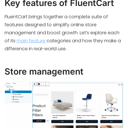
Key features of FluentCart
FluentCart brings together a complete suite of
features designed to simplify online store
management and boost growth. Let’s explore each
of its
main feature
categories and how they make a
difference in real-world use.
Store management