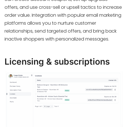
offers, and use cross-sell or upsell tactics to increase
order value. Integration with popular email marketing
platforms allows you to nurture customer
relationships, send targeted offers, and bring back
inactive shoppers with personalized messages.
Licensing & subscriptions