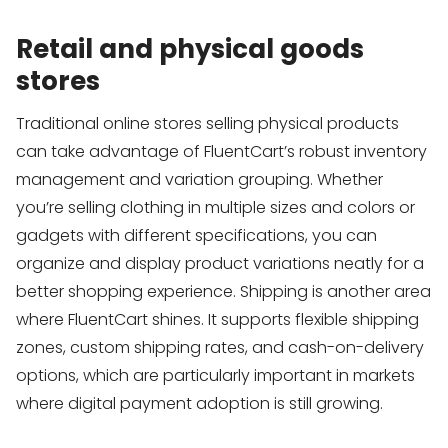
Retail and physical goods
stores
Traditional online stores selling physical products
can take advantage of FluentCart’s robust inventory
management and variation grouping. Whether
you’re selling clothing in multiple sizes and colors or
gadgets with different specifications, you can
organize and display product variations neatly for a
better shopping experience. Shipping is another area
where FluentCart shines. It supports flexible shipping
zones, custom shipping rates, and cash-on-delivery
options, which are particularly important in markets
where digital payment adoption is still growing.