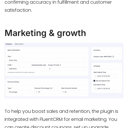
confirming accuracy in fulfillment and customer
satisfaction.
Marketing & growth
To help you boost sales and retention, the plugin is
integrated with FluentCRM for email marketing. You
can create discount coupons, set up upgrade