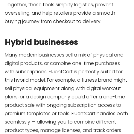
Together, these tools simplify logistics, prevent
overselling, and help retailers provide a smooth
buying journey from checkout to delivery.
Hybrid businesses
Many modern businesses sell a mix of physical and
digital products, or combine one-time purchases
with subscriptions. FluentCart is perfectly suited for
this hybrid model. For example, a fitness brand might
sell physical equipment along with digital workout
plans, or a design company could offer a one-time
product sale with ongoing subscription access to
premium templates or tools. FluentCart handles both
seamlessly — allowing you to combine different
product types, manage licenses, and track orders