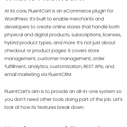
At its core, FluentCart is an eCommerce plugin for
WordPress. It’s built to enable merchants and
developers to create online stores that handle both
physical and digital products, subscriptions, licenses,
hybrid product types, and more. It’s not just about
checkout or product pages: it covers store
management, customer management, order
fulfillment, analytics, customization, REST APIs, and
email marketing via FluentCRM.
FluentCart’s aim is to provide an all-in-one system so
you don’t need other tools doing part of the job. Let’s
look at how its features break down.