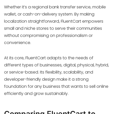
Whether it’s a regional bank transfer service, mobile
wallet, or cash-on-delivery system. By making
localization straightforward, FluentCart empowers
small and niche stores to serve their communities
without compromising on professionalism or
convenience.
At its core, FluentCart adapts to the needs of
different types of businesses, digital, physical, hybrid,
or service-based. Its flexibility, scalability, and
developer-friendly design make it a strong
foundation for any business that wants to sell online
efficiently and grow sustainably.
Comparing FluentCart to