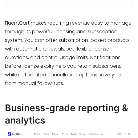
FluentCart makes recurring revenue easy to manage
through its powerful licensing and subscription
system. You can offer subscription-based products
with automatic renewals, set flexible license
durations, and control usage limits. Notifications
before license expiry help you retain subscribers,
while automated cancellation options save you
from manual follow-ups.
Business-grade reporting &
analytics