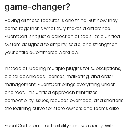
game-changer?
Having all these features is one thing. But how they
come together is what truly makes a difference.
FluentCart isn’t just a collection of tools. It’s a unified
system designed to simplify, scale, and strengthen
your entire eCommerce workflow.
Instead of juggling multiple plugins for subscriptions,
digital downloads, licenses, marketing, and order
management, FluentCart brings everything under
one roof. This unified approach minimizes
compatibility issues, reduces overhead, and shortens
the learning curve for store owners and teams alike.
FluentCart is built for flexibility and scalability. With