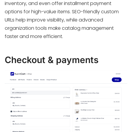
inventory, and even offer installment payment
options for high-value items. SEO-friendly custom
URLs help improve visibility, while advanced
organization tools make catalog management
faster and more efficient.
Checkout & payments