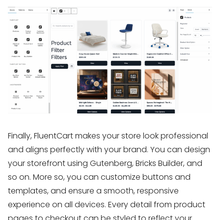
Finally, FluentCart makes your store look professional
and aligns perfectly with your brand. You can design
your storefront using Gutenberg, Bricks Builder, and
so on. More so, you can customize buttons and
templates, and ensure a smooth, responsive
experience on all devices. Every detail from product
pages to checkout can be styled to reflect your