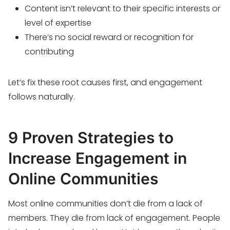
Content isn’t relevant to their specific interests or
level of expertise
There’s no social reward or recognition for
contributing
Let’s fix these root causes first, and engagement
follows naturally.
9 Proven Strategies to
Increase Engagement in
Online Communities
Most online communities don’t die from a lack of
members. They die from lack of engagement. People