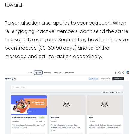
toward.
Personalisation also applies to your outreach. When
re-engaging inactive members, don’t send the same
message to everyone. Segment by how long they’ve
been inactive (30, 60, 90 days) and tailor the
message and call-to-action accordingly.