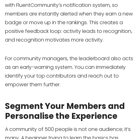
with FluentCommunity’s notification system, so
members are instantly alerted when they earn a new
badge or move up in the rankings. This creates a
positive feedback loop: activity leads to recognition,
and recognition motivates more activity.
For community managers, the leaderboard also acts
as an early-warning system. You can immediately
identify your top contributors and reach out to
empower them further.
Segment Your Members and
Personalise the Experience
A community of 500 people is not one audience; it’s
many. A beginner trying to learn the basics has