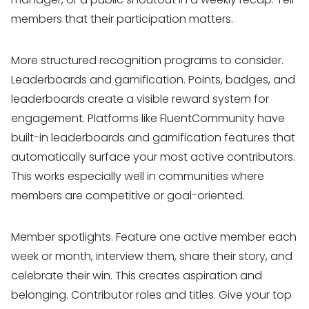
members that their participation matters.
More structured recognition programs to consider.
Leaderboards and gamification. Points, badges, and
leaderboards create a visible reward system for
engagement. Platforms like FluentCommunity have
built-in leaderboards and gamification features that
automatically surface your most active contributors.
This works especially well in communities where
members are competitive or goal-oriented.
Member spotlights. Feature one active member each
week or month, interview them, share their story, and
celebrate their win. This creates aspiration and
belonging. Contributor roles and titles. Give your top