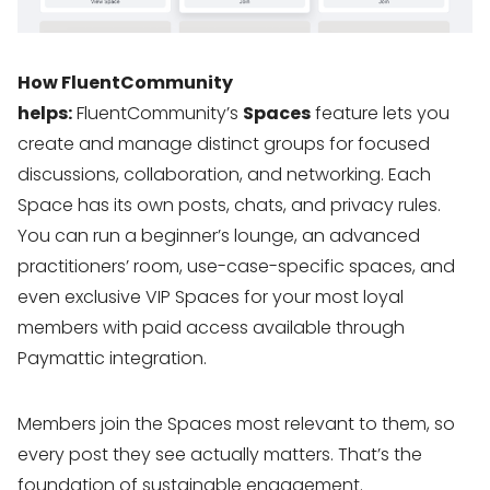
How FluentCommunity
helps:
FluentCommunity’s
Spaces
feature lets you
create and manage distinct groups for focused
discussions, collaboration, and networking. Each
Space has its own posts, chats, and privacy rules.
You can run a beginner’s lounge, an advanced
practitioners’ room, use-case-specific spaces, and
even exclusive VIP Spaces for your most loyal
members with paid access available through
Paymattic integration.
Members join the Spaces most relevant to them, so
every post they see actually matters. That’s the
foundation of sustainable engagement.