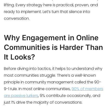
lifting. Every strategy here is practical, proven, and
ready to implement. Let’s turn that silence into
conversation.
Why Engagement in Online
Communities is Harder Than
It Looks?
Before diving into tactics, it helps to understand why
most communities struggle. There’s a well-known
principle in community management called the 90-
9-1 rule. In most online communities,
90% of members
are passive lurkers
, 9% contribute occasionally, and
just 1% drive the majority of conversations.