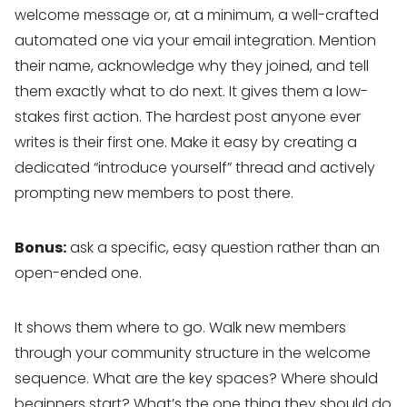
welcome message or, at a minimum, a well-crafted
automated one via your email integration. Mention
their name, acknowledge why they joined, and tell
them exactly what to do next. It gives them a low-
stakes first action. The hardest post anyone ever
writes is their first one. Make it easy by creating a
dedicated “introduce yourself” thread and actively
prompting new members to post there.
Bonus:
ask a specific, easy question rather than an
open-ended one.
It shows them where to go. Walk new members
through your community structure in the welcome
sequence. What are the key spaces? Where should
beginners start? What’s the one thing they should do