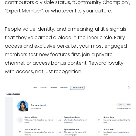
contributors a visible status, “Community Champion”,
“Expert Member”, or whatever fits your culture.
People value identity, and a meaningful title signals
that they’ve earned a place in the inner circle. Early
access and exclusive perks. Let your most engaged
members test new features first, join a private
channel, or access bonus content. Reward loyalty
with access, not just recognition.