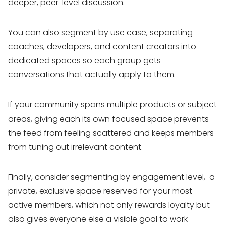
deeper, peer-level discussion.
You can also segment by use case, separating
coaches, developers, and content creators into
dedicated spaces so each group gets
conversations that actually apply to them.
If your community spans multiple products or subject
areas, giving each its own focused space prevents
the feed from feeling scattered and keeps members
from tuning out irrelevant content.
Finally, consider segmenting by engagement level, a
private, exclusive space reserved for your most
active members, which not only rewards loyalty but
also gives everyone else a visible goal to work