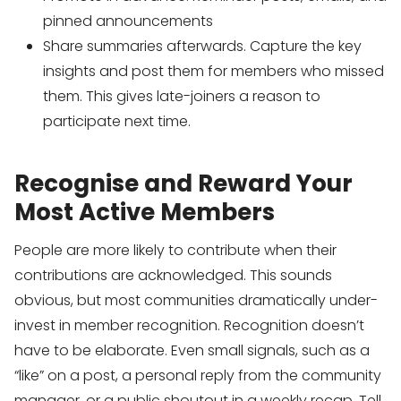
pinned announcements
Share summaries afterwards. Capture the key
insights and post them for members who missed
them. This gives late-joiners a reason to
participate next time.
Recognise and Reward Your
Most Active Members
People are more likely to contribute when their
contributions are acknowledged. This sounds
obvious, but most communities dramatically under-
invest in member recognition. Recognition doesn’t
have to be elaborate. Even small signals, such as a
“like” on a post, a personal reply from the community
manager, or a public shoutout in a weekly recap. Tell