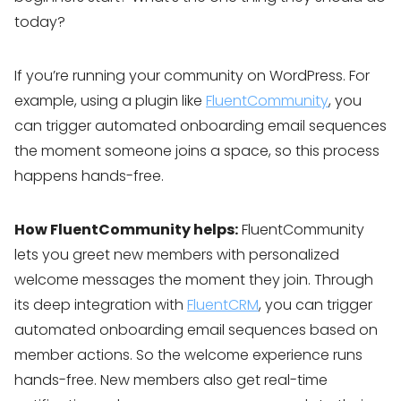
today?
If you’re running your community on WordPress. For
example, using a plugin like
FluentCommunity
, you
can trigger automated onboarding email sequences
the moment someone joins a space, so this process
happens hands-free.
How FluentCommunity helps:
FluentCommunity
lets you greet new members with personalized
welcome messages the moment they join. Through
its deep integration with
FluentCRM
, you can trigger
automated onboarding email sequences based on
member actions. So the welcome experience runs
hands-free. New members also get real-time