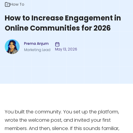
How To
How to Increase Engagement in
Online Communities for 2026
Prema Anjum
May 13, 2026
Marketing Lead
You built the community. You set up the platform,
wrote the welcome post, and invited your first
members. And then, silence. If this sounds familiar,