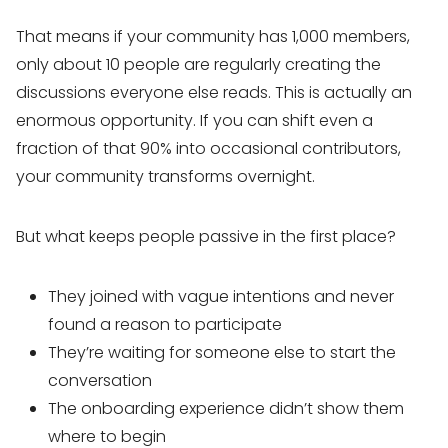
That means if your community has 1,000 members,
only about 10 people are regularly creating the
discussions everyone else reads. This is actually an
enormous opportunity. If you can shift even a
fraction of that 90% into occasional contributors,
your community transforms overnight.
But what keeps people passive in the first place?
They joined with vague intentions and never
found a reason to participate
They’re waiting for someone else to start the
conversation
The onboarding experience didn’t show them
where to begin