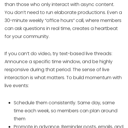
than those who only interact with async content.
You don’t need to run elaborate productions. Even a
30-minute weekly “office hours” call, where members
can ask questions in real time, creates a heartbeat
for your community.
If you can’t do video, try text-based live threads:
Announce a specific time window, and be highly
responsive during that period. The sense of live
interaction is what matters. To build momentum with
live events:
Schedule them consistently. Same day, same
time each week, so members can plan around
them
Promote in advance. Reminder posts, emails, and