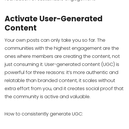
Activate User-Generated
Content
Your own posts can only take you so far. The
communities with the highest engagement are the
ones where members are creating the content, not
just consuming it. User-generated content (UGC) is
powerful for three reasons: it’s more authentic and
relatable than branded content, it scales without
extra effort from you, and it creates social proof that
the community is active and valuable.
How to consistently generate UGC: