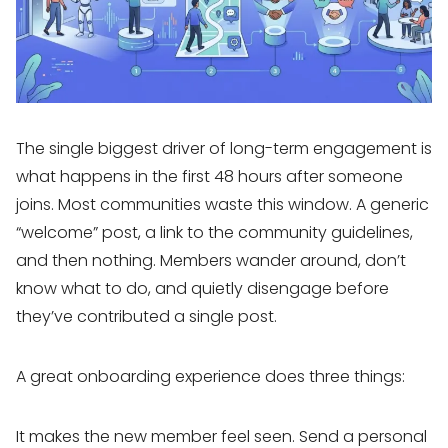
The single biggest driver of long-term engagement is
what happens in the first 48 hours after someone
joins. Most communities waste this window. A generic
“welcome” post, a link to the community guidelines,
and then nothing. Members wander around, don’t
know what to do, and quietly disengage before
they’ve contributed a single post.
A great onboarding experience does three things:
It makes the new member feel seen. Send a personal