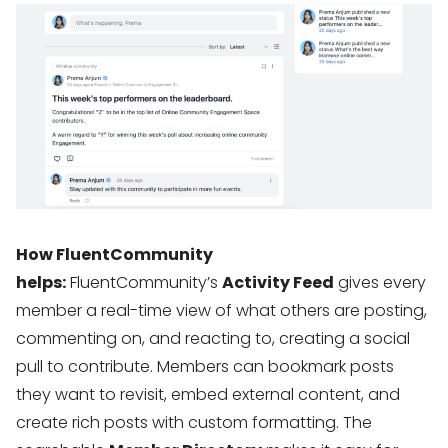
How FluentCommunity
helps:
FluentCommunity’s
Activity Feed
gives every
member a real-time view of what others are posting,
commenting on, and reacting to, creating a social
pull to contribute. Members can bookmark posts
they want to revisit, embed external content, and
create rich posts with custom formatting. The