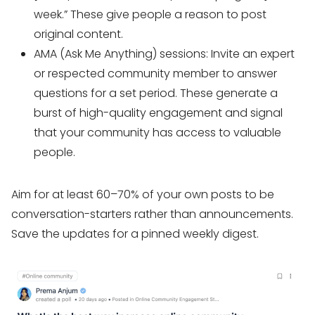
week.” These give people a reason to post
original content.
AMA (Ask Me Anything) sessions: Invite an expert
or respected community member to answer
questions for a set period. These generate a
burst of high-quality engagement and signal
that your community has access to valuable
people.
Aim for at least 60–70% of your own posts to be
conversation-starters rather than announcements.
Save the updates for a pinned weekly digest.