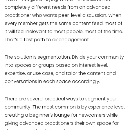
completely different needs from an advanced
practitioner who wants peer-level discussion. When
every member gets the same content feed, most of
it will feel irrelevant to most people, most of the time.
That’s a fast path to disengagement.
The solution is segmentation. Divide your community
into spaces or groups based on interest level,
expertise, or use case, and tailor the content and
conversations in each space accordingly.
There are several practical ways to segment your
community. The most common is by experience level,
creating a beginner’s lounge for newcomers while
giving advanced practitioners their own space for