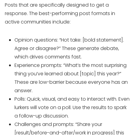
Posts that are specifically designed to get a
response. The best-performing post formats in
active communities include:
Opinion questions: “Hot take: [bold statement].
Agree or disagree?” These generate debate,
which drives comments fast.
Experience prompts: “What’s the most surprising
thing you’ve learned about [topic] this year?”
These are low-barrier because everyone has an
answer.
Polls: Quick, visual, and easy to interact with. Even
lurkers will vote on a poll. Use the results to spark
a follow-up discussion.
Challenges and prompts: “Share your
[result/before-and-after/work in progress] this