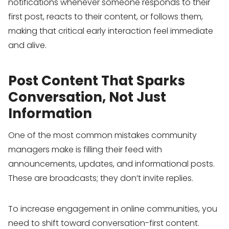
notifications whenever someone responds to their
first post, reacts to their content, or follows them,
making that critical early interaction feel immediate
and alive.
Post Content That Sparks
Conversation, Not Just
Information
One of the most common mistakes community
managers make is filling their feed with
announcements, updates, and informational posts.
These are broadcasts; they don’t invite replies.
To increase engagement in online communities, you
need to shift toward conversation-first content.