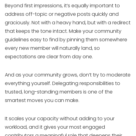
Beyond first impressions, it’s equally important to
address off-topic or negative posts quickly and
graciously. Not with a heavy hand, but with a redirect
that keeps the tone intact. Make your community
guidelines easy to find by pinning them somewhere
every new member will naturally land, so
expectations are clear from day one.
And as your community grows, don’t try to moderate
everything yourself. Delegating responsibilities to
trusted, long-standing members is one of the
smartest moves you can make.
It scales your capacity without adding to your
workload, and it gives your most engaged
contributors a meaningful role that deepens their