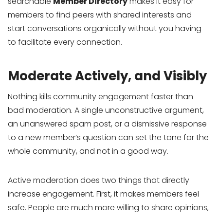
searchable
Member Directory
makes it easy for
members to find peers with shared interests and
start conversations organically without you having
to facilitate every connection.
Moderate Actively, and Visibly
Nothing kills community engagement faster than
bad moderation. A single unconstructive argument,
an unanswered spam post, or a dismissive response
to a new member’s question can set the tone for the
whole community, and not in a good way.
Active moderation does two things that directly
increase engagement. First, it makes members feel
safe. People are much more willing to share opinions,