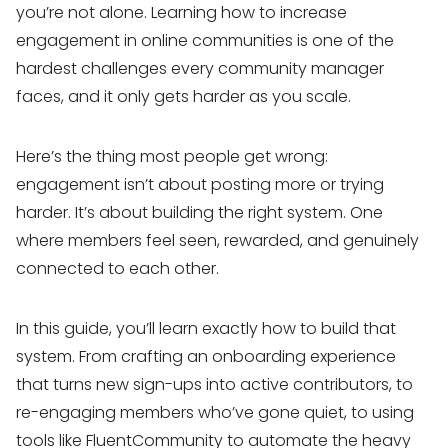
you’re not alone. Learning how to increase
engagement in online communities is one of the
hardest challenges every community manager
faces, and it only gets harder as you scale.
Here’s the thing most people get wrong:
engagement isn’t about posting more or trying
harder. It’s about building the right system. One
where members feel seen, rewarded, and genuinely
connected to each other.
In this guide, you’ll learn exactly how to build that
system. From crafting an onboarding experience
that turns new sign-ups into active contributors, to
re-engaging members who’ve gone quiet, to using
tools like FluentCommunity to automate the heavy