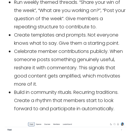
Run weekly themed threads. “Share your win of
the week”, “What are you working on?”, “Post your
question of the week”. Give members a
repeating structure to contribute to.
Create templates and prompts. Not everyone
knows what to say. Give them a starting point.
Celebrate member contributions publicly. When
someone posts something genuinely useful,
reshare it with commentary. This signals that
good content gets amplified, which motivates
more of it.
Build in community rituals. Recurring traditions.
Create a rhythm that members start to look
forward to and participate in automatically.