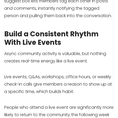
suggest box lets members tag each other in posts
and comments, instantly notifying the tagged
person and pulling them back into the conversation.
Build a Consistent Rhythm
With Live Events
Async community activity is valuable, but nothing
creates real-time energy like a live event.
Live events, Q&As, workshops, office hours, or weekly
check-in calls give members a reason to show up at
a specific time, which builds habit.
People who attend a live event are significantly more
likely to return to the community the following week