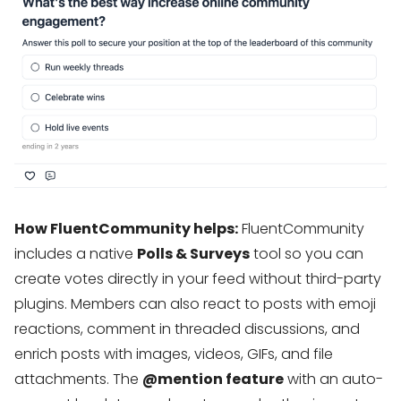
How FluentCommunity helps:
FluentCommunity
includes a native
Polls & Surveys
tool so you can
create votes directly in your feed without third-party
plugins. Members can also react to posts with emoji
reactions, comment in threaded discussions, and
enrich posts with images, videos, GIFs, and file
attachments. The
@mention feature
with an auto-