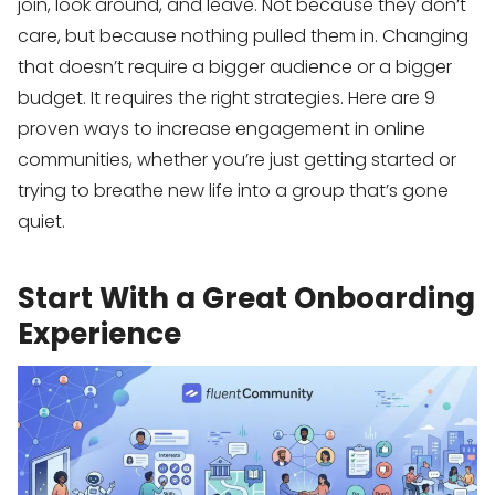
join, look around, and leave. Not because they don’t
care, but because nothing pulled them in. Changing
that doesn’t require a bigger audience or a bigger
budget. It requires the right strategies. Here are 9
proven ways to increase engagement in online
communities, whether you’re just getting started or
trying to breathe new life into a group that’s gone
quiet.
Start With a Great Onboarding
Experience