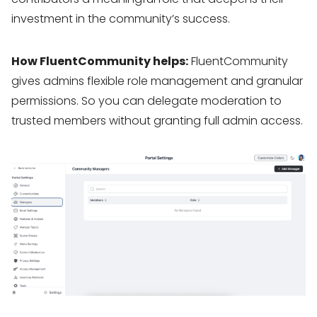
investment in the community’s success.
How FluentCommunity helps:
FluentCommunity
gives admins flexible role management and granular
permissions. So you can delegate moderation to
trusted members without granting full admin access.