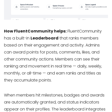
How FluentCommunity helps:
FluentCommunity
has a built-in
Leaderboard
that ranks members
based on their engagement and activity. Admins
can award points for posts, comments, likes, and
other community actions. Members can see their
ranking and movement in real time — daily, weekly,
monthly, or all-time — and earn ranks and titles as
they accumulate points.
When members hit milestones, badges and awards
are automatically granted, and status indicators
appear on their profiles. The leaderboard integrates