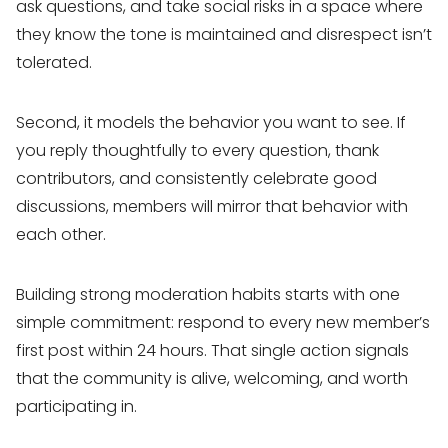
ask questions, and take social risks in a space where
they know the tone is maintained and disrespect isn’t
tolerated.
Second, it models the behavior you want to see. If
you reply thoughtfully to every question, thank
contributors, and consistently celebrate good
discussions, members will mirror that behavior with
each other.
Building strong moderation habits starts with one
simple commitment: respond to every new member’s
first post within 24 hours. That single action signals
that the community is alive, welcoming, and worth
participating in.