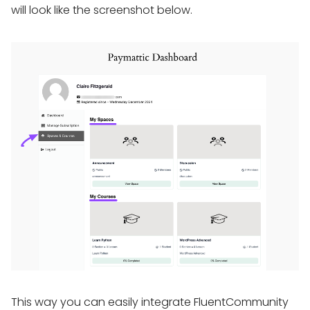
will look like the screenshot below.
This way you can easily integrate FluentCommunity