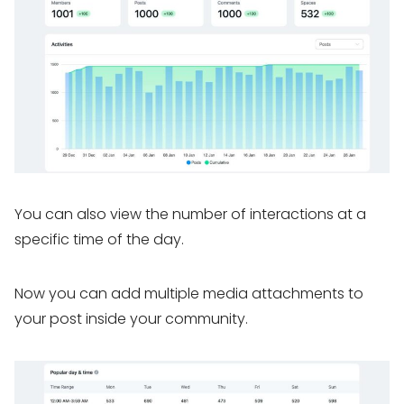
You can also view the number of interactions at a
specific time of the day.
Now you can add multiple media attachments to
your post inside your community.