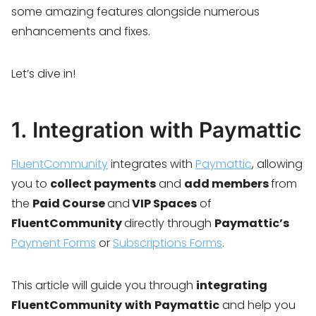
some amazing features alongside numerous
enhancements and fixes.
Let’s dive in!
1. Integration with Paymattic
FluentCommunity
integrates with
Paymattic
, allowing
you to
collect payments
and
add members
from
the
Paid Course
and
VIP Spaces
of
FluentCommunity
directly through
Paymattic’s
Payment Forms
or
Subscriptions Forms
.
This article will guide you through
integrating
FluentCommunity
with
Paymattic
and help you