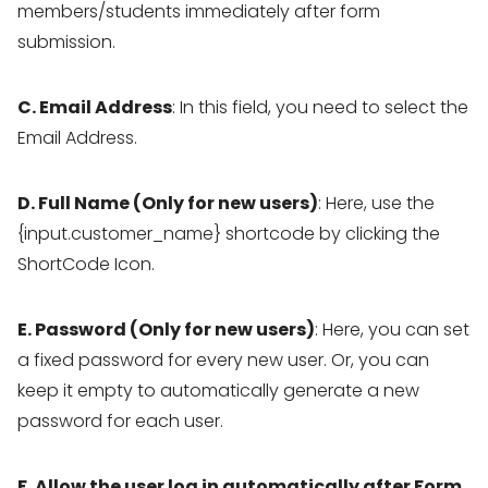
members/students immediately after form
submission.
C. Email Address
: In this field, you need to select the
Email Address.
D. Full Name (Only for new users)
: Here, use the
{input.customer_name} shortcode by clicking the
ShortCode Icon.
E. Password (Only for new users)
: Here, you can set
a fixed password for every new user. Or, you can
keep it empty to automatically generate a new
password for each user.
F. Allow the user log in automatically after Form