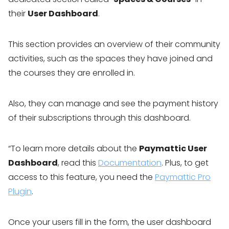
their
User Dashboard
.
This section provides an overview of their community
activities, such as the spaces they have joined and
the courses they are enrolled in.
Also, they can manage and see the payment history
of their subscriptions through this dashboard.
“To learn more details about the
Paymattic User
Dashboard
, read this
Documentation
. Plus, to get
access to this feature, you need the
Paymattic Pro
Plugin
.
Once your users fill in the form, the user dashboard