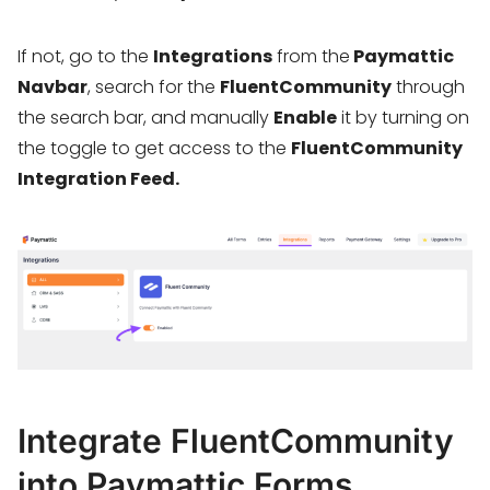
If not, go to the
Integrations
from the
Paymattic
Navbar
, search for the
FluentCommunity
through
the search bar, and manually
Enable
it by turning on
the toggle to get access to the
FluentCommunity
Integration Feed.
Integrate FluentCommunity
into Paymattic Forms