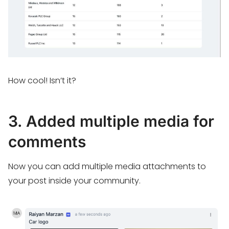
How cool! Isn’t it?
3. Added multiple media for
comments
Now you can add multiple media attachments to
your post inside your community.