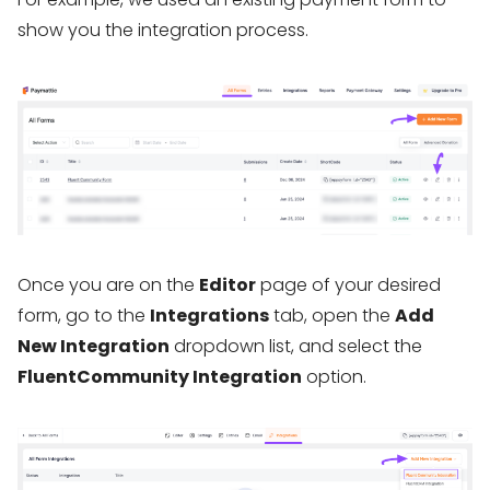
show you the integration process.
Once you are on the
Editor
page of your desired
form, go to the
Integrations
tab, open the
Add
New Integration
dropdown list, and select the
FluentCommunity Integration
option.