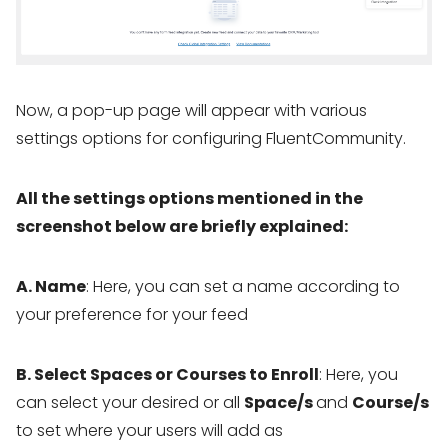
Now, a pop-up page will appear with various
settings options for configuring FluentCommunity.
All the settings options mentioned in the
screenshot below are briefly explained:
A. Name
: Here, you can set a name according to
your preference for your feed
B. Select Spaces or Courses to Enroll
: Here, you
can select your desired or all
Space/s
and
Course/s
to set where your users will add as