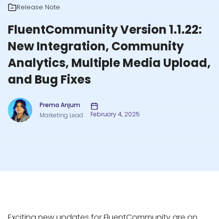
Release Note
FluentCommunity Version 1.1.22:
New Integration, Community
Analytics, Multiple Media Upload,
and Bug Fixes
Prema Anjum
February 4, 2025
Marketing Lead
Exciting new updates for FluentCommunity are on