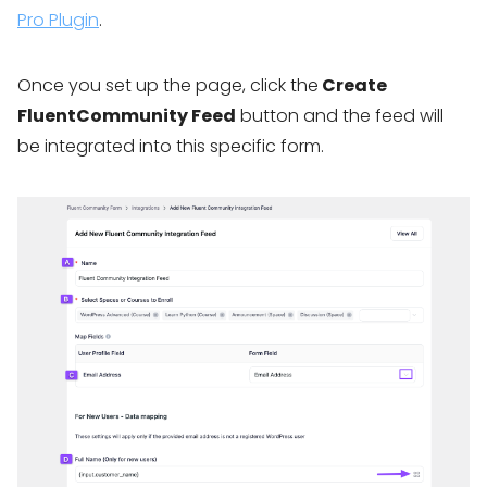
Pro Plugin
.
Once you set up the page, click the
Create
FluentCommunity Feed
button and the feed will
be integrated into this specific form.