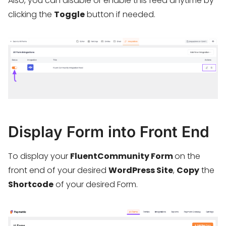
Also, you can disable or enable this feed anytime by
clicking the
Toggle
button if needed.
Display Form into Front End
To display your
FluentCommunity Form
on the
front end of your desired
WordPress Site
,
Copy
the
Shortcode
of your desired Form.