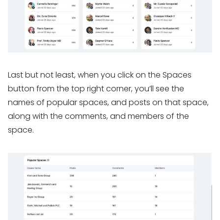
Last but not least, when you click on the Spaces
button from the top right corner, you’ll see the
names of popular spaces, and posts on that space,
along with the comments, and members of the
space.