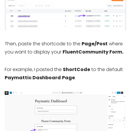
Then, paste the shortcode to the
Page/Post
where
you want to display your
FluentCommunity Form.
For example, I pasted the
ShortCode
to the default
Paymattic Dashboard
Page
.