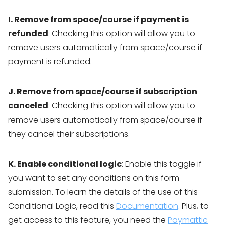
I. Remove from space/course if payment is
refunded
: Checking this option will allow you to
remove users automatically from space/course if
payment is refunded.
J. Remove from space/course if subscription
canceled
: Checking this option will allow you to
remove users automatically from space/course if
they cancel their subscriptions.
K. Enable conditional logic
: Enable this toggle if
you want to set any conditions on this form
submission. To learn the details of the use of this
Conditional Logic, read this
Documentation
. Plus, to
get access to this feature, you need the
Paymattic