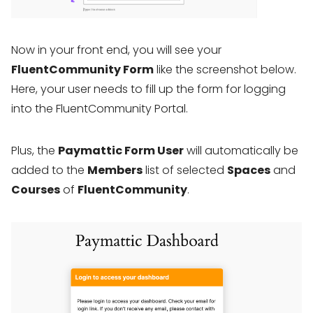
Now in your front end, you will see your
FluentCommunity Form
like the screenshot below.
Here, your user needs to fill up the form for logging
into the FluentCommunity Portal.
Plus, the
Paymattic Form User
will automatically be
added to the
Members
list of selected
Spaces
and
Courses
of
FluentCommunity
.