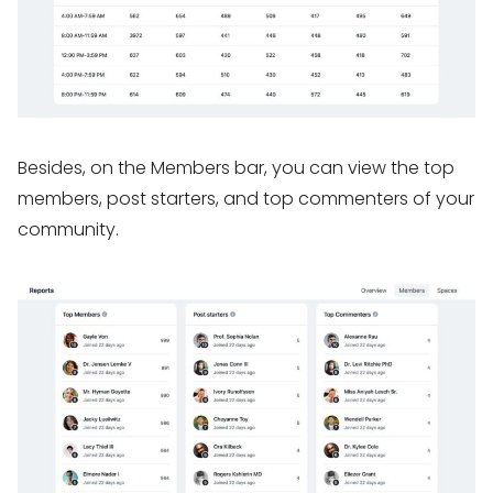
Besides, on the Members bar, you can view the top
members, post starters, and top commenters of your
community.