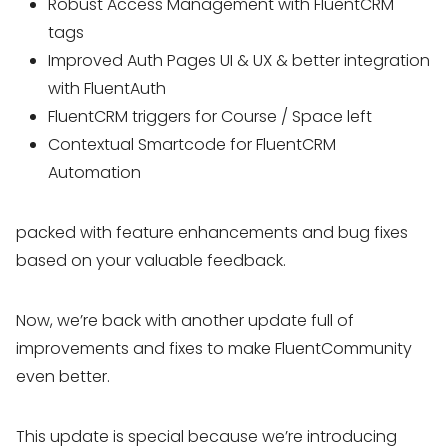
Robust Access Management with FluentCRM
tags
Improved Auth Pages UI & UX & better integration
with FluentAuth
FluentCRM triggers for Course / Space left
Contextual Smartcode for FluentCRM
Automation
packed with feature enhancements and bug fixes
based on your valuable feedback.
Now, we’re back with another update full of
improvements and fixes to make FluentCommunity
even better.
This update is special because we’re introducing