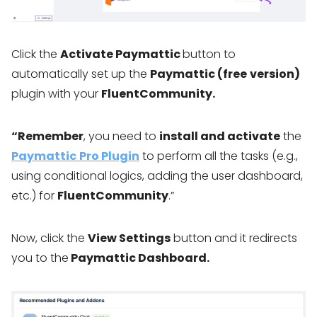
Click the
Activate Paymattic
button to
automatically set up the
Paymattic (free
version)
plugin with your
FluentCommunity.
“Remember
, you need to
install and activate
the
Paymattic
Pro Plugin
to perform all the tasks (e.g.,
using conditional logics, adding the user dashboard,
etc.) for
FluentCommunity
.”
Now, click the
View Settings
button and it redirects
you to the
Paymattic Dashboard.