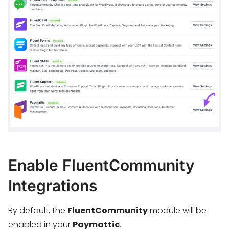
Enable FluentCommunity
Integrations
By default, the
FluentCommunity
module will be
enabled in your
Paymattic
.