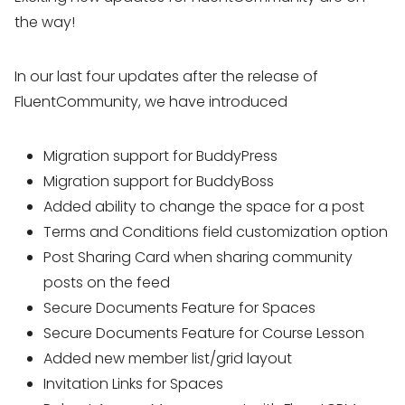
the way!
In our last four updates after the release of
FluentCommunity, we have introduced
Migration support for BuddyPress
Migration support for BuddyBoss
Added ability to change the space for a post
Terms and Conditions field customization option
Post Sharing Card when sharing community
posts on the feed
Secure Documents Feature for Spaces
Secure Documents Feature for Course Lesson
Added new member list/grid layout
Invitation Links for Spaces