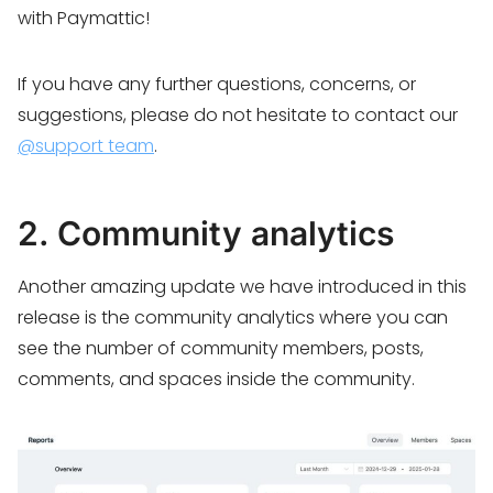
with Paymattic!
If you have any further questions, concerns, or
suggestions, please do not hesitate to contact our
@support team
.
2. Community analytics
Another amazing update we have introduced in this
release is the community analytics where you can
see the number of community members, posts,
comments, and spaces inside the community.