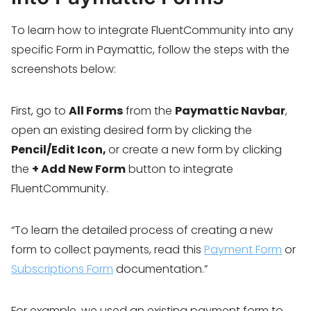
To learn how to integrate FluentCommunity into any
specific Form in Paymattic, follow the steps with the
screenshots below:
First, go to
All Forms
from the
Paymattic Navbar
,
open an existing desired form by clicking the
Pencil/Edit Icon,
or create a new form by clicking
the
+ Add New Form
button to integrate
FluentCommunity.
“To learn the detailed process of creating a new
form to collect payments, read this
Payment Form
or
Subscriptions Form
documentation.”
For example, we used an existing payment form to