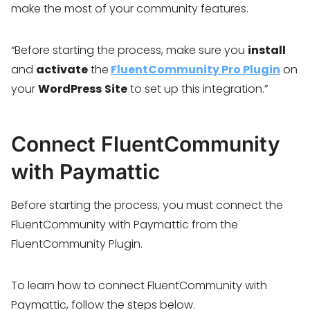
make the most of your community features.
“Before starting the process, make sure you
install
and
activate
the
FluentCommunity Pro Plugin
on
your
WordPress
Site
to set up this integration.”
Connect FluentCommunity
with Paymattic
Before starting the process, you must connect the
FluentCommunity with Paymattic from the
FluentCommunity Plugin.
To learn how to connect FluentCommunity with
Paymattic, follow the steps below.