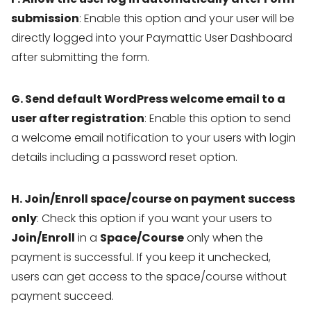
submission
: Enable this option and your user will be
directly logged into your Paymattic User Dashboard
after submitting the form.
G. Send default WordPress welcome email to a
user after registration
: Enable this option to send
a welcome email notification to your users with login
details including a password reset option.
H. Join/Enroll space/course on payment success
only
: Check this option if you want your users to
Join/Enroll
in a
Space/Course
only when the
payment is successful. If you keep it unchecked,
users can get access to the space/course without
payment succeed.