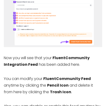
Now you will see that your
FluentCommunity
Integration Feed
has been added here.
You can modify your
FluentCommunity Feed
anytime by clicking the
Pencil Icon
and delete it
from here by clicking the
Trash Icon
.