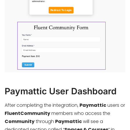
Paymattic User Dashboard
After completing the integration,
Paymattic
users or
FluentCommunity
members who access the
Community
through
Paymattic
will see a
dedicated section called “
Spaces & Courses
” in