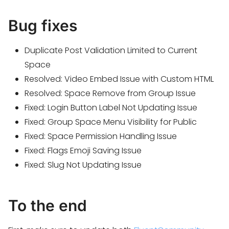
Bug fixes
Duplicate Post Validation Limited to Current
Space
Resolved: Video Embed Issue with Custom HTML
Resolved: Space Remove from Group Issue
Fixed: Login Button Label Not Updating Issue
Fixed: Group Space Menu Visibility for Public
Fixed: Space Permission Handling Issue
Fixed: Flags Emoji Saving Issue
Fixed: Slug Not Updating Issue
To the end