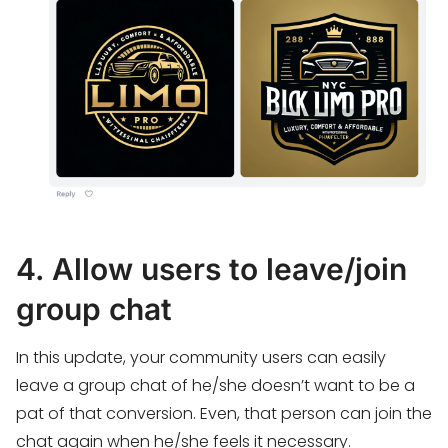
4. Allow users to leave/join
group chat
In this update, your community users can easily
leave a group chat of he/she doesn’t want to be a
pat of that conversion. Even, that person can join the
chat again when he/she feels it necessary.