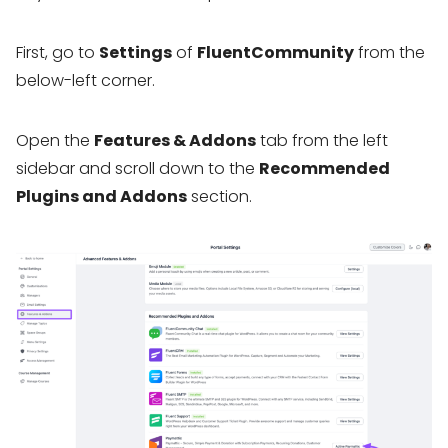
First, go to
Settings
of
FluentCommunity
from the
below-left corner.
Open the
Features & Addons
tab from the left
sidebar and scroll down to the
Recommended
Plugins and Addons
section.