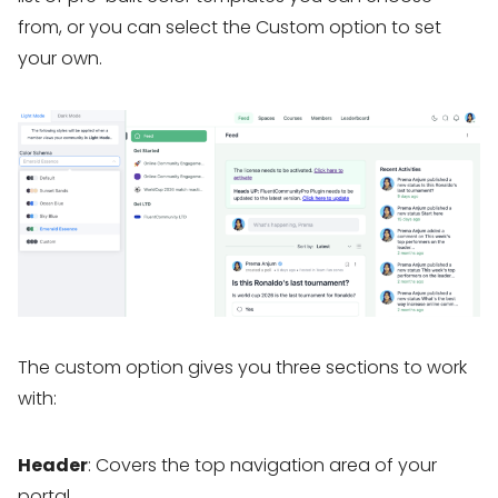
from, or you can select the Custom option to set
your own.
The custom option gives you three sections to work
with:
Header
: Covers the top navigation area of your
portal.