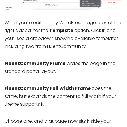
When you’re editing any WordPress page, look at the
right sidebar for the
Template
option. Click it, and
you’ll see a dropdown showing available templates,
including two from FluentCommunity:
FluentCommunity Frame
wraps the page in the
standard portal layout.
FluentCommunity Full Width Frame
does the
same, but expands the content to full width if your
theme supports it.
Choose one, and that page now sits inside your