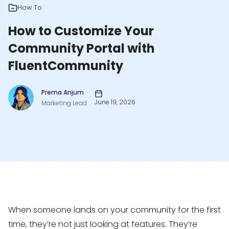
How To
How to Customize Your
Community Portal with
FluentCommunity
Prema Anjum
June 19, 2026
Marketing Lead
When someone lands on your community for the first
time, they’re not just looking at features. They’re