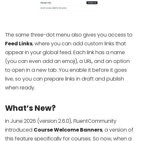
The same three-dot menu also gives you access to
Feed Links
, where you can add custom links that
appear in your global feed. Each link has a name
(you can even add an emoji), a URL, and an option
to open in a new tab. You enable it before it goes
live, so you can prepare links in draft and publish
when ready.
What’s New?
In June 2026 (version 2.6.0), FluentCommunity
introduced
Course Welcome Banners
, a version of
this feature specifically for courses. So now, when a