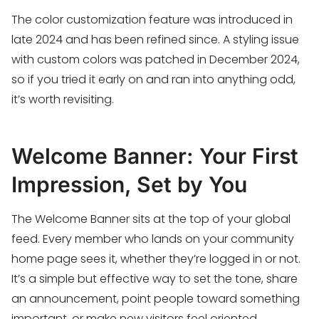
The color customization feature was introduced in
late 2024 and has been refined since. A styling issue
with custom colors was patched in December 2024,
so if you tried it early on and ran into anything odd,
it’s worth revisiting.
Welcome Banner: Your First
Impression, Set by You
The Welcome Banner sits at the top of your global
feed. Every member who lands on your community
home page sees it, whether they’re logged in or not.
It’s a simple but effective way to set the tone, share
an announcement, point people toward something
important, or make new visitors feel oriented.