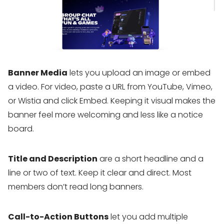
Banner Media
lets you upload an image or embed
a video. For video, paste a URL from YouTube, Vimeo,
or Wistia and click Embed. Keeping it visual makes the
banner feel more welcoming and less like a notice
board.
Title and Description
are a short headline and a
line or two of text. Keep it clear and direct. Most
members don’t read long banners.
Call-to-Action Buttons
let you add multiple