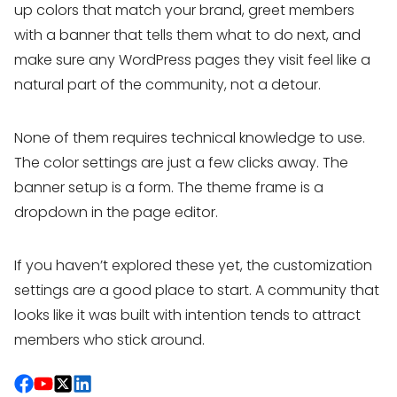
up colors that match your brand, greet members
with a banner that tells them what to do next, and
make sure any WordPress pages they visit feel like a
natural part of the community, not a detour.
None of them requires technical knowledge to use.
The color settings are just a few clicks away. The
banner setup is a form. The theme frame is a
dropdown in the page editor.
If you haven’t explored these yet, the customization
settings are a good place to start. A community that
looks like it was built with intention tends to attract
members who stick around.