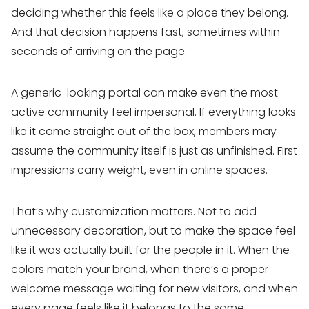
deciding whether this feels like a place they belong.
And that decision happens fast, sometimes within
seconds of arriving on the page.
A generic-looking portal can make even the most
active community feel impersonal. If everything looks
like it came straight out of the box, members may
assume the community itself is just as unfinished. First
impressions carry weight, even in online spaces.
That’s why customization matters. Not to add
unnecessary decoration, but to make the space feel
like it was actually built for the people in it. When the
colors match your brand, when there’s a proper
welcome message waiting for new visitors, and when
every page feels like it belongs to the same