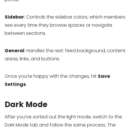
Sidebar
: Controls the sidebar colors, which members
see every time they browse spaces or navigate
between sections.
General
: Handles the rest: feed background, content
areas, links, and buttons.
Once you’re happy with the changes, hit
Save
Settings
.
Dark Mode
After you’ve sorted out the light mode, switch to the
Dark Mode tab and follow the same process. The