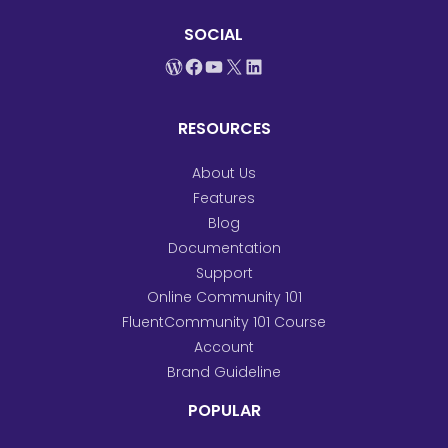
SOCIAL
WordPress
Facebook
YouTube
X
LinkedIn
RESOURCES
About Us
Features
Blog
Documentation
Support
Online Community 101
FluentCommunity 101 Course
Account
Brand Guideline
POPULAR