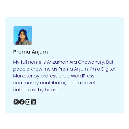
Prema Anjum
My full name is Anzuman Ara Chowdhury. But
people know me as Prema Anjum. I’m a Digital
Marketer by profession, a WordPress
community contributor, and a travel
enthusiast by heart.