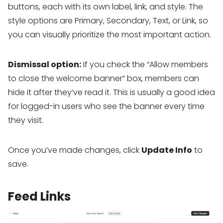
buttons, each with its own label, link, and style. The
style options are Primary, Secondary, Text, or Link, so
you can visually prioritize the most important action.
Dismissal option:
If you check the “Allow members
to close the welcome banner” box, members can
hide it after they’ve read it. This is usually a good idea
for logged-in users who see the banner every time
they visit.
Once you’ve made changes, click
Update Info
to
save.
Feed Links