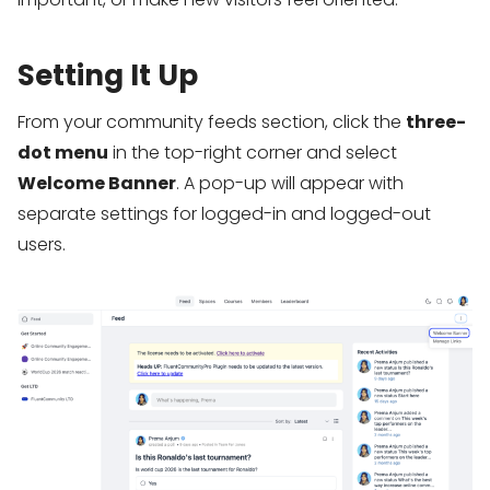
Setting It Up
From your community feeds section, click the
three-
dot menu
in the top-right corner and select
Welcome Banner
. A pop-up will appear with
separate settings for logged-in and logged-out
users.