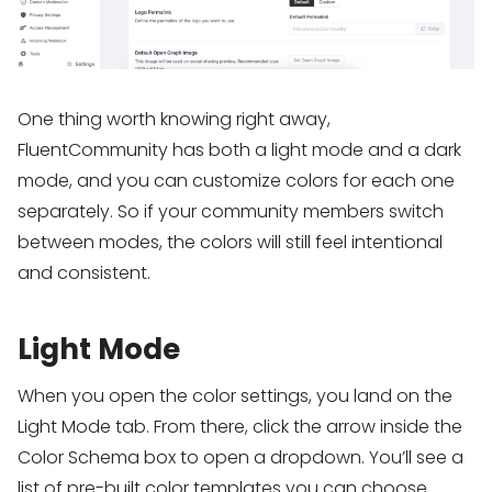
One thing worth knowing right away,
FluentCommunity has both a light mode and a dark
mode, and you can customize colors for each one
separately. So if your community members switch
between modes, the colors will still feel intentional
and consistent.
Light Mode
When you open the color settings, you land on the
Light Mode tab. From there, click the arrow inside the
Color Schema box to open a dropdown. You’ll see a
list of pre-built color templates you can choose