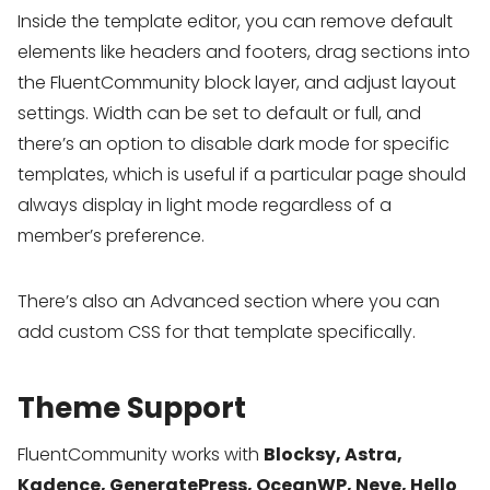
Inside the template editor, you can remove default
elements like headers and footers, drag sections into
the FluentCommunity block layer, and adjust layout
settings. Width can be set to default or full, and
there’s an option to disable dark mode for specific
templates, which is useful if a particular page should
always display in light mode regardless of a
member’s preference.
There’s also an Advanced section where you can
add custom CSS for that template specifically.
Theme Support
FluentCommunity works with
Blocksy, Astra,
Kadence, GeneratePress, OceanWP, Neve, Hello