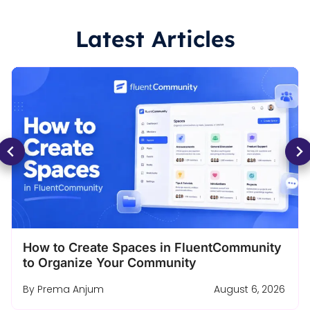
Latest Articles
Turn a Free Course Lesson Into a Complete
Enrollment Funnel
By
Ashik Elahi
August 4, 2026