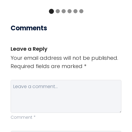
Comments
Leave a Reply
Your email address will not be published.
Required fields are marked
*
Comment
*