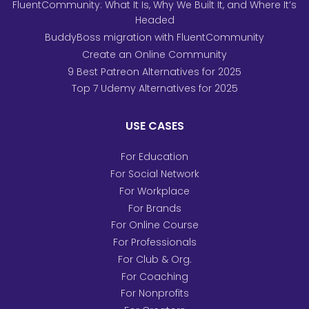
FluentCommunity: What It Is, Why We Built It, and Where It’s
Headed
BuddyBoss migration with FluentCommunity
Create an Online Community
9 Best Patreon Alternatives for 2025
Top 7 Udemy Alternatives for 2025
USE CASES
For Education
For Social Network
For Workplace
For Brands
For Online Course
For Professionals
For Club & Org.
For Coaching
For Nonprofits