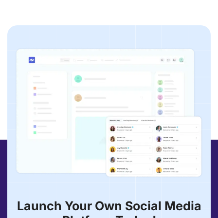
Launch Your Own Social Media