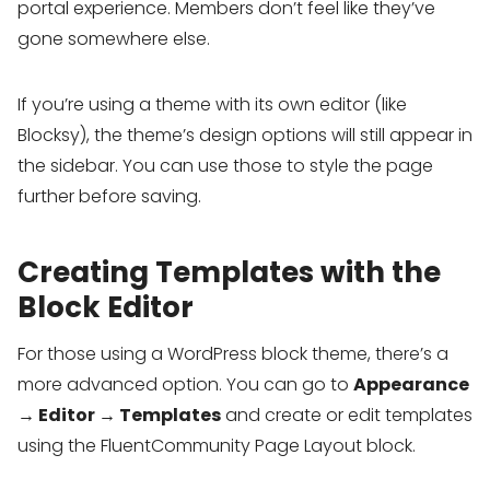
portal experience. Members don’t feel like they’ve
gone somewhere else.
If you’re using a theme with its own editor (like
Blocksy), the theme’s design options will still appear in
the sidebar. You can use those to style the page
further before saving.
Creating Templates with the
Block Editor
For those using a WordPress block theme, there’s a
more advanced option. You can go to
Appearance
→ Editor → Templates
and create or edit templates
using the FluentCommunity Page Layout block.