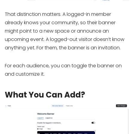
That distinction matters. A logged-in member
already knows your community, so their banner
might point to a new space or announce an
upcoming event. A logged-out visitor doesn’t know
anything yet. For them, the banner is an invitation.
For each audience, you can toggle the banner on
and customize it.
What You Can Add?