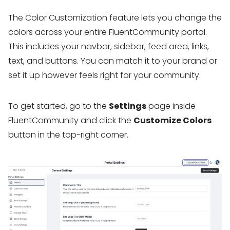
The Color Customization feature lets you change the
colors across your entire FluentCommunity portal.
This includes your navbar, sidebar, feed area, links,
text, and buttons. You can match it to your brand or
set it up however feels right for your community.
To get started, go to the
Settings
page inside
FluentCommunity and click the
Customize Colors
button in the top-right corner.