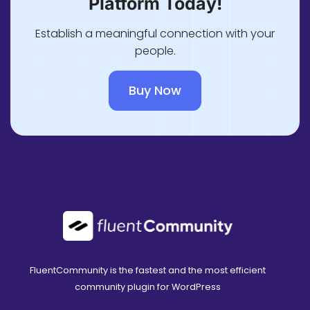
Platform Today!
Establish a meaningful connection with your
people.
Buy Now
FluentCommunity is the fastest and the most efficient
community plugin for WordPress