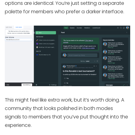
options are identical. You’re just setting a separate
palette for members who prefer a darker interface.
This might feel like extra work, but it’s worth doing. A
community that looks polished in both modes
signals to members that you’ve put thought into the
experience.