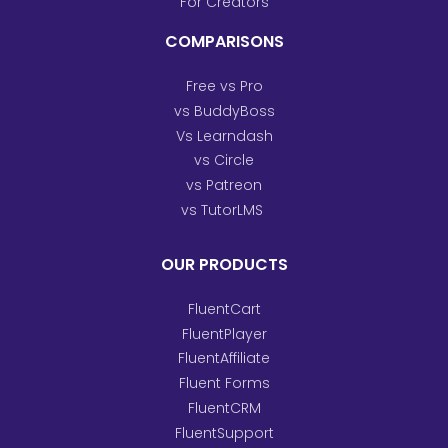
For Creators
COMPARISONS
Free vs Pro
vs BuddyBoss
Vs Learndash
vs Circle
vs Patreon
vs TutorLMS
OUR PRODUCTS
FluentCart
FluentPlayer
FluentAffiliate
Fluent Forms
FluentCRM
FluentSupport