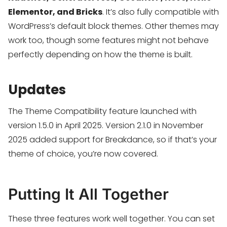
Elementor, and Bricks
. It’s also fully compatible with
WordPress’s default block themes. Other themes may
work too, though some features might not behave
perfectly depending on how the theme is built.
Updates
The Theme Compatibility feature launched with
version 1.5.0 in April 2025. Version 2.1.0 in November
2025 added support for Breakdance, so if that’s your
theme of choice, you’re now covered.
Putting It All Together
These three features work well together. You can set