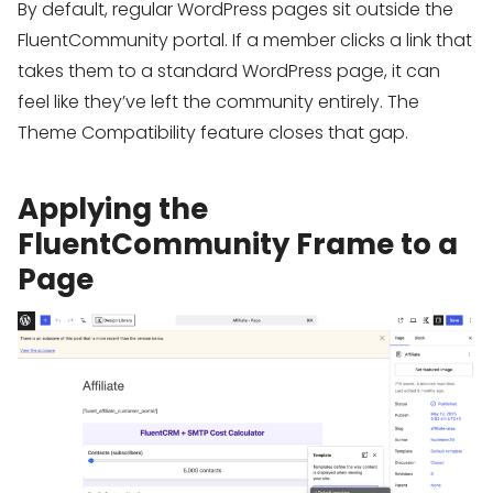
By default, regular WordPress pages sit outside the
FluentCommunity portal. If a member clicks a link that
takes them to a standard WordPress page, it can
feel like they’ve left the community entirely. The
Theme Compatibility feature closes that gap.
Applying the
FluentCommunity Frame to a
Page