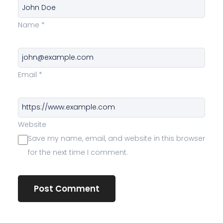
Name
*
Email
*
Website
Save my name, email, and website in this browser
for the next time I comment.