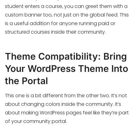
student enters a course, you can greet them with a
custom banner too, not just on the global feed. This
is a useful addition for anyone running paid or
structured courses inside their community.
Theme Compatibility: Bring
Your WordPress Theme Into
the Portal
This one is a bit different from the other two. It’s not
about changing colors inside the community. It’s
about making WordPress pages feel like they’re part
of your community portal.