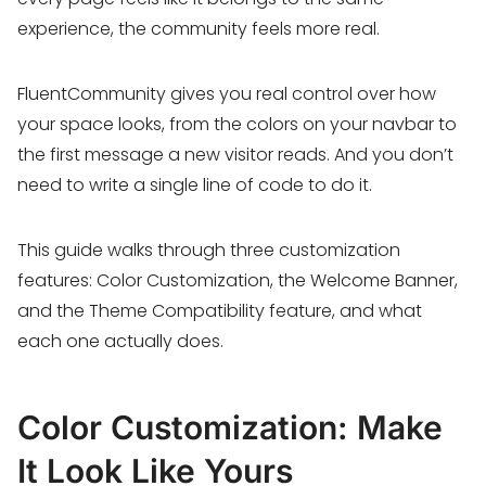
experience, the community feels more real.
FluentCommunity gives you real control over how
your space looks, from the colors on your navbar to
the first message a new visitor reads. And you don’t
need to write a single line of code to do it.
This guide walks through three customization
features: Color Customization, the Welcome Banner,
and the Theme Compatibility feature, and what
each one actually does.
Color Customization: Make
It Look Like Yours