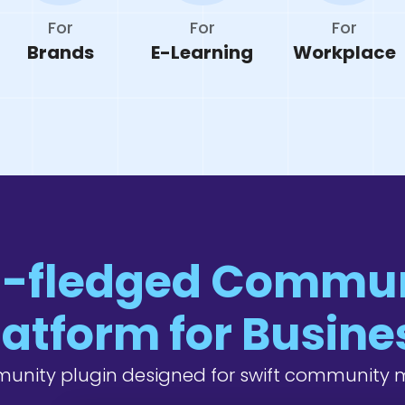
For
For
For
Brands
E-Learning
Workplace
l-fledged Commu
latform for Busine
unity plugin designed for swift communit