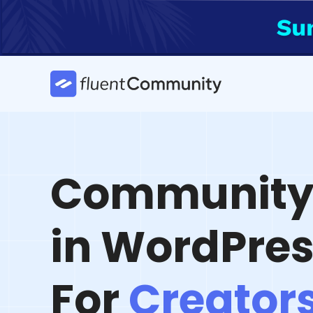
Skip
to
content
Community 
in WordPre
For
Creator