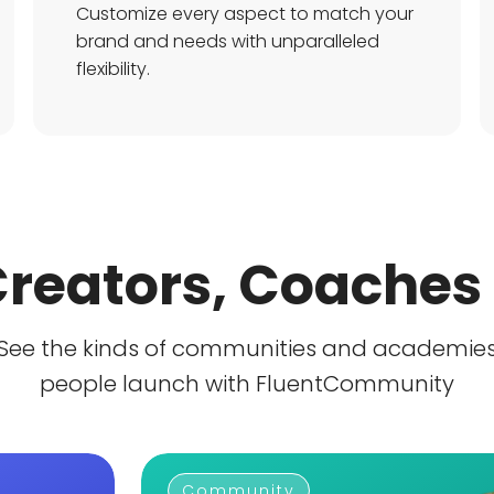
Customize every aspect to match your
brand and needs with unparalleled
flexibility.
 Creators, Coaches
See the kinds of communities and academie
people launch with FluentCommunity
Community