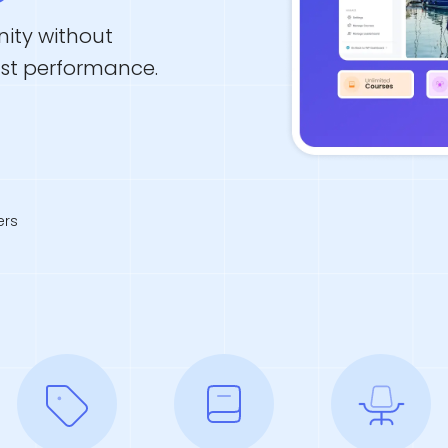
ity without
ust performance.
rs