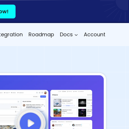
ow!
tegration
Roadmap
Docs
Account