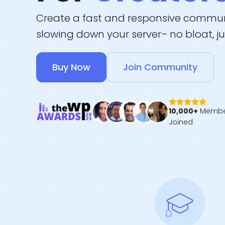
Create a fast and responsive commun
slowing down your server– no bloat, j
Buy Now
Join Community
10,000+
Membe
Joined