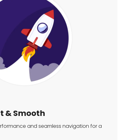
st & Smooth
performance and seamless navigation for a