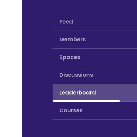
Feed
Members
Spaces
Discussions
Leaderboard
Courses