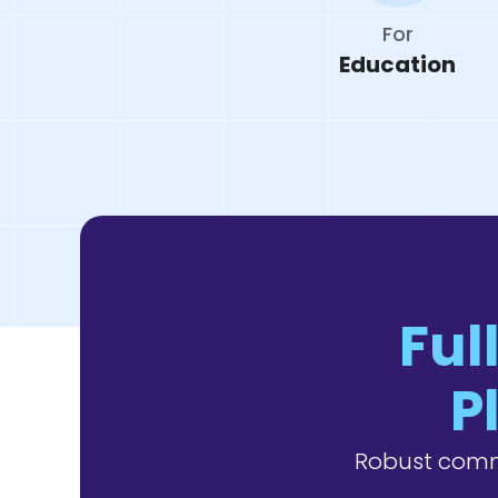
For
Education
Ful
P
Robust comm