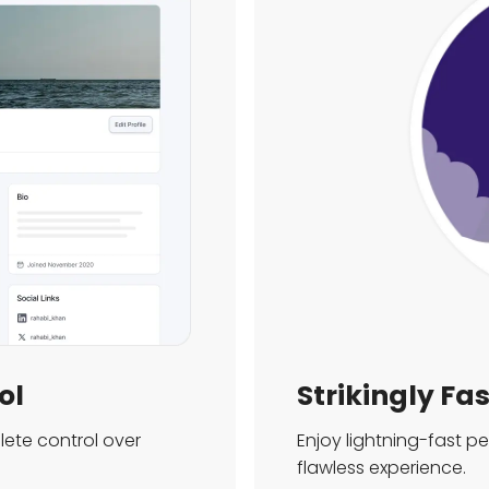
ol
Strikingly Fa
ete control over
Enjoy lightning-fast 
flawless experience.