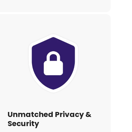
Unmatched Privacy &
Security