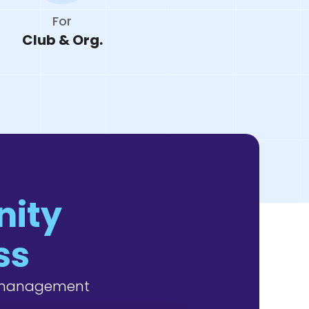
For
Club & Org.
nity
ss
y management