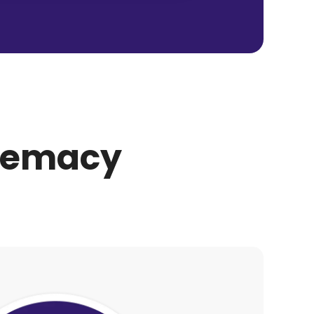
premacy