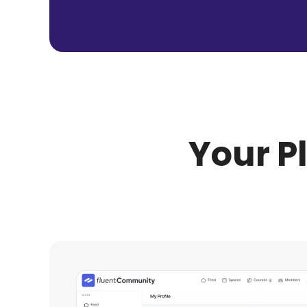
Your P