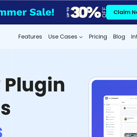
Claim N
Features
Use Cases
Pricing
Blog
In
Plugin
ss
s