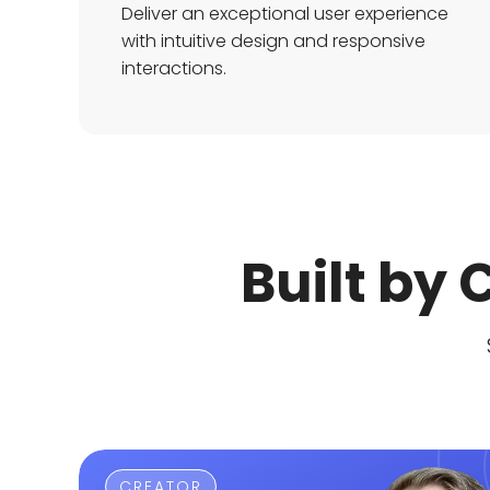
Deliver an exceptional user experience
with intuitive design and responsive
interactions.
Built by
CREATOR