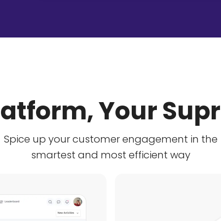
latform, Your Su
Spice up your customer engagement in the
smartest and most efficient way