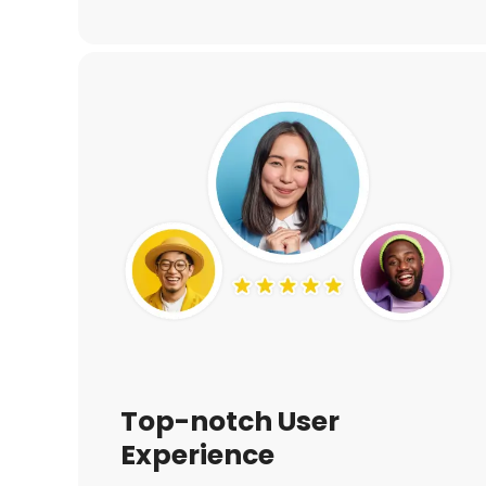
Top-notch User
Experience