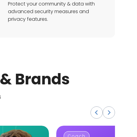
Protect your community & data with
advanced security measures and
privacy features.
 & Brands
s
Coach