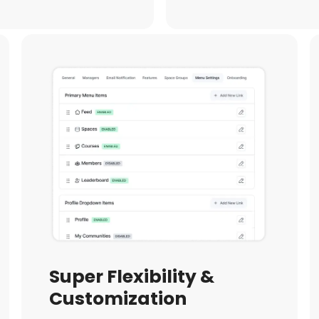
Super Flexibility &
Customization