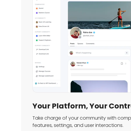
Your Platform, Your Contr
Take charge of your community with compl
features, settings, and user interactions.