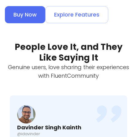
Buy Now
Explore Features
People Love It, and They
Like Saying It
Genuine users, love sharing their experiences
with FluentCommunity
Davinder Singh Kainth
@idavinder