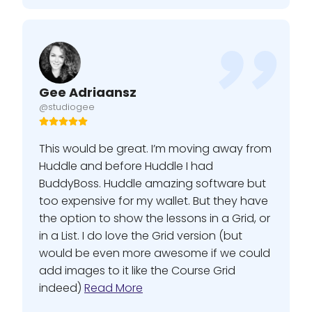
Gee Adriaansz
@studiogee
This would be great. I’m moving away from
Huddle and before Huddle I had
BuddyBoss. Huddle amazing software but
too expensive for my wallet. But they have
the option to show the lessons in a Grid, or
in a List. I do love the Grid version (but
would be even more awesome if we could
add images to it like the Course Grid
indeed)
Read More