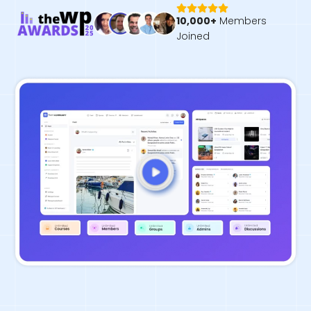
10,000+
Members
Joined