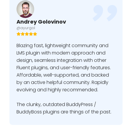
Andrey Golovinov
@ayurgol
Blazing fast, lightweight community and
LMS plugin with modern approach and
design, seamless integration with other
Fluent plugins, and user-friendly features.
Affordable, well-supported, and backed
by an active helpful community. Rapidly
evolving and highly recommended.
The clunky, outdated BuddyPress /
BuddyBoss plugins are things of the past.