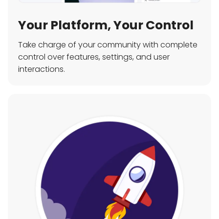
Your Platform, Your Control
Take charge of your community with complete
control over features, settings, and user
interactions.