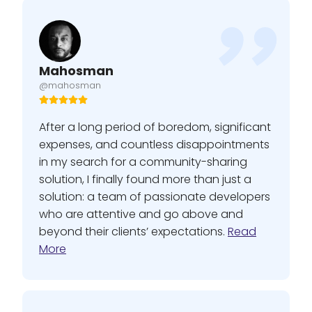
Mahosman
@mahosman
After a long period of boredom, significant
expenses, and countless disappointments
in my search for a community-sharing
solution, I finally found more than just a
solution: a team of passionate developers
who are attentive and go above and
beyond their clients’ expectations.
Read
More