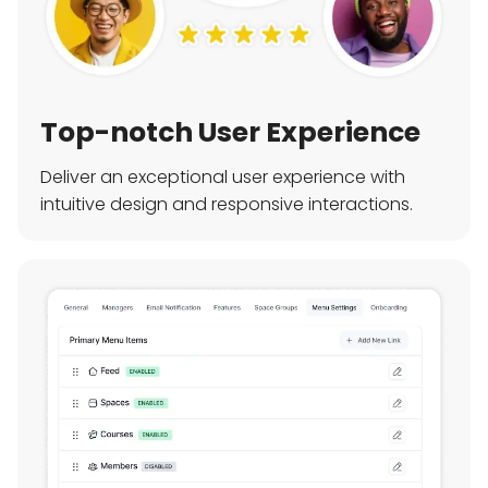
Top-notch User Experience
Deliver an exceptional user experience with
intuitive design and responsive interactions.