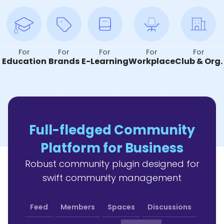
For
For
For
For
For
Education
Brands
E-Learning
Workplace
Club & Org.
Full-fledged Community
Platform for Business
Robust community plugin designed for
swift community management
Feed
Members
Spaces
Discussions