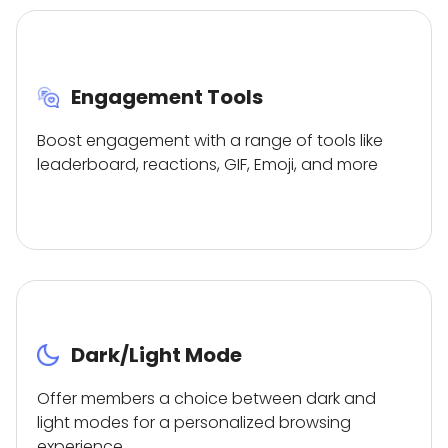
Engagement Tools
Boost engagement with a range of tools like
leaderboard, reactions, GIF, Emoji, and more
Dark/Light Mode
Offer members a choice between dark and
light modes for a personalized browsing
experience.