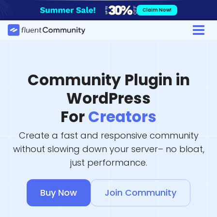
Skip
Claim Now!
to
content
Community Plugin in
WordPress
For
Creators
Create a fast and responsive community
without slowing down your server– no bloat,
just performance.
Buy Now
Join Community