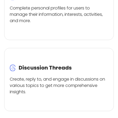
Complete personal profiles for users to
manage their information, interests, activities,
and more.
Discussion Threads
Create, reply to, and engage in discussions on
various topics to get more comprehensive
insights.