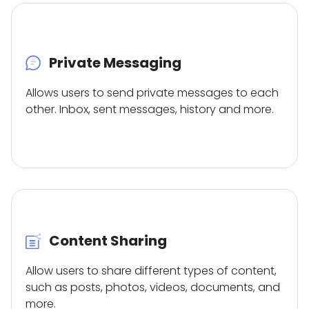
Private Messaging
Allows users to send private messages to each
other. Inbox, sent messages, history and more.
Content Sharing
Allow users to share different types of content,
such as posts, photos, videos, documents, and
more.