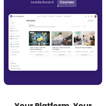
Leaderboard
Courses
Your Platform, Your