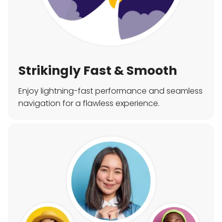
Strikingly Fast & Smooth
Enjoy lightning-fast performance and seamless
navigation for a flawless experience.