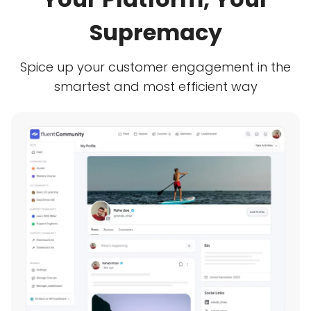
Supremacy
Spice up your customer engagement in the
smartest and most efficient way