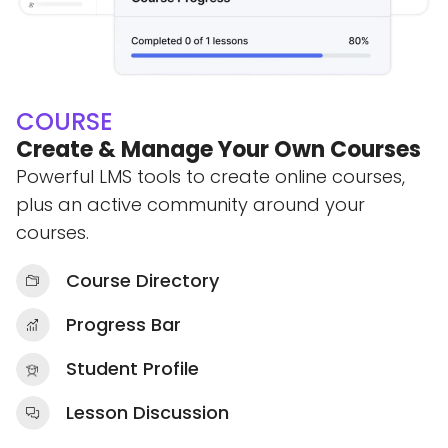
COURSE
Create & Manage Your Own Courses
Powerful LMS tools to create online courses,
plus an active community around your
courses.
Course Directory
Progress Bar
Student Profile
Lesson Discussion