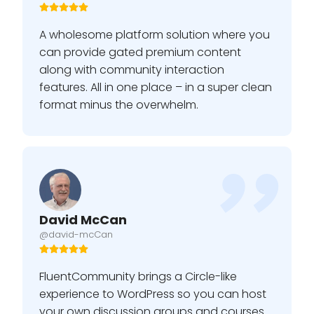
A wholesome platform solution where you
can provide gated premium content
along with community interaction
features. All in one place – in a super clean
format minus the overwhelm.
David McCan
@david-mcCan
FluentCommunity brings a Circle-like
experience to WordPress so you can host
your own discussion groups and courses.