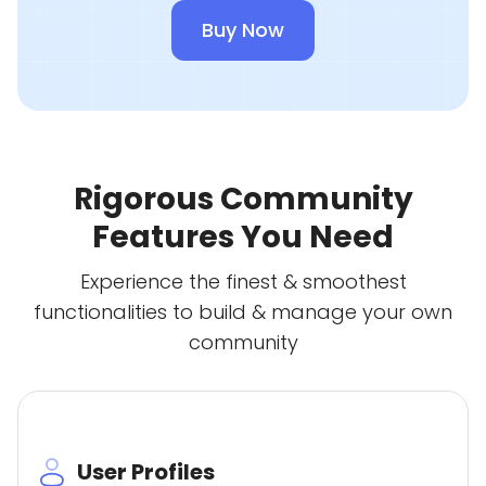
Buy Now
Rigorous Community
Features You Need
Experience the finest & smoothest
functionalities to build & manage your own
community
User Profiles