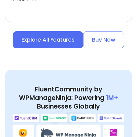
Explore All Features
Buy Now
FluentCommunity by
WPManageNinja: Powering
1M+
Businesses Globally