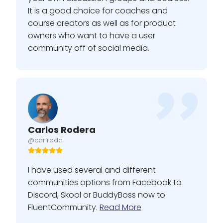
It is a good choice for coaches and
course creators as well as for product
owners who want to have a user
community off of social media.
Carlos Rodera
@carlroda
I have used several and different
communities options from Facebook to
Discord, Skool or BuddyBoss now to
FluentCommunity.
Read More