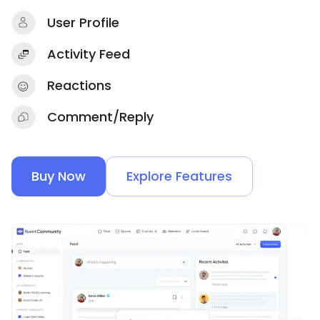
User Profile
Activity Feed
Reactions
Comment/Reply
Buy Now
Explore Features