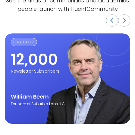
See the kinds of communities and academies
people launch with FluentCommunity
CREATOR
12,000
Newsletter Subscribers
William Beem
Founder of Suburbia Labs LLC