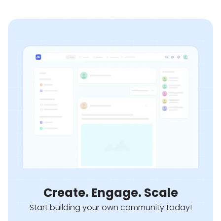
Create. Engage. Scale
Start building your own community today!