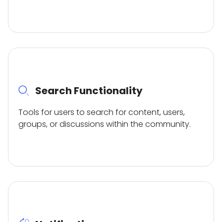
Search Functionality
Tools for users to search for content, users,
groups, or discussions within the community.