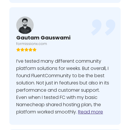
Gautam Gauswami
formissionx.com
I’ve tested many different community
platform solutions for weeks. But overall, I
found FluentCommunity to be the best
solution. Not just in features but also in its
performance and customer support.
Even when I tested FC with my basic
Namecheap shared hosting plan, the
platform worked smoothly.
Read more