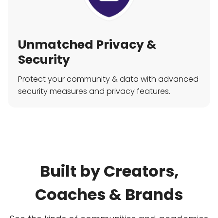
Unmatched Privacy &
Security
Protect your community & data with advanced
security measures and privacy features.
Built by Creators,
Coaches & Brands