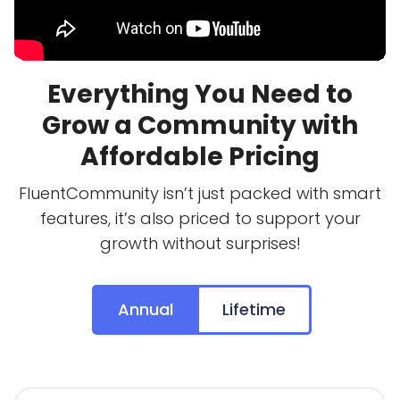
Everything You Need to
Grow a Community with
Affordable Pricing
FluentCommunity isn’t just packed with smart
features, it’s also priced to support your
growth without surprises!
Annual
Lifetime