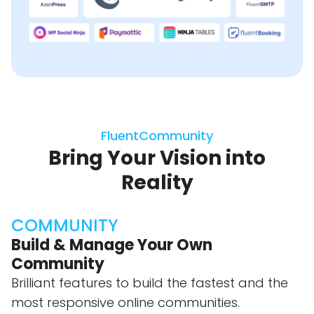
FluentCommunity
Bring Your Vision into
Reality
COMMUNITY
Build & Manage Your Own
Community
Brilliant features to build the fastest and the
most responsive online communities.