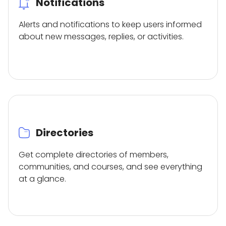
Notifications
Alerts and notifications to keep users informed
about new messages, replies, or activities.
Directories
Get complete directories of members,
communities, and courses, and see everything
at a glance.