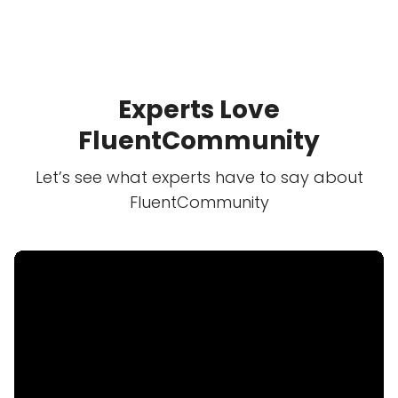
Experts Love
FluentCommunity
Let’s see what experts have to say about
FluentCommunity