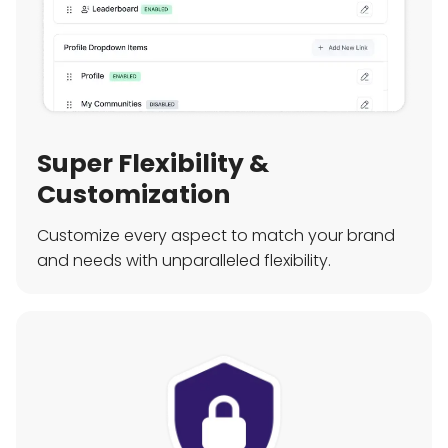
Super Flexibility &
Customization
Customize every aspect to match your brand
and needs with unparalleled flexibility.