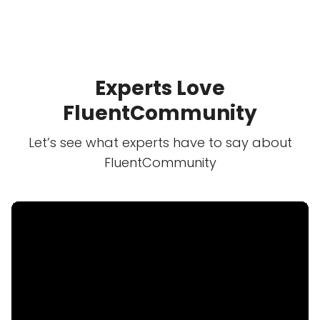
Experts Love
FluentCommunity
Let’s see what experts have to say about
FluentCommunity