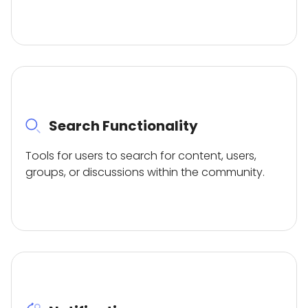
Search Functionality
Tools for users to search for content, users,
groups, or discussions within the community.