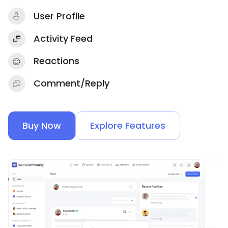
User Profile
Activity Feed
Reactions
Comment/Reply
Buy Now
Explore Features