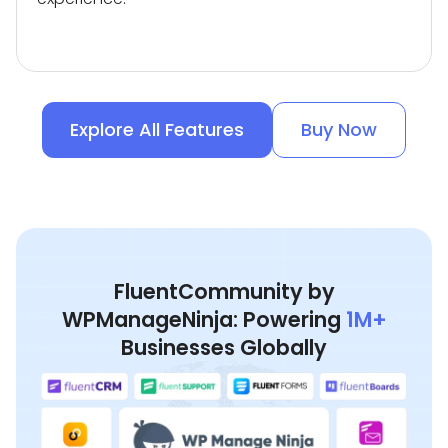
Explore All Features
Buy Now
FluentCommunity by
WPManageNinja: Powering
1M+
Businesses Globally