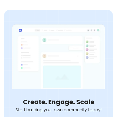
Create. Engage. Scale
Start building your own community today!