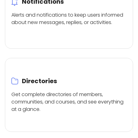
Notifications
Alerts and notifications to keep users informed
about new messages, replies, or activities.
Directories
Get complete directories of members,
communities, and courses, and see everything
at a glance.