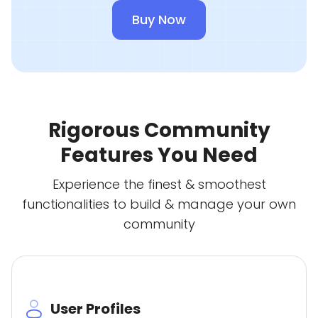
Buy Now
Rigorous Community
Features You Need
Experience the finest & smoothest
functionalities to build & manage your own
community
User Profiles