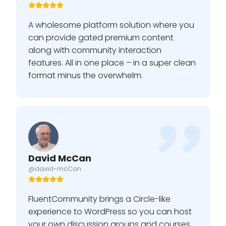
A wholesome platform solution where you
can provide gated premium content
along with community interaction
features. All in one place – in a super clean
format minus the overwhelm.
David McCan
@david-mcCan
FluentCommunity brings a Circle-like
experience to WordPress so you can host
your own discussion groups and courses.