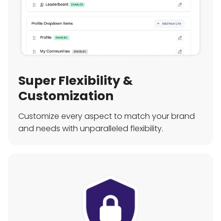
Super Flexibility &
Customization
Customize every aspect to match your brand
and needs with unparalleled flexibility.