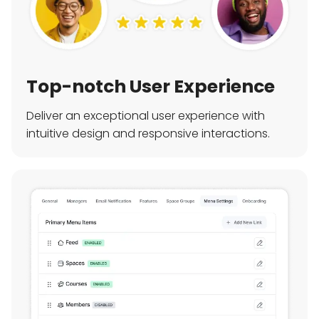
Top-notch User Experience
Deliver an exceptional user experience with
intuitive design and responsive interactions.