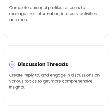
Complete personal profiles for users to
manage their information, interests, activities,
and more.
Discussion Threads
Create, reply to, and engage in discussions on
various topics to get more comprehensive
insights.