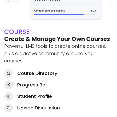
COURSE
Create & Manage Your Own Courses
Powerful LMS tools to create online courses,
plus an active community around your
courses.
Course Directory
Progress Bar
Student Profile
Lesson Discussion