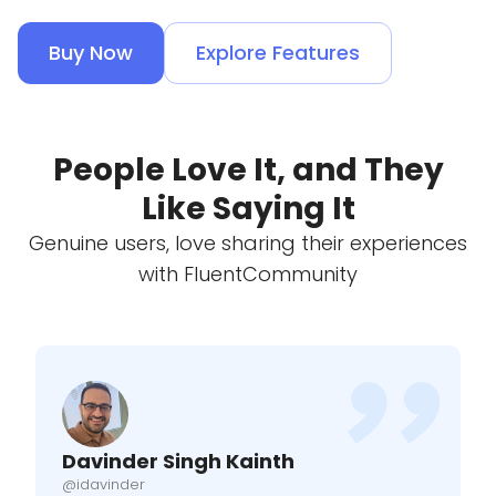
Buy Now
Explore Features
People Love It, and They
Like Saying It
Genuine users, love sharing their experiences
with FluentCommunity
Davinder Singh Kainth
@idavinder