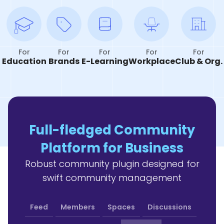
For
For
For
For
For
Education
Brands
E-Learning
Workplace
Club & Org.
Full-fledged Community
Platform for Business
Robust community plugin designed for
swift community management
Feed
Members
Spaces
Discussions