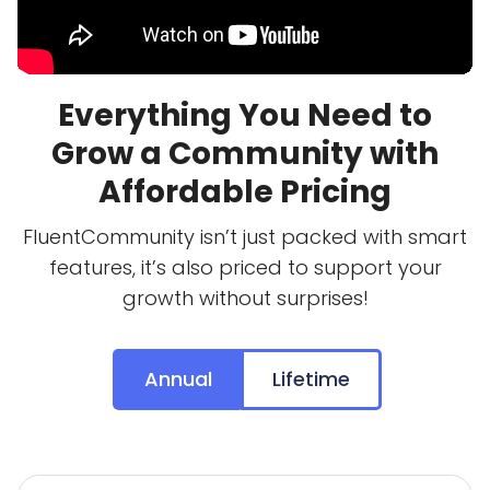
Everything You Need to
Grow a Community with
Affordable Pricing
FluentCommunity isn’t just packed with smart
features, it’s also priced to support your
growth without surprises!
Annual
Lifetime