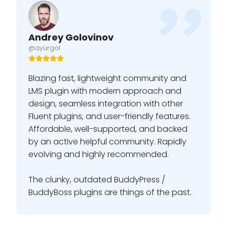
Andrey Golovinov
@ayurgol
Blazing fast, lightweight community and
LMS plugin with modern approach and
design, seamless integration with other
Fluent plugins, and user-friendly features.
Affordable, well-supported, and backed
by an active helpful community. Rapidly
evolving and highly recommended.
The clunky, outdated BuddyPress /
BuddyBoss plugins are things of the past.