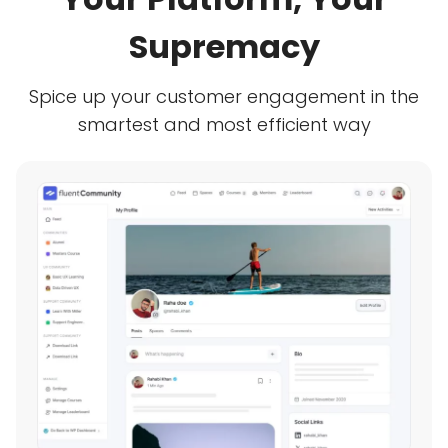
Supremacy
Spice up your customer engagement in the
smartest and most efficient way