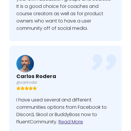
It is a good choice for coaches and
course creators as well as for product
owners who want to have a user
community off of social media.
Carlos Rodera
@carlroda
I have used several and different
communities options from Facebook to
Discord, Skool or BuddyBoss now to
FluentCommunity.
Read More