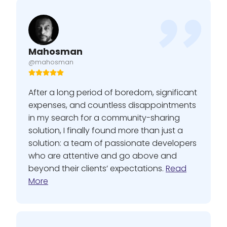
Mahosman
@mahosman
After a long period of boredom, significant
expenses, and countless disappointments
in my search for a community-sharing
solution, I finally found more than just a
solution: a team of passionate developers
who are attentive and go above and
beyond their clients’ expectations.
Read
More