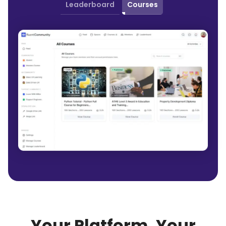
Leaderboard
Courses
Your Platform, Your