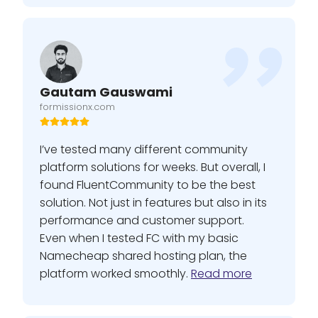
Gautam Gauswami
formissionx.com
I’ve tested many different community
platform solutions for weeks. But overall, I
found FluentCommunity to be the best
solution. Not just in features but also in its
performance and customer support.
Even when I tested FC with my basic
Namecheap shared hosting plan, the
platform worked smoothly.
Read more