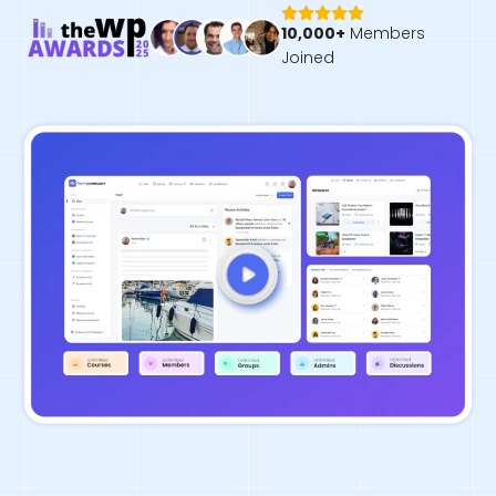
10,000+
Members
Joined