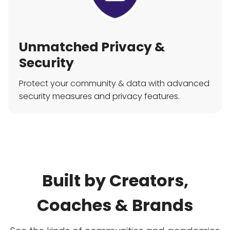
Unmatched Privacy &
Security
Protect your community & data with advanced
security measures and privacy features.
Built by Creators,
Coaches & Brands