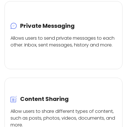
Private Messaging
Allows users to send private messages to each
other. Inbox, sent messages, history and more.
Content Sharing
Allow users to share different types of content,
such as posts, photos, videos, documents, and
more.