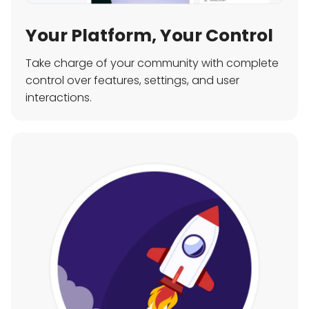
Your Platform, Your Control
Take charge of your community with complete
control over features, settings, and user
interactions.