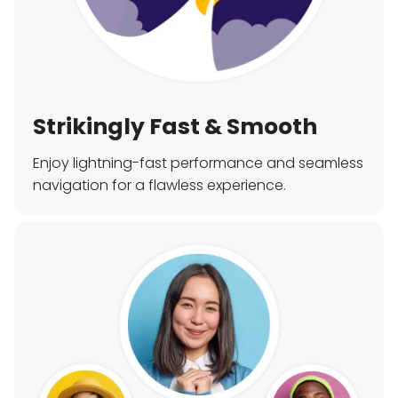
Strikingly Fast & Smooth
Enjoy lightning-fast performance and seamless
navigation for a flawless experience.