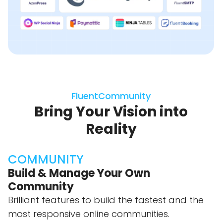
FluentCommunity
Bring Your Vision into
Reality
COMMUNITY
Build & Manage Your Own
Community
Brilliant features to build the fastest and the
most responsive online communities.