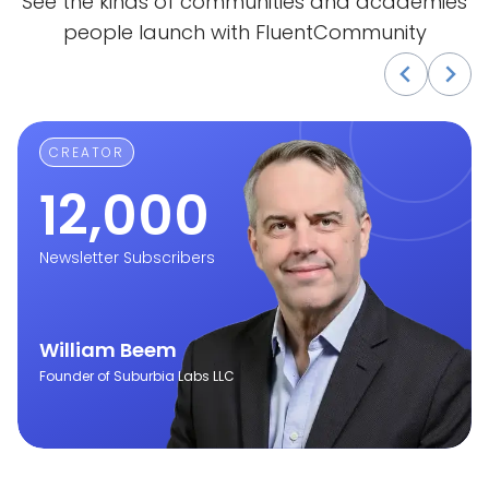
See the kinds of communities and academies
people launch with FluentCommunity
CREATOR
12,000
Newsletter Subscribers
William Beem
Founder of Suburbia Labs LLC