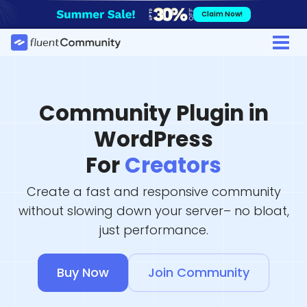
Skip
Claim Now!
to
content
Community Plugin in
WordPress
For
Creators
Create a fast and responsive community
without slowing down your server– no bloat,
just performance.
Buy Now
Join Community