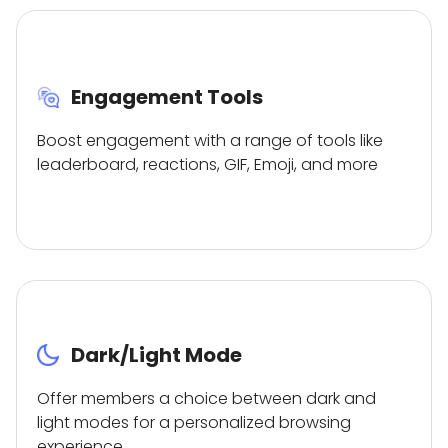
Engagement Tools
Boost engagement with a range of tools like
leaderboard, reactions, GIF, Emoji, and more
Dark/Light Mode
Offer members a choice between dark and
light modes for a personalized browsing
experience.