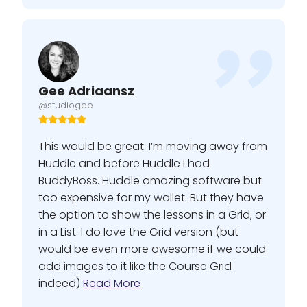
Gee Adriaansz
@studiogee
This would be great. I’m moving away from
Huddle and before Huddle I had
BuddyBoss. Huddle amazing software but
too expensive for my wallet. But they have
the option to show the lessons in a Grid, or
in a List. I do love the Grid version (but
would be even more awesome if we could
add images to it like the Course Grid
indeed)
Read More